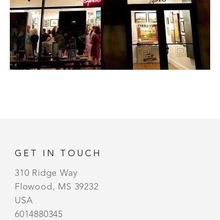
GET IN TOUCH
310 Ridge Way
Flowood, MS 39232
USA
6014880345