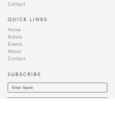
Contact
QUICK LINKS
Home
Artists
Events
About
Contact
SUBSCRIBE