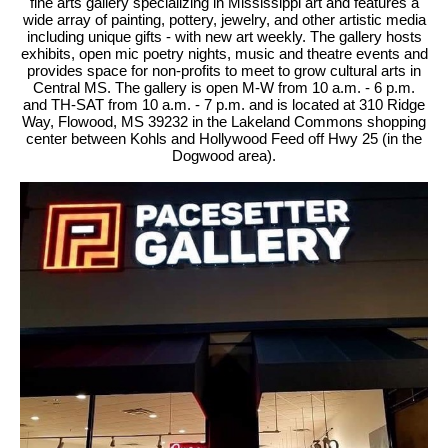
fine arts gallery specializing in Mississippi art and features a
wide array of painting, pottery, jewelry, and other artistic media
including unique gifts - with new art weekly. The gallery hosts
exhibits, open mic poetry nights, music and theatre events and
provides space for non-profits to meet to grow cultural arts in
Central MS. The gallery is open M-W from 10 a.m. - 6 p.m.
and TH-SAT from 10 a.m. - 7 p.m. and is located at 310 Ridge
Way, Flowood, MS 39232 in the Lakeland Commons shopping
center between Kohls and Hollywood Feed off Hwy 25 (in the
Dogwood area).