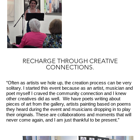
RECHARGE THROUGH CREATIVE
CONNECTIONS.
“Often as artists we hole up, the creation process can be very
solitary. I started this event because as an artist, musician and
poet myself I craved the community connection and I knew
other creatives did as well. We have poets writing about
pieces of art from the gallery, artists painting based on poems
they heard during the event and musicians dropping in to play
their originals. These are collaborations and moments that will
never come again, and I am just thankful to be present.”