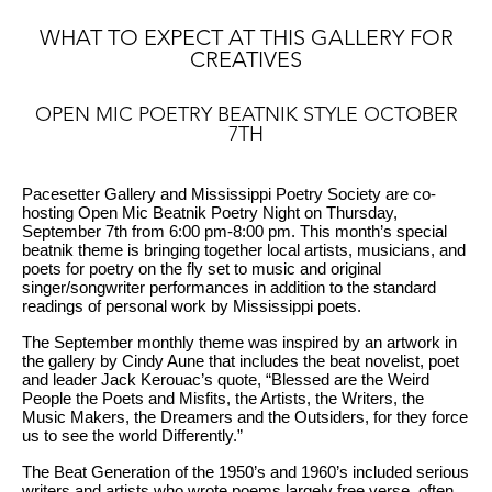
WHAT TO EXPECT AT THIS GALLERY FOR
CREATIVES
OPEN MIC POETRY BEATNIK STYLE OCTOBER
7TH
Pacesetter Gallery and Mississippi Poetry Society are co-
hosting Open Mic Beatnik Poetry Night on Thursday,
September 7th from 6:00 pm-8:00 pm. This month’s special
beatnik theme is bringing together local artists, musicians, and
poets for poetry on the fly set to music and original
singer/songwriter performances in addition to the standard
readings of personal work by Mississippi poets.
The September monthly theme was inspired by an artwork in
the gallery by Cindy Aune that includes the beat novelist, poet
and leader Jack Kerouac’s quote, “Blessed are the Weird
People the Poets and Misfits, the Artists, the Writers, the
Music Makers, the Dreamers and the Outsiders, for they force
us to see the world Differently.”
The Beat Generation of the 1950’s and 1960’s included serious
writers and artists who wrote poems largely free verse, often