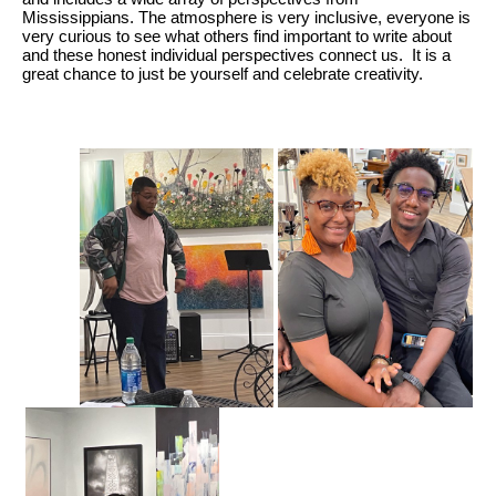
Mississippians. The atmosphere is very inclusive, everyone is
very curious to see what others find important to write about
and these honest individual perspectives connect us. It is a
great chance to just be yourself and celebrate creativity.