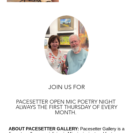
JOIN US FOR
PACESETTER OPEN MIC POETRY NIGHT
ALWAYS THE FIRST THURSDAY OF EVERY
MONTH.
ABOUT PACESETTER GALLERY:
Pacesetter Gallery is a