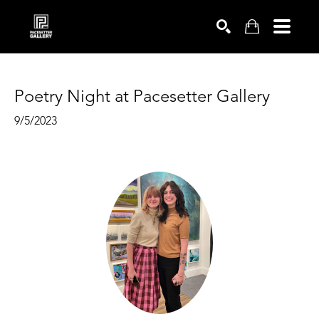
SEARCH
Poetry Night at Pacesetter Gallery
9/5/2023