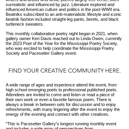
surrealistic and influenced by jazz. Literature explored and
influenced American culture and politics in the post-WWII era.
Beatniks subscribed to an anti-materialistic lifestyle and iconic
beatnik fashion included straight-leg pants, berets, and black
turtleneck sweaters.
This monthly collaborative poetry night began in 2021, when
gallery owner Keri Davis reached out to Linda Owen, currently
the 2023 Poet of the Year for the Mississippi Poetry Society,
who was excited to help coordinate the Mississippi Poetry
Society and Pacesetter Gallery event.
FIND YOUR CREATIVE COMMUNITY HERE.
A wide range of ages and experience attend the event, from
high school emerging poets to professional published poets.
Attendees are invited to come and listen or read a piece of
their own work or even a favorite famous poem. There is
always a break in between sets for discussion and to enjoy
refreshments, with many lingering after the event to enjoy the
energy of the evening and connect with other creatives.
“This is Pacesetter Gallery’s longest running monthly event
and includes a wide array of perspectives from