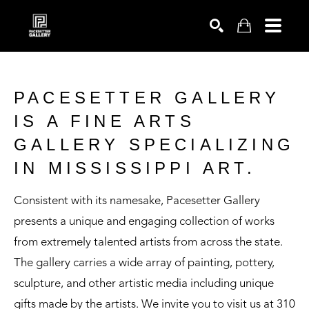
SEARCH
PACESETTER GALLERY
IS A FINE ARTS
GALLERY SPECIALIZING
IN MISSISSIPPI ART.
Consistent with its namesake, Pacesetter Gallery
presents a unique and engaging collection of works
from extremely talented artists from across the state.
The gallery carries a wide array of painting, pottery,
sculpture, and other artistic media including unique
gifts made by the artists. We invite you to visit us at 310