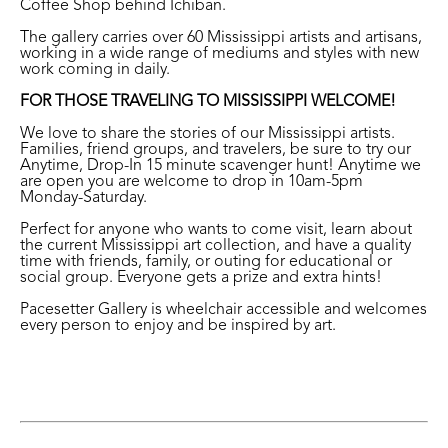
Coffee Shop behind Ichiban.
The gallery carries over 60 Mississippi artists and artisans,
working in a wide range of mediums and styles with new
work coming in daily.
FOR THOSE TRAVELING TO MISSISSIPPI WELCOME!
We love to share the stories of our Mississippi artists.
Families, friend groups, and travelers, be sure to try our
Anytime, Drop-In 15 minute scavenger hunt! Anytime we
are open you are welcome to drop in 10am-5pm
Monday-Saturday.
Perfect for anyone who wants to come visit, learn about
the current Mississippi art collection, and have a quality
time with friends, family, or outing for educational or
social group. Everyone gets a prize and extra hints!
Pacesetter Gallery is wheelchair accessible and welcomes
every person to enjoy and be inspired by art.