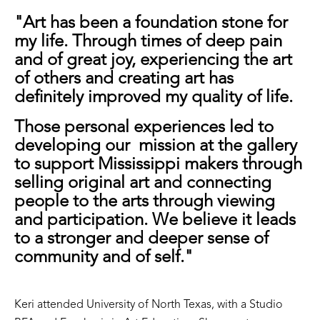
"Art has been a foundation stone for
my life. Through times of deep pain
and of great joy, experiencing the art
of others and creating art has
definitely improved my quality of life.
Those personal experiences led to
developing our mission at the gallery
to support Mississippi makers through
selling original art and connecting
people to the arts through viewing
and participation. We believe it leads
to a stronger and deeper sense of
community and of self."
Keri attended University of North Texas, with a Studio