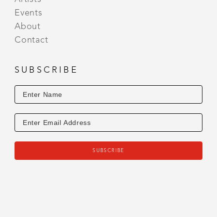
Events
About
Contact
SUBSCRIBE
SUBSCRIBE