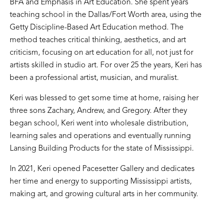
BFA and Emphasis in Art Education. She spent years
teaching school in the Dallas/Fort Worth area, using the
Getty Discipline-Based Art Education method. The
method teaches critical thinking, aesthetics, and art
criticism, focusing on art education for all, not just for
artists skilled in studio art. For over 25 the years, Keri has
been a professional artist, musician, and muralist.
Keri was blessed to get some time at home, raising her
three sons Zachary, Andrew, and Gregory. After they
began school, Keri went into wholesale distribution,
learning sales and operations and eventually running
Lansing Building Products for the state of Mississippi.
In 2021, Keri opened Pacesetter Gallery and dedicates
her time and energy to supporting Mississippi artists,
making art, and growing cultural arts in her community.