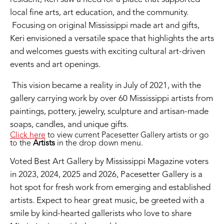
local fine arts, art education, and the community.
Focusing on original Mississippi made art and gifts,
Keri envisioned a versatile space that highlights the arts
and welcomes guests with exciting cultural art-driven
events and art openings.
This vision became a reality in July of 2021, with the
gallery carrying work by over 60 Mississippi artists from
paintings, pottery, jewelry, sculpture and artisan-made
soaps, candles, and unique gifts.
Click here
to view current Pacesetter Gallery artists or go
to the
Artists
in the drop down menu.
Voted Best Art Gallery by Mississippi Magazine voters
in 2023, 2024, 2025 and 2026, Pacesetter Gallery is a
hot spot for fresh work from emerging and established
artists. Expect to hear great music, be greeted with a
smile by kind-hearted gallerists who love to share