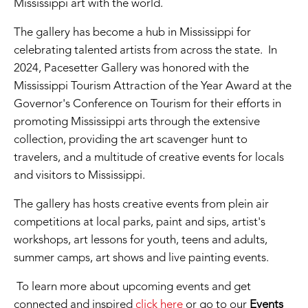
Mississippi art with the world.
The gallery has become a hub in Mississippi for
celebrating talented artists from across the state. In
2024, Pacesetter Gallery was honored with the
Mississippi Tourism Attraction of the Year Award at the
Governor's Conference on Tourism for their efforts in
promoting Mississippi arts through the extensive
collection, providing the art scavenger hunt to
travelers, and a multitude of creative events for locals
and visitors to Mississippi.
The gallery has hosts creative events from plein air
competitions at local parks, paint and sips, artist's
workshops, art lessons for youth, teens and adults,
summer camps, art shows and live painting events.
To learn more about upcoming events and get
connected and inspired
click here
or go to our
Events