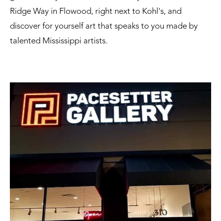
Ridge Way in Flowood, right next to Kohl's, and
discover for yourself art that speaks to you made by
talented Mississippi artists.