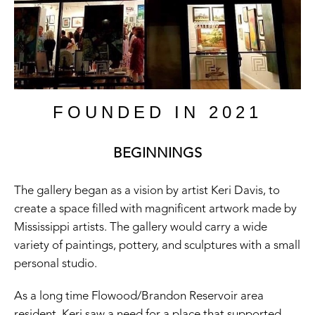
FOUNDED IN 2021
BEGINNINGS
The gallery began as a vision by artist Keri Davis, to
create a space filled with magnificent artwork made by
Mississippi artists. The gallery would carry a wide
variety of paintings, pottery, and sculptures with a small
personal studio.
As a long time Flowood/Brandon Reservoir area
resident, Keri saw a need for a place that supported