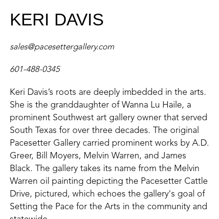
KERI DAVIS
sales@pacesettergallery.com
601-488-0345
Keri Davis’s roots are deeply imbedded in the arts.
She is the granddaughter of Wanna Lu Haile, a
prominent Southwest art gallery owner that served
South Texas for over three decades. The original
Pacesetter Gallery carried prominent works by A.D.
Greer, Bill Moyers, Melvin Warren, and James
Black. The gallery takes its name from the Melvin
Warren oil painting depicting the Pacesetter Cattle
Drive, pictured, which echoes the gallery's goal of
Setting the Pace for the Arts in the community and