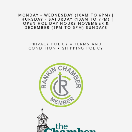
MONDAY - WEDNESDAY (10AM TO 6PM) |
THURSDAY - SATURDAY (10AM TO 7PM) |
OPEN HOLIDAY HOURS NOVEMBER &
DECEMBER (1PM TO 5PM) SUNDAYS
PRIVACY POLICY
•
TERMS AND
CONDITION
•
SHIPPING POLICY