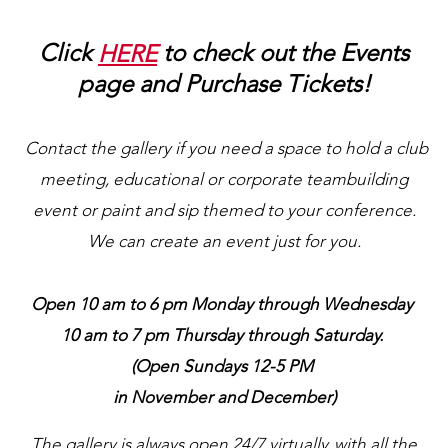
Click
HERE
to check out the Events
page and Purchase Tickets!
Contact the gallery if you need a space to hold a club
meeting, educational or corporate teambuilding
event or paint and sip themed to your conference.
We can create an event just for you.
Open 10 am to 6 pm Monday through Wednesday
10 am to 7 pm Thursday through Saturday.
(Open Sundays 12-5 PM
in November and December)
The gallery is always open 24/7 virtually, with all the