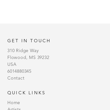
GET IN TOUCH
310 Ridge Way
Flowood, MS 39232
USA
6014880345
Contact
QUICK LINKS
Home
Artists