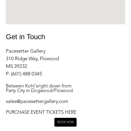
Get in Touch
Pacesetter Gallery
310 Ridge Way, Flowood
MS 39232
P: (601) 488 0345
Between Kohl'sright down from
Party City in Dogwood/Flowood
sales@pacesettergallery.com
PURCHASE EVENT TICKETS HERE
BOOK NOW