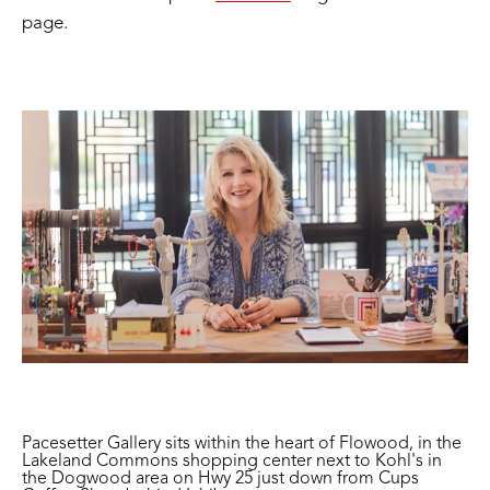
page.
Pacesetter Gallery sits within the heart of Flowood, in the
Lakeland Commons shopping center next to Kohl's in
the Dogwood area on Hwy 25 just down from Cups