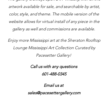
artwork available for sale, and searchable by artist,
color, style, and theme. The mobile version of the
website allows for virtual install of any piece in the
gallery as well and commissions are available.
Enjoy more Mississippi art at the Sheraton Rooftop
Lounge Mississippi Art Collection Curated by
Pacesetter Gallery!
Call us with any questions
601-488-0345
Email us at
sales@pacesettergallery.com