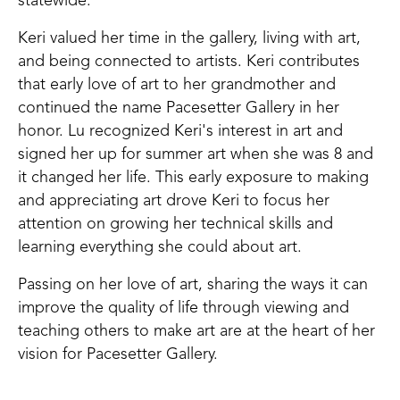
statewide.
Keri valued her time in the gallery, living with art,
and being connected to artists. Keri contributes
that early love of art to her grandmother and
continued the name Pacesetter Gallery in her
honor. Lu recognized Keri's interest in art and
signed her up for summer art when she was 8 and
it changed her life. This early exposure to making
and appreciating art drove Keri to focus her
attention on growing her technical skills and
learning everything she could about art.
Passing on her love of art, sharing the ways it can
improve the quality of life through viewing and
teaching others to make art are at the heart of her
vision for Pacesetter Gallery.