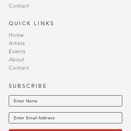
Contact
QUICK LINKS
Home
Artists
Events
About
Contact
SUBSCRIBE