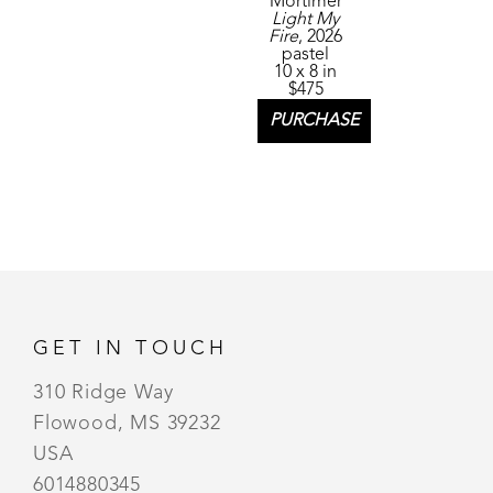
Mortimer
Light My 
Fire
, 2026
pastel
10 x 8 in
$475
PURCHASE
GET IN TOUCH
310 Ridge Way
Flowood, MS 39232
USA
6014880345