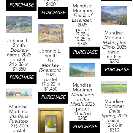
9 x 9 in
$400
PURCHASE
Mundise 
Mortimer
PURCHASE
Fields of 
Lavender
, 
2025
pastel
Mundise 
17.25 x 
Mortimer
10.25 in
Johnnie L. 
Making the 
$745
Smith
Climb
, 2025
Dockery 
Johnnie L. 
pastel
PURCHASE
Farms
, 2025
Smith
6 x 8 in
pastel
Po' 
$250
24 x 36 in
Monkey 
$1,850
PURCHASE
(Sheraton)
, 
2025
PURCHASE
pastel
17 x 22 in
Mundise 
$1,450
Mortimer
Meditation 
PURCHASE
on the 
Mundise 
Marsh
, 2025
Mortimer
Mundise 
pastel
Delta 
Mortimer
11 x 6 in
Spring
, 2025
Itta Bena 
$285
pastel
Fuelstop 
12 x 6 in
2.0
, 2025
PURCHASE
$310
pastel