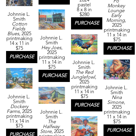
2024
Po' 
pastel
Monkey 
8 x 8 in
Lounge 
Johnnie L. 
$280
Early 
Smith
Morning
, 
PURCHASE
Cotton 
2025
Fields 
printmaking
Blues
, 2025
11 x 14 in
Johnnie L. 
printmaking
$75
Smith
14 x 11 in
Hey Joes
, 
PURCHASE
$75
2025
PURCHASE
printmaking
11 x 14 in
Johnnie L. 
$75
Smith
The Red 
PURCHASE
Junglefowl
, 
2025
printmaking
Johnnie L. 
11 x 14 in
Smith
$75
Johnnie L. 
Nina 
Smith
Simone
, 
PURCHASE
Dockery 
2025
Farms
, 2025
Johnnie L. 
printmaking
printmaking
Smith
11 x 14 in
11 x 14 in
The 
$75
$75
Halfway 
PURCHASE
Store
, 2025
PURCHASE