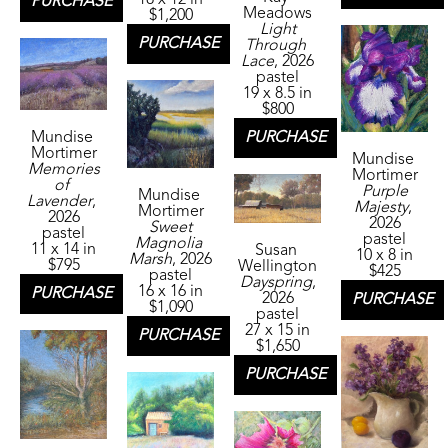
PURCHASE
Meadows
$1,200
Light 
PURCHASE
Through 
Lace
, 2026
pastel
19 x 8.5 in
$800
Mundise 
PURCHASE
Mortimer
Mundise 
Memories 
Mortimer
of 
Purple 
Mundise 
Lavender
, 
Majesty
, 
Mortimer
2026
2026
Sweet 
pastel
pastel
Magnolia 
11 x 14 in
Susan 
10 x 8 in
Marsh
, 2026
$795
Wellington
$425
pastel
Dayspring
, 
16 x 16 in
PURCHASE
2026
PURCHASE
$1,090
pastel
27 x 15 in
PURCHASE
$1,650
PURCHASE