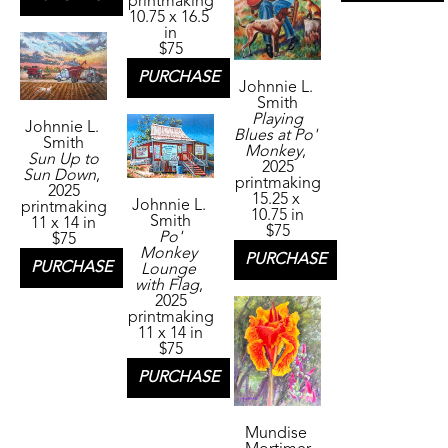
printmaking
10.75 x 16.5 
in
$75
PURCHASE
Johnnie L. 
Smith
Playing 
Johnnie L. 
Blues at Po' 
Smith
Monkey
, 
Sun Up to 
2025
Sun Down
, 
printmaking
2025
15.25 x 
Johnnie L. 
printmaking
10.75 in
Smith
11 x 14 in
$75
Po' 
$75
Monkey 
PURCHASE
PURCHASE
Lounge 
with Flag
, 
2025
printmaking
11 x 14 in
$75
PURCHASE
Mundise 