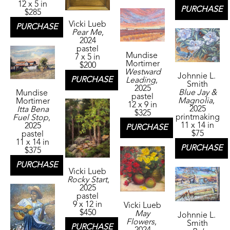
12 x 5 in
PURCHASE
$285
Vicki Lueb
PURCHASE
Pear Me
, 
2024
pastel
Mundise 
7 x 5 in
Mortimer
$200
Westward 
Johnnie L. 
PURCHASE
Leading
, 
Smith
2025
Blue Jay & 
Mundise 
pastel
Magnolia
, 
Mortimer
12 x 9 in
2025
Itta Bena 
$325
printmaking
Fuel Stop
, 
11 x 14 in
2025
PURCHASE
$75
pastel
11 x 14 in
PURCHASE
$375
PURCHASE
Vicki Lueb
Rocky Start
, 
2025
pastel
9 x 12 in
Vicki Lueb
$450
May 
Johnnie L. 
Flowers
, 
Smith
PURCHASE