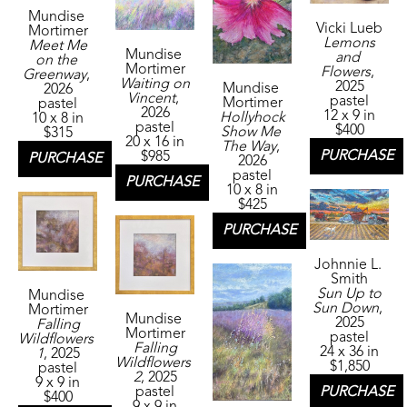
Mundise 
Vicki Lueb
Mortimer
Lemons 
Meet Me 
Mundise 
and 
on the 
Mortimer
Flowers
, 
Greenway
, 
Waiting on 
2025
Mundise 
2026
Vincent
, 
pastel
Mortimer
pastel
2026
12 x 9 in
Hollyhock 
10 x 8 in
pastel
$400
Show Me 
$315
20 x 16 in
The Way
, 
PURCHASE
$985
PURCHASE
2026
pastel
PURCHASE
10 x 8 in
$425
PURCHASE
Johnnie L. 
Smith
Sun Up to 
Mundise 
Sun Down
, 
Mortimer
Mundise 
2025
Falling 
Mortimer
pastel
Wildflowers 
Falling 
24 x 36 in
1
, 2025
Wildflowers 
$1,850
pastel
2
, 2025
9 x 9 in
PURCHASE
pastel
$400