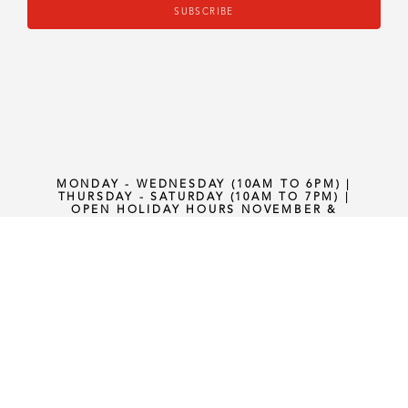
SUBSCRIBE
MONDAY - WEDNESDAY (10AM TO 6PM) |
THURSDAY - SATURDAY (10AM TO 7PM) |
OPEN HOLIDAY HOURS NOVEMBER &
DECEMBER (1PM TO 5PM) SUNDAYS
PRIVACY POLICY
•
TERMS AND
CONDITION
•
SHIPPING POLICY