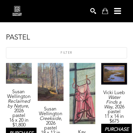
SEARCH
PASTEL
FILTER
Susan 
Vicki Lueb
Wellington
Water 
Reclaimed 
Finds a 
by Nature
, 
Way
, 2026
Susan 
2026
pastel
Wellington
pastel
11 x 14 in
Creekside
, 
16 x 20 in
$675
2026
$1,800
pastel
PURCHASE
Kay 
18 x 12 in