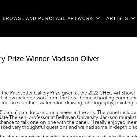
BROWSE AND PURCHASE ARTWORK
ARTISTS
y Prize Winner Madison Oliver 
f the Pacesetter Gallery Prize given at the 2022 CHEC Art Show!
rt show included work from the local homeschooling community 
s in sculpture, watercolor, drawing, photography, painting, a
p.m.-6 p.m. focusing on careers in the arts. The panel included 
e Theisen, professor at Belhaven University, Jackson muralist a
hance to talk one-on-one with the panel. "I really enjoyed mee
y asked very thoughtful questions and we had some in-depth discu