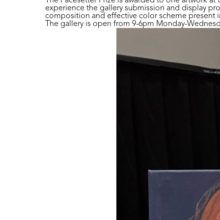
The Pacesetter Prize is awarded to one artwork at 
experience the gallery submission and display pro
composition and effective color scheme present in 
The gallery is open from 9-6pm Monday-Wednesday