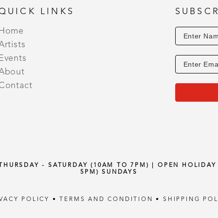
QUICK LINKS
SUBSCR
Home
Artists
Events
About
Contact
 THURSDAY - SATURDAY (10AM TO 7PM) | OPEN HOLIDA
5PM) SUNDAYS
IVACY POLICY
•
TERMS AND CONDITION
•
SHIPPING POL