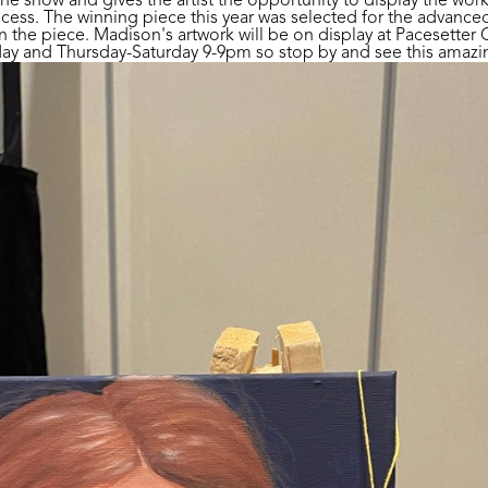
the show and gives the artist the opportunity to display the wor
cess. The winning piece this year was selected for the advanced
the piece. Madison's artwork will be on display at Pacesetter G
 and Thursday-Saturday 9-9pm so stop by and see this amazing