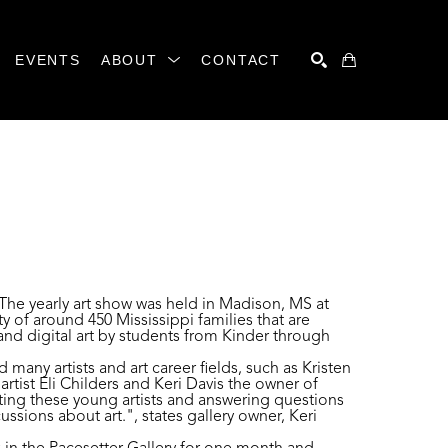
EVENTS
ABOUT
CONTACT
SEARCH
 The yearly art show was held in Madison, MS at
of around 450 Mississippi families that are
nd digital art by students from Kinder through
many artists and art career fields, such as Kristen
rtist Eli Childers and Keri Davis the owner of
ting these young artists and answering questions
ssions about art.", states gallery owner, Keri