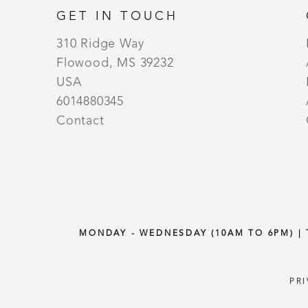
GET IN TOUCH
310 Ridge Way
Flowood, MS 39232
USA
6014880345
Contact
MONDAY - WEDNESDAY (10AM TO 6PM) |
PR