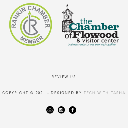
REVIEW US
COPYRIGHT © 2021 - DESIGNED BY
TECH WITH TASHA