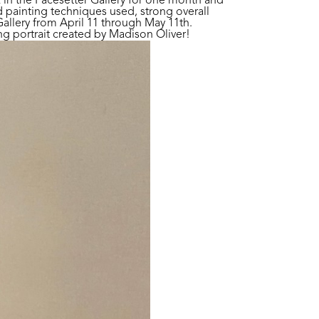
k in the Pacesetter Gallery for one month and
 painting techniques used, strong overall
allery from April 11 through May 11th.
 portrait created by Madison Oliver!