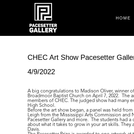
HOME
CHEC Art Show Pacesetter Galler
4/9/2022
A big congratulations to Madison Oliver, winner o
Broadmoor Baptist Church on April 7, 2022. The a
members of CHEC. The judged show had many entrie
High School.
Before the art show began, a panel was held from 5 
Leigh from the Mississippi Arts Commission and Nat
Pacesetter Gallery and more. The students had a c
about what it takes to grow in your art skills. The
Davis.