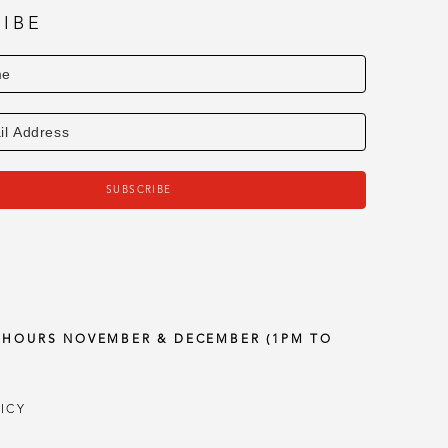
IBE
SUBSCRIBE
Y HOURS NOVEMBER & DECEMBER (1PM TO
ICY