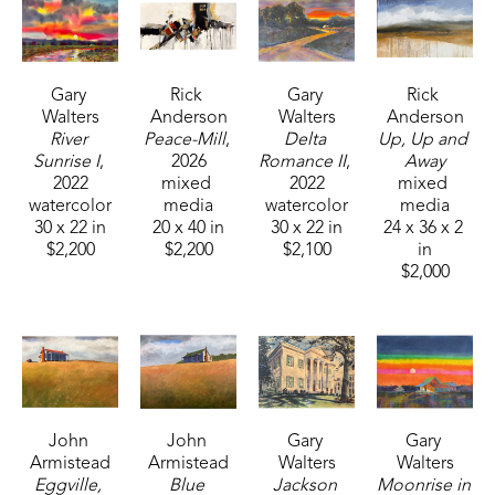
Gary 
Rick 
Gary 
Rick 
Walters
Anderson
Walters
Anderson
River 
Peace-Mill
, 
Delta 
Up, Up and 
Sunrise I
, 
2026
Romance II
, 
Away
2022
mixed 
2022
mixed 
watercolor
media
watercolor
media
30 x 22 in
20 x 40 in
30 x 22 in
24 x 36 x 2 
$2,200
$2,200
$2,100
in
$2,000
John 
John 
Gary 
Gary 
Armistead
Armistead
Walters
Walters
Eggville, 
Blue 
Jackson 
Moonrise in 