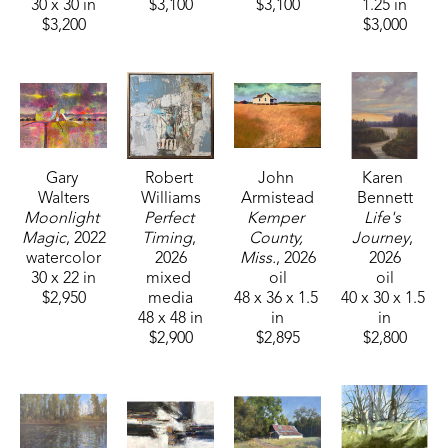
30 x 30 in
$3,100
$3,100
1.25 in
$3,200
$3,000
Gary 
Robert 
John 
Karen 
Walters
Williams
Armistead
Bennett
Moonlight 
Perfect 
Kemper 
Life's 
Magic
, 2022
Timing
, 
County, 
Journey
, 
watercolor
2026
Miss.
, 2026
2026
30 x 22 in
mixed 
oil
oil
$2,950
media
48 x 36 x 1.5 
40 x 30 x 1.5 
48 x 48 in
in
in
$2,900
$2,895
$2,800