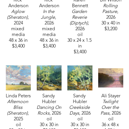
Rick 
Rick 
Karen 
Bill Wilson
Anderson
Anderson
Bennett
Rolling 
Aglow 
In the 
Garden 
Pasture
, 
(Sheraton)
, 
Jungle
, 
Reverie 
2026
2024
2026
(Diptych)
, 
30 x 40 in
mixed 
mixed 
2026
$3,200
media
media
oil
48 x 36 in
48 x 36 in
30 x 24 x 1.5 
$3,400
$3,400
in
$3,400
Linda Peters
Sandy 
Sandy 
Ali Stayer
Afternoon 
Hubler
Hubler
Twilight 
Bliss 
Dancing On 
Creekside 
Over the 
(Sheraton)
, 
Rocks
, 2026
Days
, 2026
Pass
, 2026
2025
oil
oil
oil
oil
30 x 30 in
30 x 30 in
36 x 48 x 