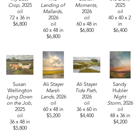
Crop
, 2025
Landing of 
Moments
, 
2025
oil
Mallards
, 
2026
oil
72 x 36 in
2026
oil
40 x 40 x 2 
$6,800
oil
60 x 48 in
in
60 x 48 in
$6,800
$6,400
$6,800
Susan 
Ali Stayer
Ali Stayer
Sandy 
Wellington
Marsh 
Tide Path
, 
Hubler
Lying Down 
Lands
, 2026
2026
Night 
on the Job
, 
oil
oil
Storm
, 2026
2025
60 x 48 in
36 x 60 in
oil
oil
$5,200
$4,400
48 x 36 in
36 x 48 in
$4,200
$5,800