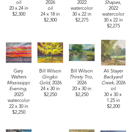
oil
2026
2022
Shapes
, 
20 x 24 in
oil
watercolor
2022
$2,300
24 x 18 in
30 x 22 in
watercolor
$2,300
$2,275
30 x 22 in
$2,275
Gary 
Bill Wilson
Bill Wilson
Ali Stayer
Walters
Gingko 
Thirsty Trio
, 
Backyard 
Mississippi 
Gold
, 2026
2026
Creek
, 2026
Evening
, 
24 x 30 in
20 x 30 in
oil
2025
$2,250
$2,250
30 x 30 x 
watercolor
1.25 in
22 x 30 in
$2,200
$2,250