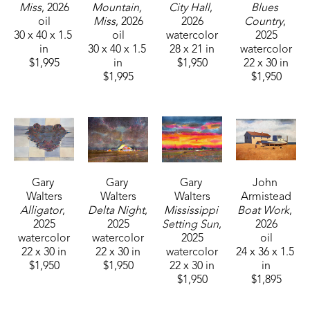
Miss
, 2026
Mountain, 
City Hall
, 
Blues 
oil
Miss
, 2026
2026
Country
, 
30 x 40 x 1.5 
oil
watercolor
2025
in
30 x 40 x 1.5 
28 x 21 in
watercolor
$1,995
in
$1,950
22 x 30 in
$1,995
$1,950
Gary 
Gary 
Gary 
John 
Walters
Walters
Walters
Armistead
Alligator
, 
Delta Night
, 
Mississippi 
Boat Work
, 
2025
2025
Setting Sun
, 
2026
watercolor
watercolor
2025
oil
22 x 30 in
22 x 30 in
watercolor
24 x 36 x 1.5 
$1,950
$1,950
22 x 30 in
in
$1,950
$1,895