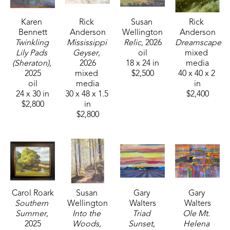
Karen 
Rick 
Susan 
Rick 
Bennett
Anderson
Wellington
Anderson
Twinkling 
Mississippi 
Relic
, 2026
Dreamscape
Lily Pads 
Geyser
, 
oil
mixed 
(Sheraton)
, 
2026
18 x 24 in
media
2025
mixed 
$2,500
40 x 40 x 2 
oil
media
in
24 x 30 in
30 x 48 x 1.5 
$2,400
$2,800
in
$2,800
Carol Roark
Susan 
Gary 
Gary 
Southern 
Wellington
Walters
Walters
Summer
, 
Into the 
Triad 
Ole Mt. 
2025
Woods
, 
Sunset
, 
Helena 