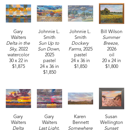
Gary 
Johnnie L. 
Johnnie L. 
Bill Wilson
Walters
Smith
Smith
Summer 
Delta in the 
Sun Up to 
Dockery 
Breeze
, 
Sky
, 2022
Sun Down
, 
Farms
, 2025
2026
watercolor
2025
pastel
oil
30 x 22 in
pastel
24 x 36 in
20 x 24 in
$1,875
24 x 36 in
$1,850
$1,800
$1,850
Gary 
Gary 
Karen 
Susan 
Walters
Walters
Bennett
Wellington
Delta 
Last Light
, 
Somewhere 
Sunset 