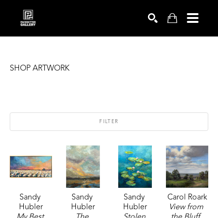
SEARCH
SHOP ARTWORK
FILTER
Sandy 
Sandy 
Sandy 
Carol Roark
Hubler
Hubler
Hubler
View from 
My Best 
The 
Stolen 
the Bluff
, 