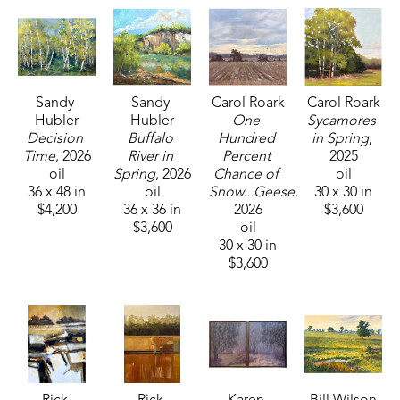
Sandy 
Sandy 
Carol Roark
Carol Roark
Hubler
Hubler
One 
Sycamores 
Decision 
Buffalo 
Hundred 
in Spring
, 
Time
, 2026
River in 
Percent 
2025
oil
Spring
, 2026
Chance of 
oil
36 x 48 in
oil
Snow...Geese
, 
30 x 30 in
$4,200
36 x 36 in
2026
$3,600
$3,600
oil
30 x 30 in
$3,600