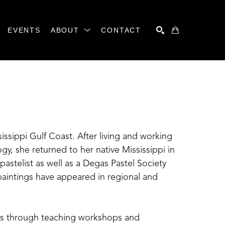
EVENTS
ABOUT
CONTACT
SEARCH
sissippi Gulf Coast. After living and working 
y, she returned to her native Mississippi in 
pastelist as well as a Degas Pastel Society 
intings have appeared in regional and 
ts through teaching workshops and 