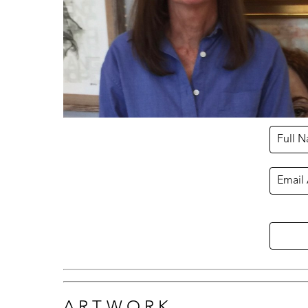
Full 
Email