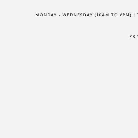
MONDAY - WEDNESDAY (10AM TO 6PM) |
PR