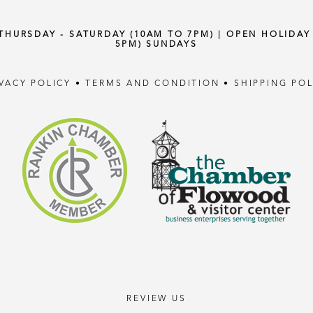
 THURSDAY - SATURDAY (10AM TO 7PM) | OPEN HOLIDA
5PM) SUNDAYS
IVACY POLICY
•
TERMS AND CONDITION
•
SHIPPING POL
REVIEW US