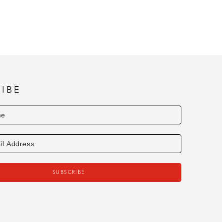
uried Exhibit • 2019 Honorable Mention - 
s Exhibit 
8th Annual Ocean Springs Art Association 
ociation Members Exhibit 
mbers Exhibit • 2018 Latour Award for 
s Art Association Members Exhibit 
IBE
astel Exhibit
SUBSCRIBE