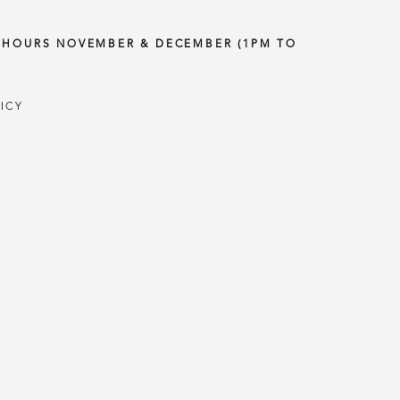
Y HOURS NOVEMBER & DECEMBER (1PM TO
ICY