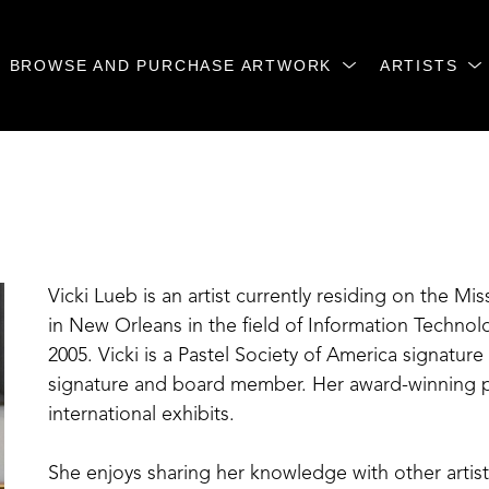
BROWSE AND PURCHASE ARTWORK
ARTISTS
Vicki Lueb is an artist currently residing on the Mis
in New Orleans in the field of Information Technolog
2005. Vicki is a Pastel Society of America signature 
signature and board member. Her award-winning pa
international exhibits. 
She enjoys sharing her knowledge with other artis