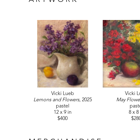
ARTWORK
Vicki Lueb
Vicki 
Lemons and Flowers
, 2025
May Flowe
pastel
past
12 x 9 in
8 x 8
$400
$28