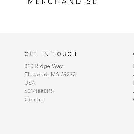
MERCHANDISE
GET IN TOUCH
310 Ridge Way
Flowood, MS 39232
USA
6014880345
Contact