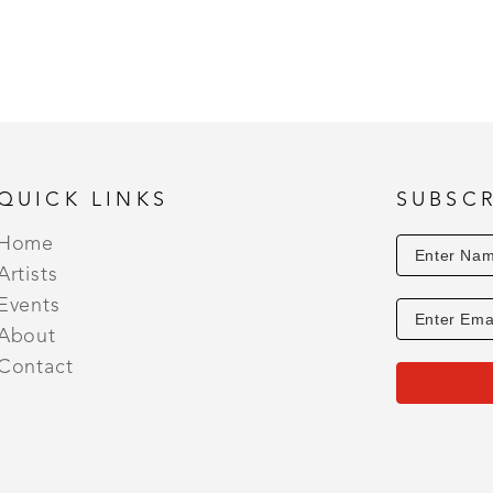
• 2020 Susie Greene Memorial Award - 49th OSAA J
Degas Pastel Society’s 21st Biennial Juried Member
• 2019 Latour Award for Exceptional Landscape - 4
Members Exhibit 
• 2019 Honorable Mention - Pass Christian Art Ass
• 2018 Honorable Mention - Hammond Art Guild Me
Exceptional Landscape - 47th Annual Ocean Spring
QUICK LINKS
SUBSCR
• 2016 People’s Choice Award - City of Waveland P
Home
Artists
Events
About
Contact