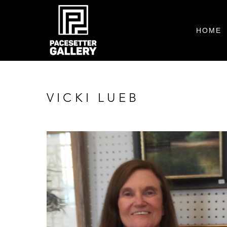
HOME
VICKI LUEB