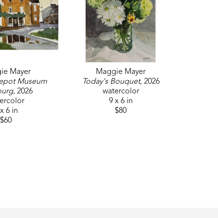
ie Mayer
Maggie Mayer
epot Museum 
Today's Bouquet
, 2026
burg
, 2026
watercolor
ercolor
9 x 6 in
x 6 in
$80
$60