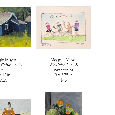
ie Mayer
Maggie Mayer
 Cabin
, 2025
Pickleball
, 2026
oil
watercolor
x 12 in
3 x 3.75 in
$525
$15