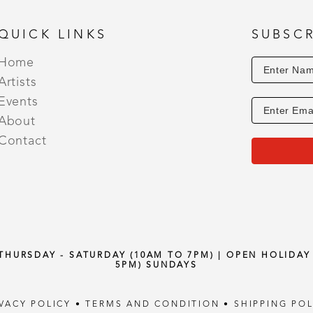
QUICK LINKS
SUBSCR
Home
Artists
Events
About
Contact
 THURSDAY - SATURDAY (10AM TO 7PM) | OPEN HOLIDA
5PM) SUNDAYS
IVACY POLICY
•
TERMS AND CONDITION
•
SHIPPING POL