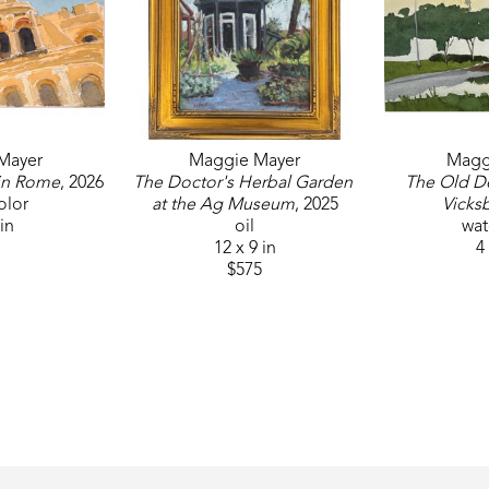
Mayer
Maggie Mayer
Magg
in Rome
, 2026
The Doctor's Herbal Garden 
The Old D
olor
at the Ag Museum
, 2025
Vicks
 in
oil
wat
12 x 9 in
4 
$575