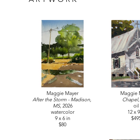
ARTWORK
Maggie Mayer
Maggie 
After the Storm - Madison, 
Chapel
MS
, 2026
oil
watercolor
12 x 9
9 x 6 in
$49
$80