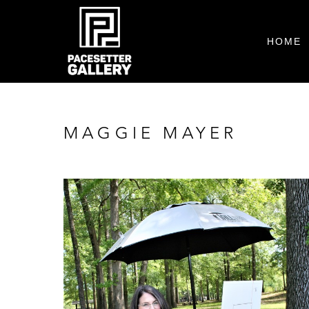
HOME
MAGGIE MAYER