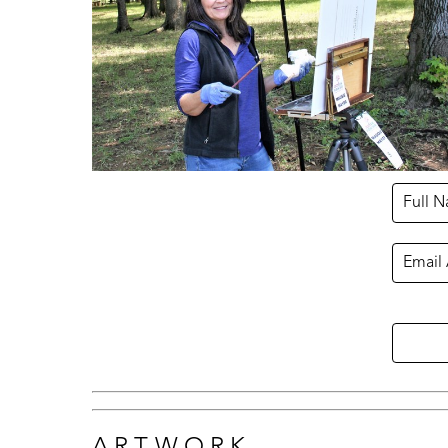
Full 
Email