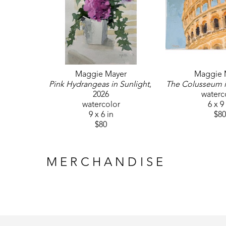
Maggie Mayer
Maggie 
Pink Hydrangeas in Sunlight
, 
The Colusseum 
2026
waterc
watercolor
6 x 9
9 x 6 in
$80
$80
MERCHANDISE