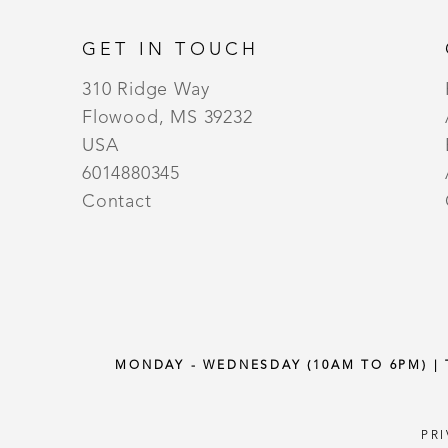
GET IN TOUCH
310 Ridge Way
Flowood, MS 39232
USA
6014880345
Contact
MONDAY - WEDNESDAY (10AM TO 6PM) |
PR