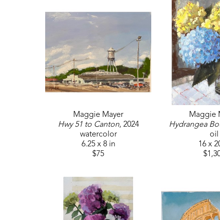
Maggie Mayer
Maggie 
Hwy 51 to Canton
, 2024
Hydrangea Bo
watercolor
oil
6.25 x 8 in
16 x 2
$75
$1,3