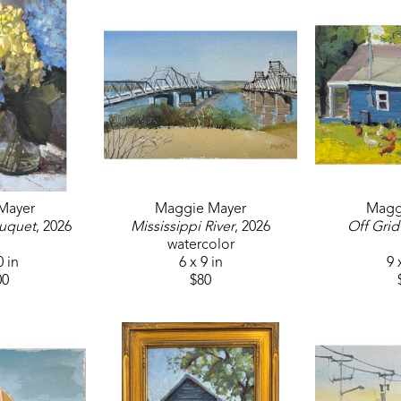
Mayer
Maggie Mayer
Magg
uquet
, 2026
Mississippi River
, 2026
Off Grid
watercolor
0 in
6 x 9 in
9 
00
$80