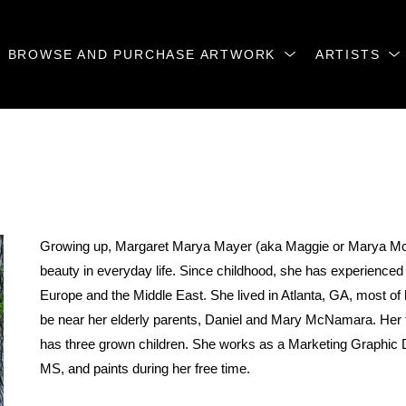
BROWSE AND PURCHASE ARTWORK
ARTISTS
Growing up, Margaret Marya Mayer (aka Maggie or Marya McN
beauty in everyday life. Since childhood, she has experienced li
Europe and the Middle East. She lived in Atlanta, GA, most of h
be near her elderly parents, Daniel and Mary McNamara. Her fa
has three grown children. She works as a Marketing Graphic D
MS, and paints during her free time.