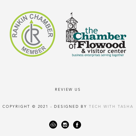
REVIEW US
COPYRIGHT © 2021 - DESIGNED BY
TECH WITH TASHA