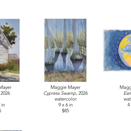
Mayer
Maggie Mayer
Magg
, 2026
Cypress Swamp
, 2026
Ear
watercolor
wat
 in
9 x 6 in
4 
5
$85