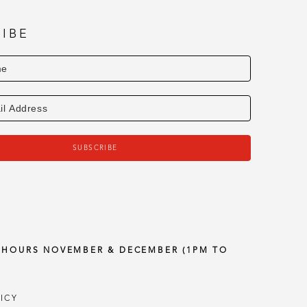
IBE
SUBSCRIBE
Y HOURS NOVEMBER & DECEMBER (1PM TO
ICY