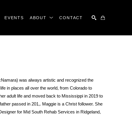
EVENTS
ABOUT
CONTACT
SEARCH
amara) was always artistic and recognized the 
fe in places all over the world, from Colorado to 
er adult life and moved back to Mississippi in 2019 to 
ther passed in 201,. Maggie is a Christ follower. She 
esigner for Mid South Rehab Services in Ridgeland, 