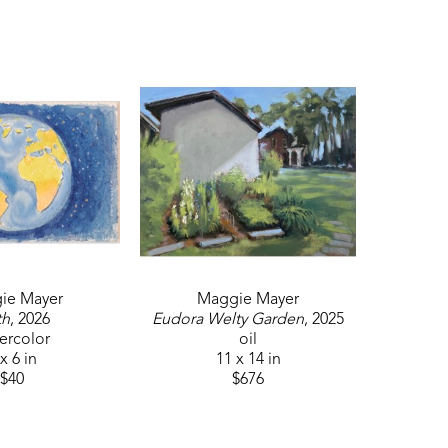
ie Mayer
Maggie Mayer
th
, 2026
Eudora Welty Garden
, 2025
ercolor
oil
x 6 in
11 x 14 in
$40
$676