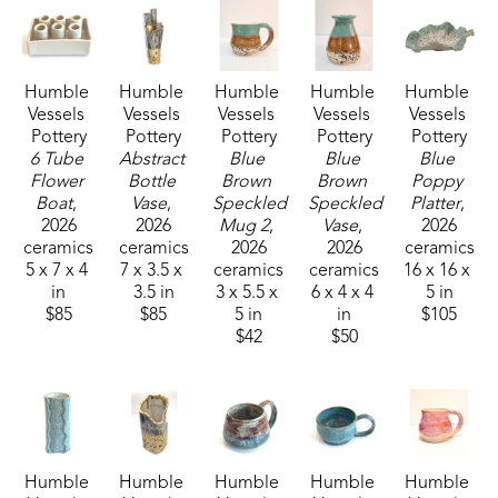
We are made to seek beauty and to create beauty 
in all we do. Whether  it is creating art, growing a 
tomato in the garden, enjoying friendship, as well 
Humble 
Humble 
Humble 
Humble 
Humble 
as doing a job well.  We are all able to be artisans 
Vessels 
Vessels 
Vessels 
Vessels 
Vessels 
of beauty.
Pottery
Pottery
Pottery
Pottery
Pottery
6 Tube 
Abstract 
Blue 
Blue 
Blue 
Flower 
Bottle 
Brown 
Brown 
Poppy 
Boat
, 
Vase
, 
Speckled 
Speckled 
Platter
, 
2026
2026
Mug 2
, 
Vase
, 
2026
ceramics
ceramics
2026
2026
ceramics
5 x 7 x 4 
7 x 3.5 x 
ceramics
ceramics
16 x 16 x 
in
3.5 in
3 x 5.5 x 
6 x 4 x 4 
5 in
$85
$85
5 in
in
$105
$42
$50
Humble 
Humble 
Humble 
Humble 
Humble 