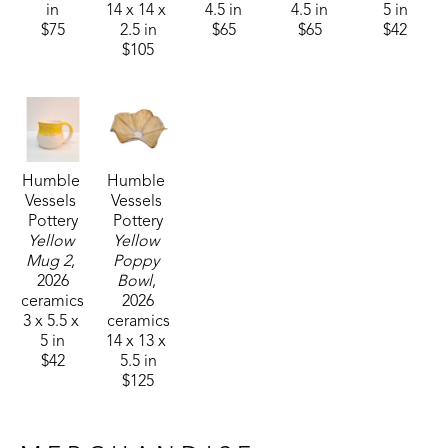
in
14 x 14 x 
4.5 in
4.5 in
5 in
$75
2.5 in
$65
$65
$42
$105
Humble 
Humble 
Vessels 
Vessels 
Pottery
Pottery
Yellow 
Yellow 
Mug 2
, 
Poppy 
2026
Bowl
, 
ceramics
2026
3 x 5.5 x 
ceramics
5 in
14 x 13 x 
$42
5.5 in
$125