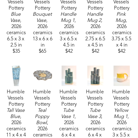
Vessels 
Vessels 
Vessels 
Vessels 
Vessels 
Pottery
Pottery
Pottery
Pottery
Pottery
Blue 
Bouquet 
Handle 
Handle 
Pink 
Vase
, 
Vase
, 
Mug 1
, 
Mug 2
, 
Mug
, 
2026
2026
2026
2026
2026
ceramics
ceramics
ceramics
ceramics
ceramics
6.5 x 3 x 
13 x 6 x 6 
3 x 6.5 x 
2.75 x 6.5 
3.75 x 5.5 
2.5 in
in
4.5 in
x 4.5 in
x 4 in
$35
$65
$42
$42
$42
Humble 
Humble 
Humble 
Humble 
Humble 
Vessels 
Vessels 
Vessels 
Vessels 
Vessels 
Pottery
Pottery
Pottery
Pottery
Pottery
Tall Vase 
Teal 
Tube 
Tube 
Yellow 
Blue
, 
Poppy 
Vase 1
, 
Vase 3
, 
Mug 1
, 
2026
Bowl
, 
2026
2026
2026
ceramics
2026
ceramics
ceramics
ceramics
11 x 4 x 4 
ceramics
6 x 4 x 
6 x 4 x 
3 x 5.5 x 