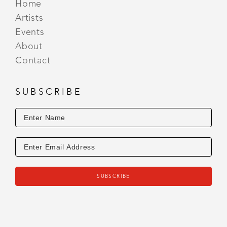
Home
Artists
Events
About
Contact
SUBSCRIBE
SUBSCRIBE