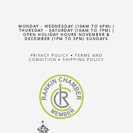
MONDAY - WEDNESDAY (10AM TO 6PM) |
THURSDAY - SATURDAY (10AM TO 7PM) |
OPEN HOLIDAY HOURS NOVEMBER &
DECEMBER (1PM TO 5PM) SUNDAYS
PRIVACY POLICY
•
TERMS AND
CONDITION
•
SHIPPING POLICY