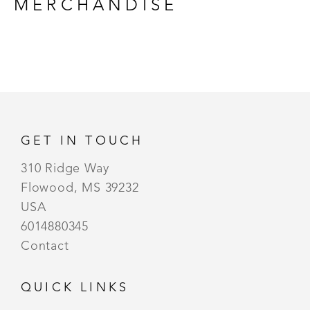
MERCHANDISE
GET IN TOUCH
310 Ridge Way
Flowood, MS 39232
USA
6014880345
Contact
QUICK LINKS