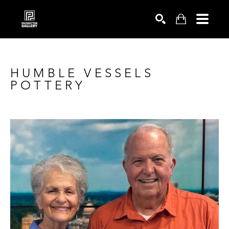
SEARCH
HUMBLE VESSELS 
POTTERY