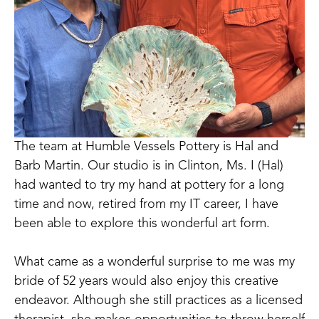
The team at Humble Vessels Pottery is Hal and 
Barb Martin. Our studio is in Clinton, Ms. I (Hal) 
had wanted to try my hand at pottery for a long 
time and now, retired from my IT career, I have 
been able to explore this wonderful art form.
What came as a wonderful surprise to me was my 
bride of 52 years would also enjoy this creative 
endeavor. Although she still practices as a licensed 