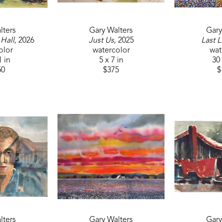
lters
Gary Walters
Gary
 Hall
, 2026
Just Us
, 2025
Last L
olor
watercolor
wat
1 in
5 x 7 in
30 
50
$375
$
lters
Gary Walters
Gary