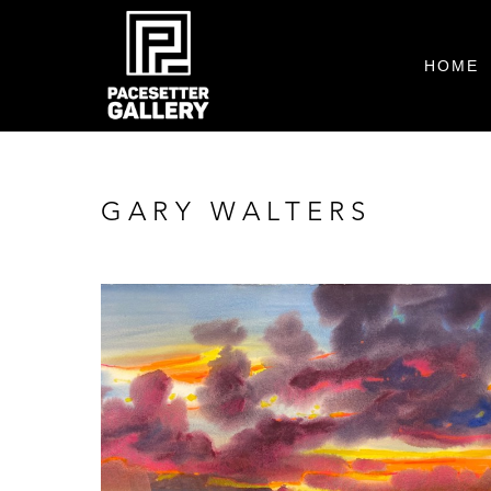
HOME
GARY WALTERS