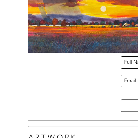
Full 
Email