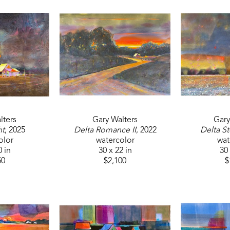
lters
Gary Walters
Gary
ht
, 2025
Delta Romance II
, 2022
Delta St
olor
watercolor
wat
0 in
30 x 22 in
30 
50
$2,100
$