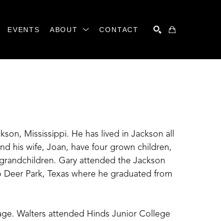
EVENTS
ABOUT
CONTACT
SEARCH
ckson, Mississippi. He has lived in Jackson all 
and his wife, Joan, have four grown children, 
 grandchildren. Gary attended the Jackson 
 Deer Park, Texas where he graduated from 
y age. Walters attended Hinds Junior College 