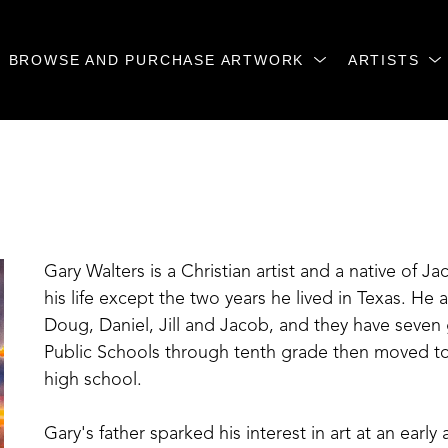
BROWSE AND PURCHASE ARTWORK
ARTISTS
Gary Walters is a Christian artist and a native of Ja
his life except the two years he lived in Texas. He 
Doug, Daniel, Jill and Jacob, and they have seven
Public Schools through tenth grade then moved to
high school.
Gary's father sparked his interest in art at an earl