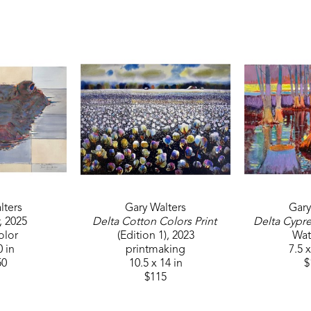
inducted into the Felton F. Waggoner Hall of Honor
and 1st Place at the Crosstie Art and Jazz Festival. 
Walters makes this statement about his work, "I co
trip you have never been on before. I believe the su
feel no matter what the outside subject happens to
itself. If the artist makes a valid statement it comes
knowledge, skill, and above all HIS HEART." 
lters
Gary Walters
Gary
, 2025
Delta Cotton Colors Print
Delta Cypre
olor
(Edition 1)
, 2023
Wat
0 in
printmaking
7.5 x
50
10.5 x 14 in
$
$115