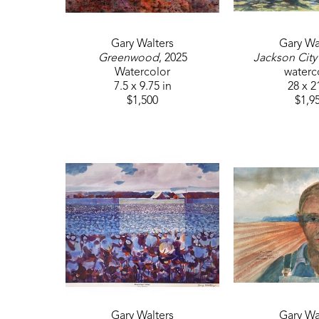
Gary Walters
Gary Wa
Greenwood
, 2025
Jackson City
Watercolor
waterc
7.5 x 9.75 in
28 x 2
$1,500
$1,9
Gary Walters
Gary Wa