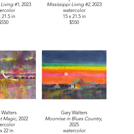
 Living #1
, 2023
Mississippi Living #2
, 2023
ercolor
watercolor
 21.5 in
15 x 21.5 in
$550
$550
 Walters
Gary Walters
t Magic
, 2022
Moonrise in Blues Country
, 
ercolor
2025
x 22 in
watercolor