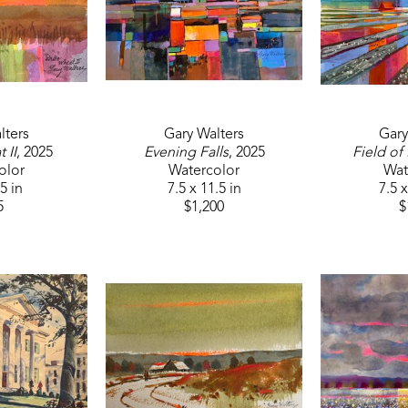
lters
Gary Walters
Gary
 II
, 2025
Evening Falls
, 2025
Field of
olor
Watercolor
Wat
.5 in
7.5 x 11.5 in
7.5 x
5
$1,200
$