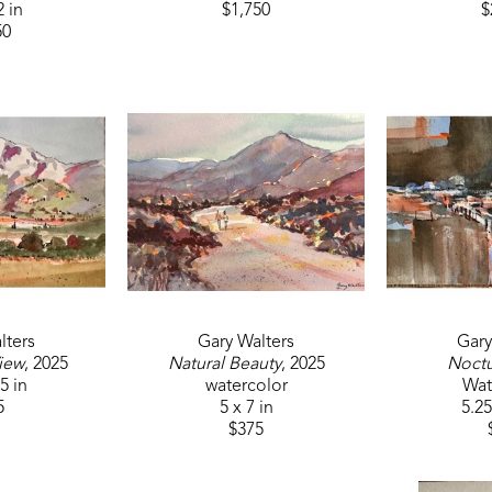
2 in
$1,750
$
50
lters
Gary Walters
Gary
iew
, 2025
Natural Beauty
, 2025
Noct
.5 in
watercolor
Wat
5
5 x 7 in
5.25
$375