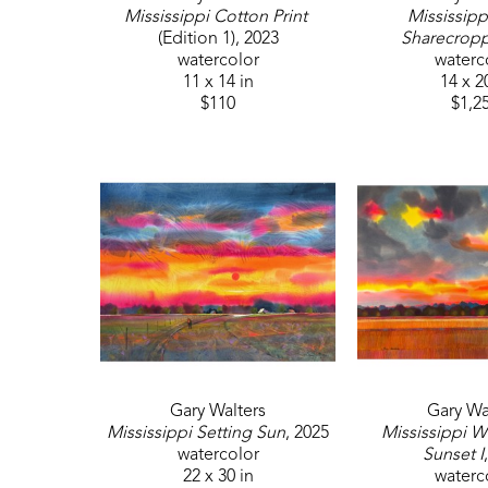
Mississippi Cotton Print
Mississippi
(Edition 1)
, 2023
Sharecrop
watercolor
waterc
11 x 14 in
14 x 2
$110
$1,2
Gary Walters
Gary Wa
Mississippi Setting Sun
, 2025
Mississippi Wh
watercolor
Sunset I
22 x 30 in
waterc