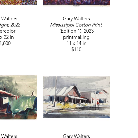
 Walters
Gary Walters
ight
, 2022
Mississippi Cotton Print
ercolor
(Edition 1)
, 2023
x 22 in
printmaking
1,800
11 x 14 in
$110
 Walters
Gary Walters