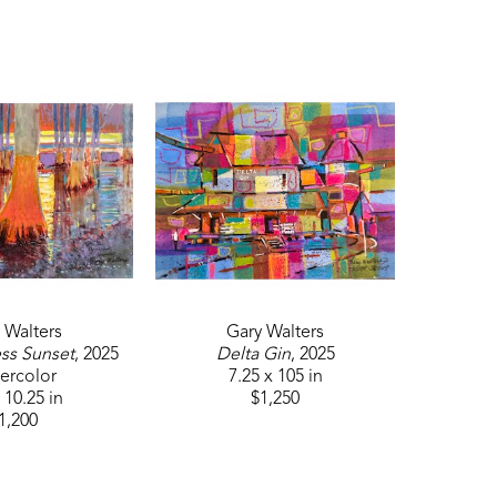
. In 2023, Walters received Best of Show 
nsider each work of art as an adventure or 
bject to be mainly an inspiration point. I 
 be, the real subject should be the painting 
 not from the subject but from the artist's 
 Walters
Gary Walters
ss Sunset
, 2025
Delta Gin
, 2025
ercolor
7.25 x 105 in
 10.25 in
$1,250
1,200