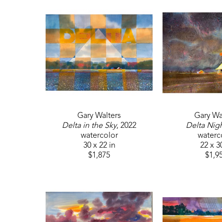
Gary Walters
Gary Wa
Delta in the Sky
, 2022
Delta Nig
watercolor
waterc
30 x 22 in
22 x 3
$1,875
$1,9