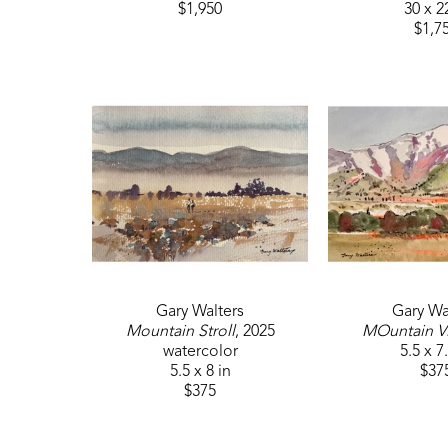
$1,950
30 x 2
$1,7
Gary Walters
Gary Wa
Mountain Stroll
, 2025
MOuntain V
watercolor
5.5 x 7
5.5 x 8 in
$37
$375