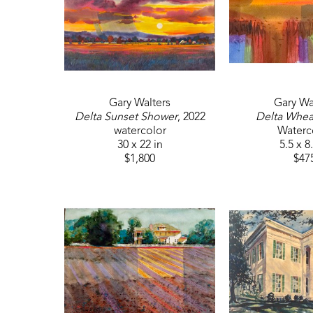
Gary Walters
Gary Wa
Delta Sunset Shower
, 2022
Delta Wheat
watercolor
Waterc
30 x 22 in
5.5 x 8
$1,800
$47