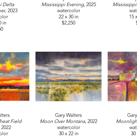
 Delta 
Mississippi Evening
, 2025
Mississippi
per
, 2023
watercolor
wat
olor
22 x 30 in
15 x
0 in
$2,250
50
lters
Gary Walters
Gary
eat Field 
Moon Over Montana
, 2022
Moonligh
, 2022
watercolor
wat
olor
30 x 22 in
30 