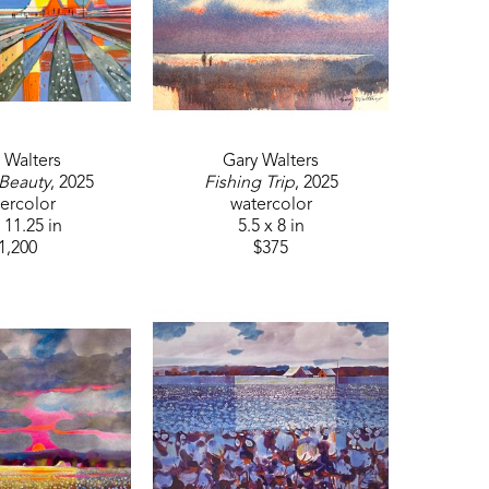
 Walters
Gary Walters
 Beauty
, 2025
Fishing Trip
, 2025
ercolor
watercolor
 11.25 in
5.5 x 8 in
1,200
$375