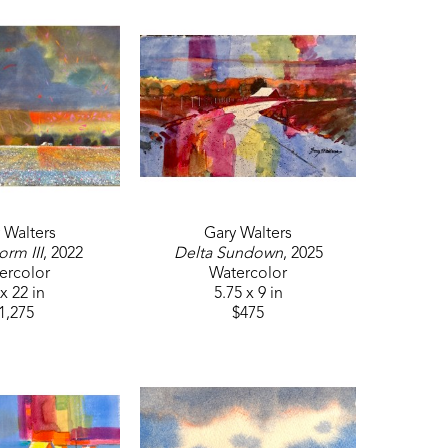
 Walters
Gary Walters
orm III
, 2022
Delta Sundown
, 2025
ercolor
Watercolor
x 22 in
5.75 x 9 in
1,275
$475