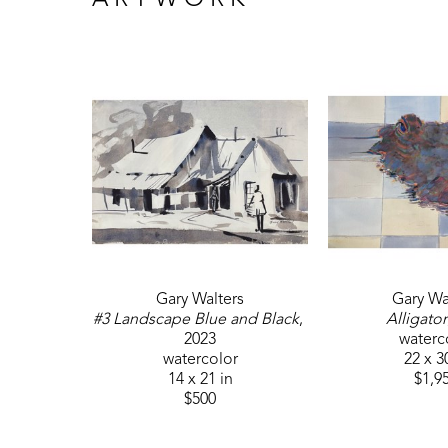
ARTWORK
Gary Walters
Gary Wa
#3 Landscape Blue and Black
, 
Alligator
2023
waterc
watercolor
22 x 3
14 x 21 in
$1,9
$500