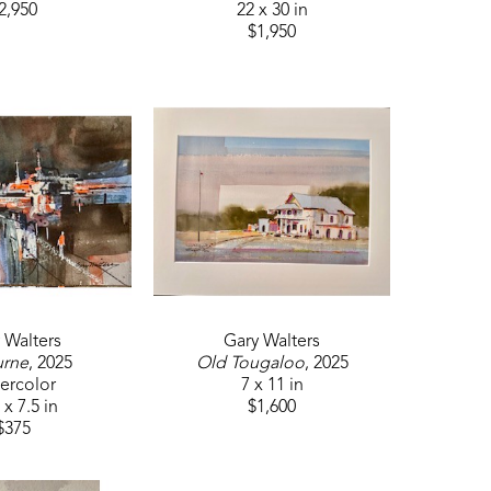
2,950
22 x 30 in
$1,950
 Walters
Gary Walters
urne
, 2025
Old Tougaloo
, 2025
ercolor
7 x 11 in
 x 7.5 in
$1,600
$375