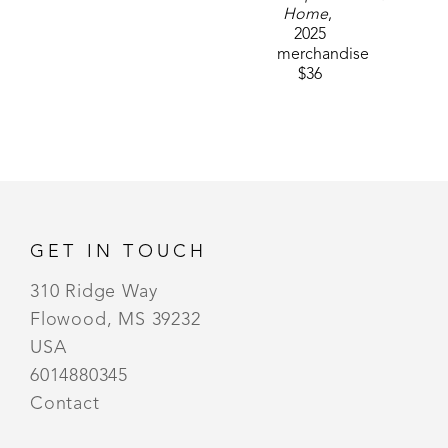
Home
, 
2025
merchandise
$36
GET IN TOUCH
310 Ridge Way
Flowood, MS 39232
USA
6014880345
Contact