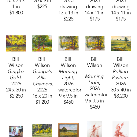
20 x 24 x 
20 x 9 in
2025
2025
2025
1 in
$225
drawing
drawing
drawing
Additionally, Wilson was the Founder, Creative Director, 
$1,800
13 x 13 in
14 x 11 in
14 x 11 in
$225
$175
$175
and Illustrator for Pippin & Maxx Arts and Entertainment. 
He held the position of Assistant Editor for Mississippi 
Aesthetic Magazine and is the current Art Director for The 
American Spectator Magazine. You can get connected 
with Bill Wilson through his active podcast and Youtube 
Bill 
Bill 
Bill 
Bill 
Bill 
channel called TheArtThropologist.
Wilson
Wilson
Wilson
Wilson
Wilson
Gingko 
Granpa's 
Morning 
Rolling 
Morning 
Gold
, 
Allis 
Light
, 
Pasture
, 
Light
, 
2026
Chamers
, 
2026
2026
2026
24 x 30 in
2026
watercolor
30 x 40 in
watercolor
$2,250
16 x 20 in
9 x 9.5 in
$3,200
9 x 9.5 in
$1,200
$450
$450