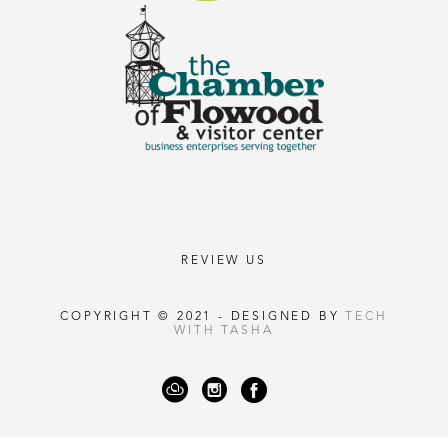
REVIEW US
COPYRIGHT © 2021 - DESIGNED BY
TECH
WITH TASHA