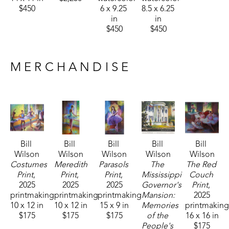
$450
6 x 9.25 
8.5 x 6.25 
in
in
$450
$450
MERCHANDISE
Bill 
Bill 
Bill 
Bill 
Bill 
Wilson
Wilson
Wilson
Wilson
Wilson
Costumes 
Meredith 
Parasols 
The 
The Red 
Print
, 
Print
, 
Print
, 
Mississippi 
Couch 
2025
2025
2025
Governor's 
Print
, 
printmaking
printmaking
printmaking
Mansion: 
2025
10 x 12 in
10 x 12 in
15 x 9 in
Memories 
printmakin
$175
$175
$175
of the 
16 x 16 in
People's 
$175