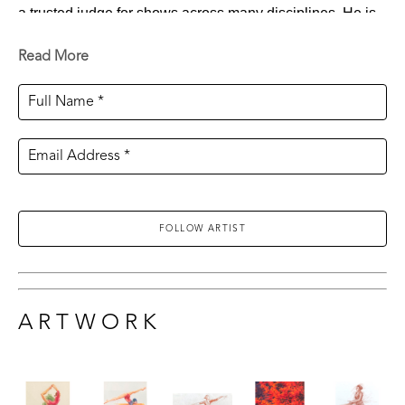
a trusted judge for shows across many disciplines. He is 
also a much sought-after instructor for both workshops 
Read More
and seminars, especially in figure and portrait painting. 
Full Name *
The artist’s illustration career has been truly diverse. He 
has created murals for organizations like the Mississippi 
Email Address *
Opera, spent time as a courtroom artist, and is an active 
political cartoonist. Ten years ago, he and his family 
founded Hapax Creative Production Company. Through 
FOLLOW ARTIST
it, they have produced and helped create movies and 
television commercials for Sony, Paramount, Warner 
Brothers, and many more. Working in numerous positions 
both in front of and behind the camera, Wilson’s primary 
ARTWORK
focus is predominantly on concept design, storyboarding, 
and general illustration work in the entertainment industry. 
He has also done motion graphics and animation, 