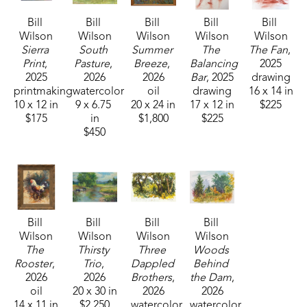
Bill 
Bill 
Bill 
Bill 
Bill 
Wilson
Wilson
Wilson
Wilson
Wilson
Sierra 
South 
Summer 
The 
The Fan
, 
Print
, 
Pasture
, 
Breeze
, 
Balancing 
2025
2025
2026
2026
Bar
, 2025
drawing
printmaking
watercolor
oil
drawing
16 x 14 in
10 x 12 in
9 x 6.75 
20 x 24 in
17 x 12 in
$225
$175
in
$1,800
$225
$450
Bill 
Bill 
Bill 
Bill 
Wilson
Wilson
Wilson
Wilson
The 
Thirsty 
Three 
Woods 
Rooster
, 
Trio
, 
Dappled 
Behind 
2026
2026
Brothers
, 
the Dam
, 
oil
20 x 30 in
2026
2026
14 x 11 in
$2,250
watercolor
watercolor