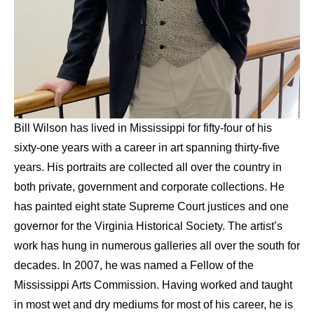
Bill Wilson has lived in Mississippi for fifty-four of his 
sixty-one years with a career in art spanning thirty-five 
years. His portraits are collected all over the country in 
both private, government and corporate collections. He 
has painted eight state Supreme Court justices and one 
governor for the Virginia Historical Society. The artist’s 
work has hung in numerous galleries all over the south for 
decades. In 2007, he was named a Fellow of the 
Mississippi Arts Commission. Having worked and taught 
in most wet and dry mediums for most of his career, he is 