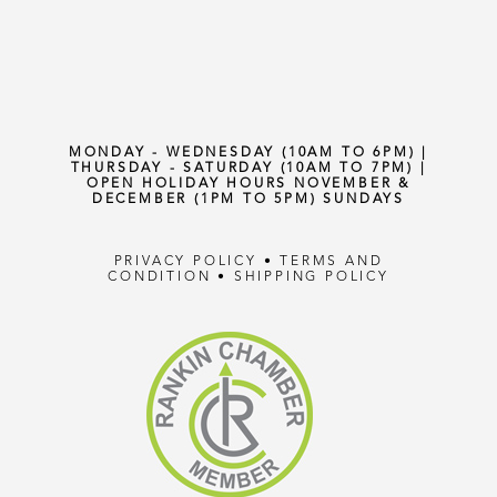
MONDAY - WEDNESDAY (10AM TO 6PM) |
THURSDAY - SATURDAY (10AM TO 7PM) |
OPEN HOLIDAY HOURS NOVEMBER &
DECEMBER (1PM TO 5PM) SUNDAYS
PRIVACY POLICY
•
TERMS AND
CONDITION
•
SHIPPING POLICY