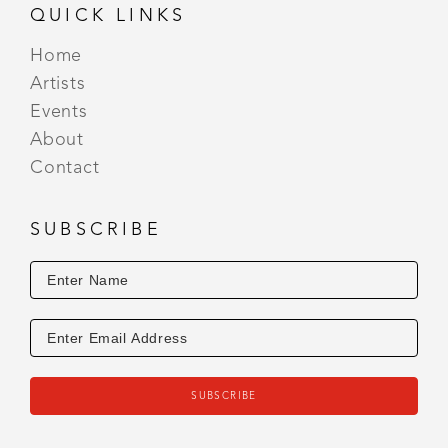
QUICK LINKS
Home
Artists
Events
About
Contact
SUBSCRIBE
SUBSCRIBE