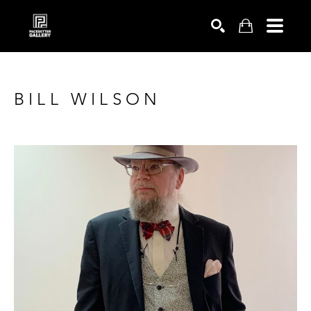
SEARCH
BILL WILSON