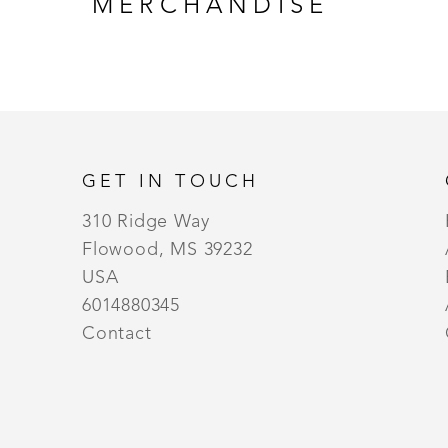
MERCHANDISE
GET IN TOUCH
310 Ridge Way
Flowood, MS 39232
USA
6014880345
Contact