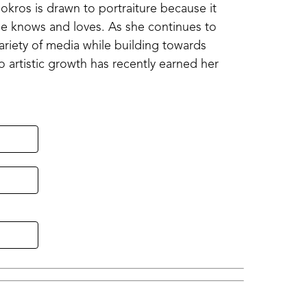
kros is drawn to portraiture because it 
she knows and loves. As she continues to 
ariety of media while building towards 
o artistic growth has recently earned her 
ssissippi Beta Convention Onsite Painting 
rd which awarded this portrait acceptance 
Bokros seeks to strengthen both her 
that honor the people who inspire them.