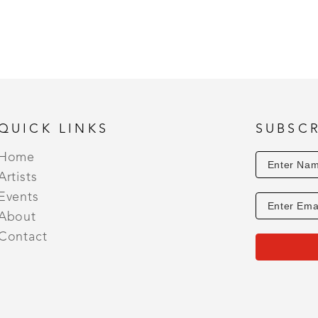
QUICK LINKS
SUBSCR
Home
Artists
Events
About
Contact