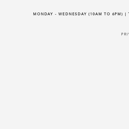
MONDAY - WEDNESDAY (10AM TO 6PM) |
PR