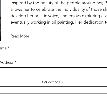
Inspired by the beauty of the people around her, Bo
allows her to celebrate the individuality of those 
develop her artistic voice, she enjoys exploring a v
eventually working in oil painting. Her dedication t
recognition through the first-place award in the Mi
Competition, as well as the Pacesetter Gallery Awa
Read More
to the gallery collection. Through each new work, 
technical skill and her ability to create portraits 
Name *
 Address *
FOLLOW ARTIST