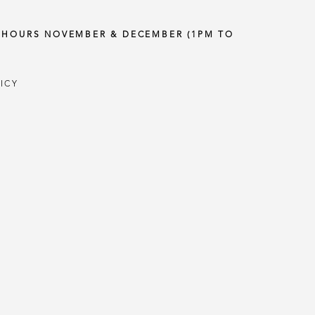
Y HOURS NOVEMBER & DECEMBER (1PM TO
ICY