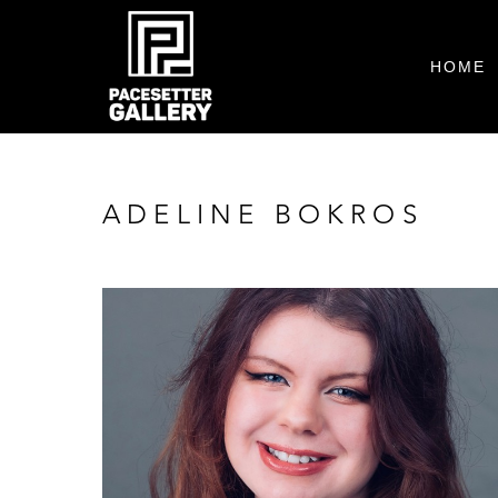
HOME
ADELINE BOKROS