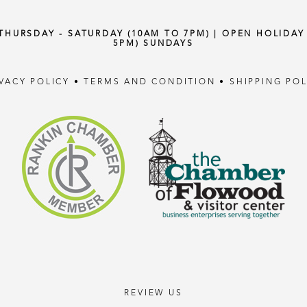
 THURSDAY - SATURDAY (10AM TO 7PM) | OPEN HOLIDA
5PM) SUNDAYS
IVACY POLICY
•
TERMS AND CONDITION
•
SHIPPING POL
REVIEW US