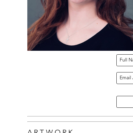
Full 
Email