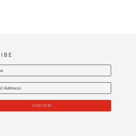
IBE
SUBSCRIBE