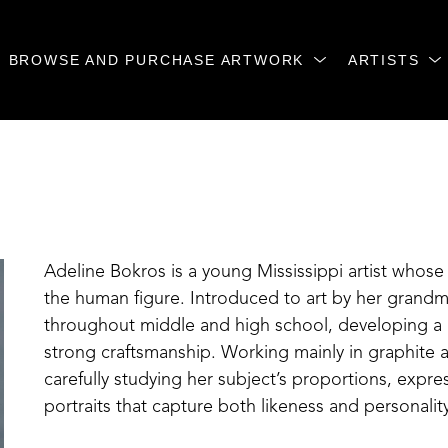
BROWSE AND PURCHASE ARTWORK
ARTISTS
Adeline Bokros is a young Mississippi artist whose 
the human figure. Introduced to art by her grandmo
throughout middle and high school, developing a p
strong craftsmanship. Working mainly in graphite a
carefully studying her subject’s proportions, express
portraits that capture both likeness and personality