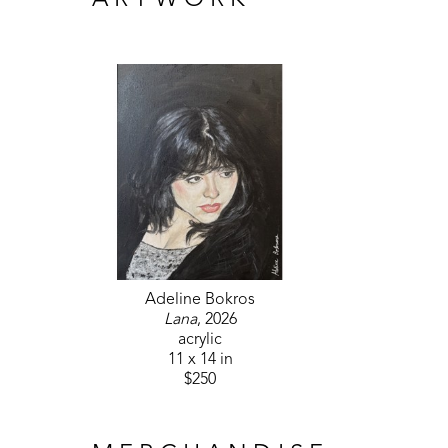
ARTWORK
Adeline Bokros
Lana
, 2026
acrylic
11 x 14 in
$250