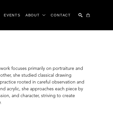
EVENTS
ABOUT
CONTACT
SEARCH
work focuses primarily on portraiture and 
ther, she studied classical drawing 
ractice rooted in careful observation and 
nd acrylic, she approaches each piece by 
ion, and character, striving to create 
.