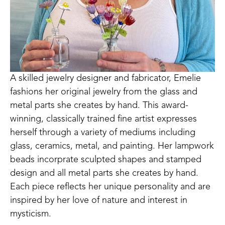
A skilled jewelry designer and fabricator, Emelie 
fashions her original jewelry from the glass and 
metal parts she creates by hand. This award-
winning, classically trained fine artist expresses 
herself through a variety of mediums including 
glass, ceramics, metal, and painting. Her lampwork 
beads incorprate sculpted shapes and stamped 
design and all metal parts she creates by hand. 
Each piece reflects her unique personality and are 
inspired by her love of nature and interest in 
mysticism.