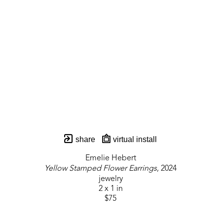
share
virtual install
Emelie Hebert
Yellow Stamped Flower Earrings
, 2024
jewelry
2 x 1 in
$75