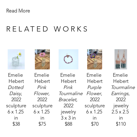
Emelie is a Baton Rouge native who now lives in 
Read More
Madison, MS. Signature member of the Mississippi 
Watercolor Society and the Louisiana Watercolor 
RELATED WORKS
Society. 
Emelie received the 1994 Liquitex Award of 
Excellence in painting and her works are included 
in the permanent White House Collection in 
Emelie 
Emelie 
Emelie 
Emelie 
Emelie 
Washington, DC. Her paintings are included in the 
Hebert
Hebert
Hebert
Hebert
Hebert
permanent collections of museums, universities, 
Dotted 
Pink 
Pink 
Purple 
Tourmaline 
corporations and private collections. 
Daisy
, 
Flower
, 
Tourmaline 
Flower
, 
Earrings
, 
2022
2022
Bracelet
, 
2022
2022
sculpture
sculpture
2022
sculpture
jewelry
6 x 1.25 
6 x 1.25 
jewelry
6 x 1.25 
2.5 x 2.5 
in
in
3 x 3 in
in
in
$38
$75
$88
$70
$110