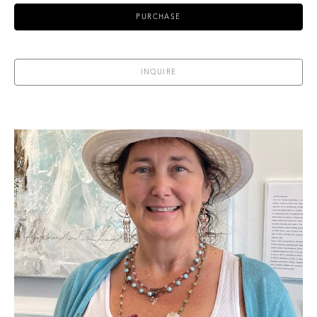
PURCHASE
INQUIRE