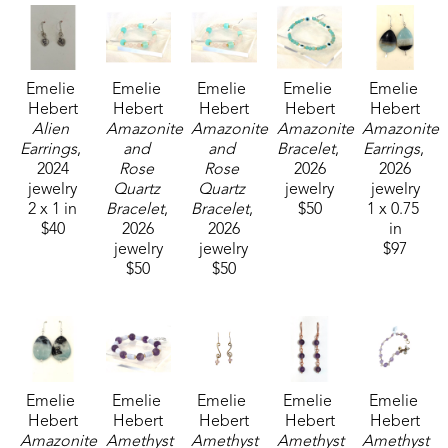
Emelie 
Emelie 
Emelie 
Emelie 
Emelie 
Hebert
Hebert
Hebert
Hebert
Hebert
Alien 
Amazonite 
Amazonite 
Amazonite 
Amazonite 
Earrings
, 
and 
and 
Bracelet
, 
Earrings
, 
2024
Rose 
Rose 
2026
2026
jewelry
Quartz 
Quartz 
jewelry
jewelry
2 x 1 in
Bracelet
, 
Bracelet
, 
$50
1 x 0.75 
$40
2026
2026
in
jewelry
jewelry
$97
$50
$50
Emelie 
Emelie 
Emelie 
Emelie 
Emelie 
Hebert
Hebert
Hebert
Hebert
Hebert
Amazonite 
Amethyst 
Amethyst 
Amethyst 
Amethyst 