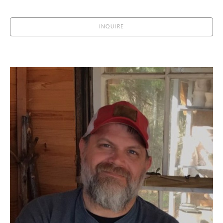
INQUIRE