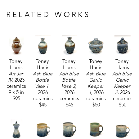
Drawing inspiration from nature and historical 
craftsmanship, Toney's current body of work 
RELATED WORKS
includes functional pieces that are known for their 
robust forms.
Toney currently resides and works with his wife, 
who is also a potter, in Carrolton, Mississippi. 
Toney 
Toney 
Toney 
Toney 
Toney 
Harris
Harris
Harris
Harris
Harris
Art Jar 
Ash Blue 
Ash Blue 
Ash Blue 
Ash Blue 
IV
, 2023
Bottle 
Bottle 
Garlic 
Garlic 
ceramics
Vase 1
, 
Vase 2
, 
Keeper 
Keeper 
9 x 5 in
2026
2026
1
, 2026
2
, 2026
$95
ceramics
ceramics
ceramics
ceramics
$45
$45
$50
$50