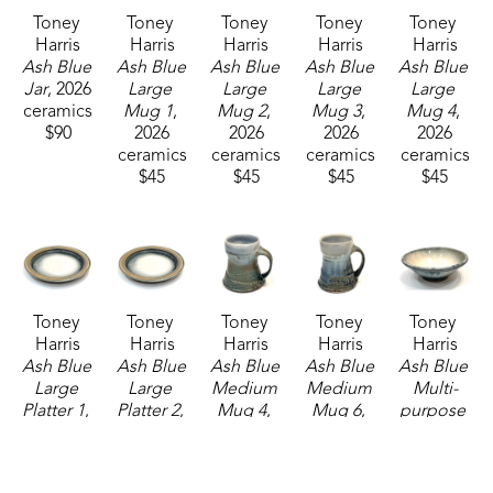
Toney 
Toney 
Toney 
Toney 
Toney 
Harris
Harris
Harris
Harris
Harris
Ash Blue 
Ash Blue 
Ash Blue 
Ash Blue 
Ash Blue 
Jar
, 2026
Large 
Large 
Large 
Large 
ceramics
Mug 1
, 
Mug 2
, 
Mug 3
, 
Mug 4
, 
$90
2026
2026
2026
2026
ceramics
ceramics
ceramics
ceramics
$45
$45
$45
$45
Toney 
Toney 
Toney 
Toney 
Toney 
Harris
Harris
Harris
Harris
Harris
Ash Blue 
Ash Blue 
Ash Blue 
Ash Blue 
Ash Blue 
Large 
Large 
Medium 
Medium 
Multi-
Platter 1
, 
Platter 2
, 
Mug 4
, 
Mug 6
, 
purpose 
2026
2026
2026
2026
Bowl
, 
ceramics
ceramics
ceramics
ceramics
2026
$160
$160
$37
$37
ceramics