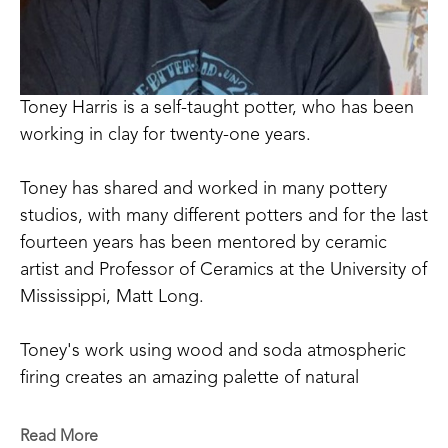
Toney Harris is a self-taught potter, who has been 
working in clay for twenty-one years.
Toney has shared and worked in many pottery 
studios, with many different potters and for the last 
fourteen years has been mentored by ceramic 
artist and Professor of Ceramics at the University of 
Mississippi, Matt Long.
Toney's work using wood and soda atmospheric 
firing creates an amazing palette of natural 
occurring colors that can be achieved only through 
the process of firing and working in this way. 
Read More