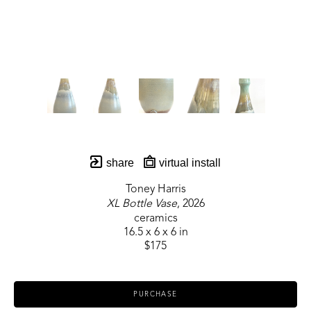
share
virtual install
Toney Harris
XL Bottle Vase
, 2026
ceramics
16.5 x 6 x 6 in
$175
PURCHASE