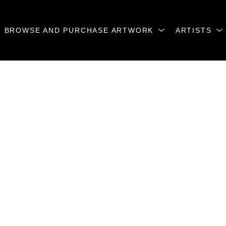
BROWSE AND PURCHASE ARTWORK
ARTISTS