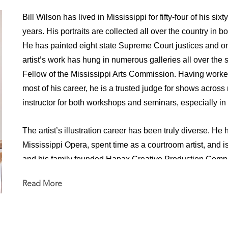
Bill Wilson has lived in Mississippi for fifty-four of his six
years. His portraits are collected all over the country in b
He has painted eight state Supreme Court justices and one
artist’s work has hung in numerous galleries all over the
Fellow of the Mississippi Arts Commission. Having worke
most of his career, he is a trusted judge for shows across
instructor for both workshops and seminars, especially in f
The artist’s illustration career has been truly diverse. He 
Mississippi Opera, spent time as a courtroom artist, and is 
and his family founded Hapax Creative Production Compa
create movies and television commercials for Sony, Par
Read More
in numerous positions both in front of and behind the cam
concept design, storyboarding, and general illustration wo
motion graphics and animation, designed and sculpted pupp