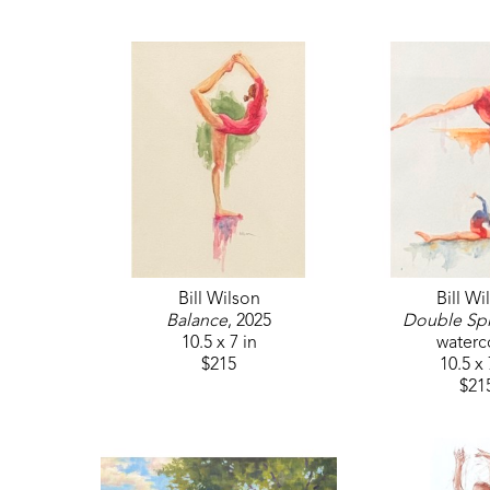
Bill Wilson
Bill Wi
Balance
, 2025
Double Spl
10.5 x 7 in
waterc
$215
10.5 x 
$21