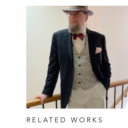
RELATED WORKS