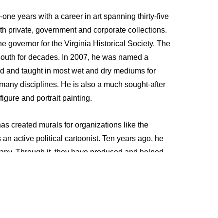
ty-one years with a career in art spanning thirty-five 
oth private, government and corporate collections. 
 governor for the Virginia Historical Society. The 
 south for decades. In 2007, he was named a 
d and taught in most wet and dry mediums for 
 many disciplines. He is also a much sought-after 
igure and portrait painting. 
has created murals for organizations like the 
an active political cartoonist. Ten years ago, he 
ny. Through it, they have produced and helped 
amount, Warner Brothers, and many more. Working 
era, Wilson’s primary focus is predominantly on 
rk in the entertainment industry. He has also done 
ets and actively sculpts in clay for his concept 