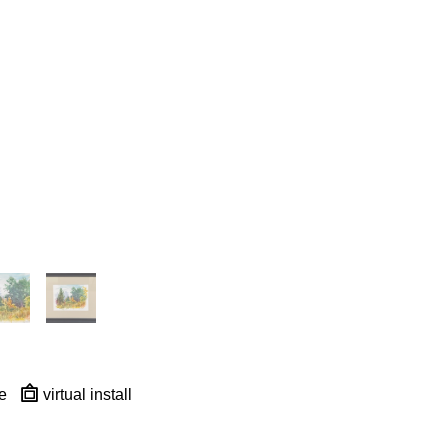
e
virtual install