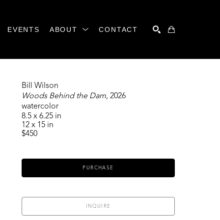
EVENTS
ABOUT
CONTACT
SEARCH
Bill Wilson
Woods Behind the Dam
, 2026
watercolor
8.5 x 6.25 in
12 x 15 in
$450
PURCHASE
INQUIRE