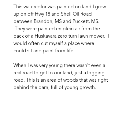
This watercolor was painted on land I grew 
up on off Hwy 18 and Shell Oil Road 
between Brandon, MS and Puckett, MS. 
 They were painted en plein air from the 
back of a Huskavara zero turn lawn mower.  I 
would often cut myself a place where I 
could sit and paint from life. 
When I was very young there wasn't even a 
real road to get to our land, just a logging 
road. This is an area of woods that was right 
behind the dam, full of young growth. 