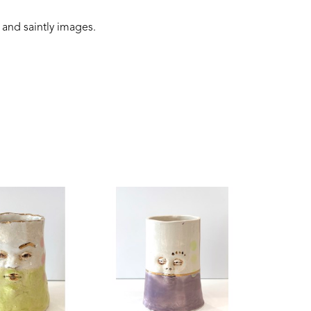
 and saintly images.
 connection to the earth, and folklore narratives. 