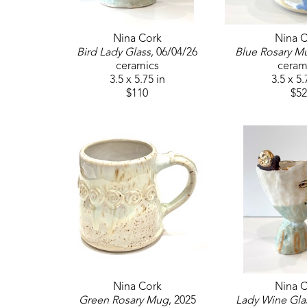
Nina Cork
Nina C
Bird Lady Glass
, 06/04/26
Blue Rosary M
ceramics
ceram
3.5 x 5.75 in
3.5 x 5.
$110
$52
Nina Cork
Nina C
Green Rosary Mug
, 2025
Lady Wine Gla