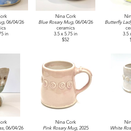
ork
Nina Cork
Ni
ug
, 06/04/26
Blue Rosary Mug
, 06/04/26
Butterfly Lad
ics
ceramics
ce
75 in
3.5 x 5.75 in
3.5 
$52
ork
Nina Cork
Ni
ss
, 06/04/26
Pink Rosary Mug
, 2025
White Ro