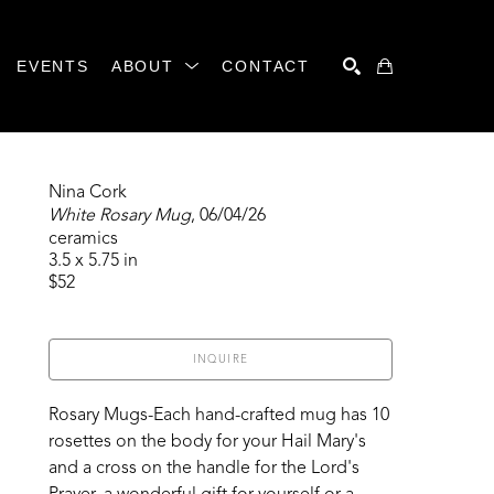
EVENTS
ABOUT
CONTACT
SEARCH
Nina Cork
White Rosary Mug
, 06/04/26
ceramics
3.5 x 5.75 in
$52
INQUIRE
Rosary Mugs-Each hand-crafted mug has 10 
rosettes on the body for your Hail Mary's 
and a cross on the handle for the Lord's 