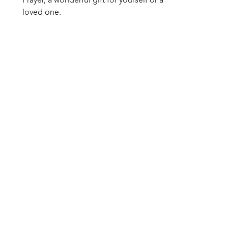
Prayer, a wonderful gift for yourself or a 
loved one.