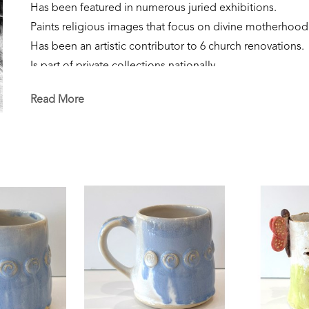
Has been featured in numerous juried exhibitions.
Paints religious images that focus on divine motherhood
Has been an artistic contributor to 6 church renovations.
Is part of private collections nationally.
Creates sculpture that focuses on the sacred feminine, our
Read More
Is currently a resident of Flowood, Mississippi. 