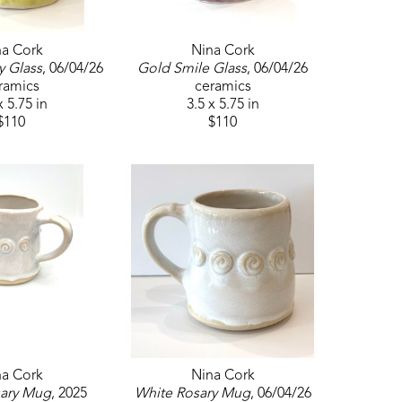
na Cork
Nina Cork
y Glass
, 06/04/26
Gold Smile Glass
, 06/04/26
ramics
ceramics
x 5.75 in
3.5 x 5.75 in
$110
$110
na Cork
Nina Cork
sary Mug
, 2025
White Rosary Mug
, 06/04/26