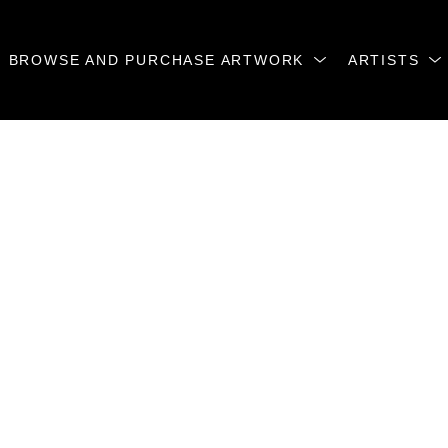
BROWSE AND PURCHASE ARTWORK
ARTISTS