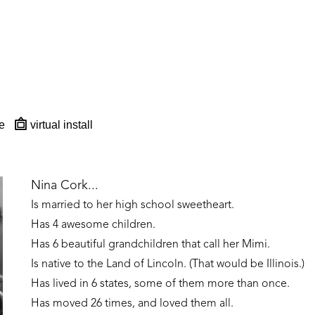
e
virtual install
Nina Cork...
Is married to her high school sweetheart. 
Has 4 awesome children. 
Has 6 beautiful grandchildren that call her Mimi.
Is native to the Land of Lincoln. (That would be Illinois.)
Has lived in 6 states, some of them more than once. 
Has moved 26 times, and loved them all.