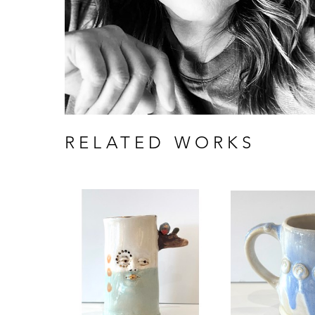
RELATED WORKS