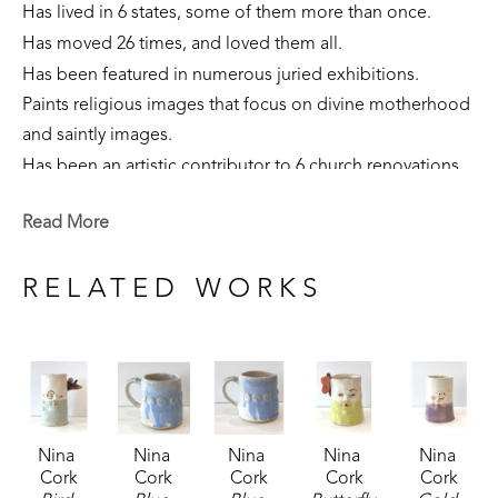
Has lived in 6 states, some of them more than once. 
Has moved 26 times, and loved them all.
Has been featured in numerous juried exhibitions.
Paints religious images that focus on divine motherhood 
and saintly images.
Has been an artistic contributor to 6 church renovations.
Is part of private collections nationally.
Read More
Creates sculpture that focuses on the sacred feminine, 
our connection to the earth, and folklore narratives. 
RELATED WORKS
Is currently a resident of Flowood, Mississippi. 
Nina 
Nina 
Nina 
Nina 
Nina 
Cork
Cork
Cork
Cork
Cork