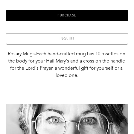
PURCHASE
INQUIRE
Rosary Mugs-Each hand-crafted mug has 10 rosettes on 
the body for your Hail Mary's and a cross on the handle 
for the Lord's Prayer, a wonderful gift for yourself or a 
loved one.