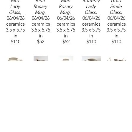
Bird 
Blue 
Blue 
Butterfly 
Gold 
Lady 
Rosary 
Rosary 
Lady 
Smile 
Glass
, 
Mug
, 
Mug
, 
Glass
, 
Glass
, 
06/04/26
06/04/26
06/04/26
06/04/26
06/04/26
ceramics
ceramics
ceramics
ceramics
ceramics
3.5 x 5.75 
3.5 x 5.75 
3.5 x 5.75 
3.5 x 5.75 
3.5 x 5.75 
in
in
in
in
in
$110
$52
$52
$110
$110
Nina 
Nina 
Nina 
Nina 
Nina 
Cork
Cork
Cork
Cork
Cork
Green 
Lady 
White 
White 
Eve
, 2024
Rosary 
Wine 
Rosary 
Rosary 
ceramics
Mug
, 
Glass
, 
Mug
, 
Mug
, 
20 x 16 x 
2025
06/04/26
2025
06/04/26
6 in
ceramics
ceramics
ceramics
ceramics
$1,200
3.5 x 5.75 
3.5 x 5.75 
3.5 x 5.75 
3.5 x 5.75 
in
in
in
in