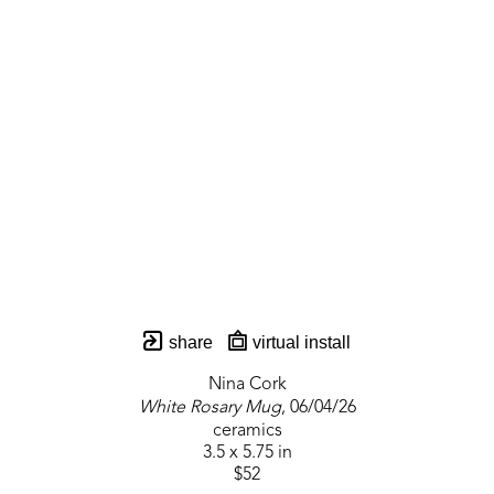
share
virtual install
Nina Cork
White Rosary Mug
, 06/04/26
ceramics
3.5 x 5.75 in
$52