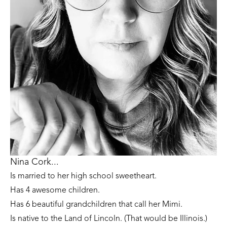
Nina Cork...
Is married to her high school sweetheart. 
Has 4 awesome children. 
Has 6 beautiful grandchildren that call her Mimi.
Is native to the Land of Lincoln. (That would be Illinois.)