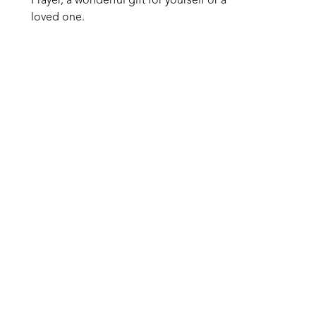
Prayer, a wonderful gift for yourself or a 
loved one.