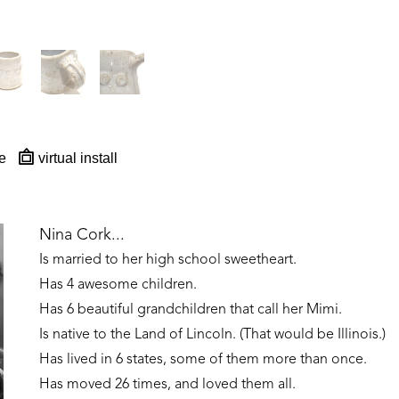
e
virtual install
Nina Cork...
Is married to her high school sweetheart. 
Has 4 awesome children. 
Has 6 beautiful grandchildren that call her Mimi.
Is native to the Land of Lincoln. (That would be Illinois.)
Has lived in 6 states, some of them more than once. 
Has moved 26 times, and loved them all.