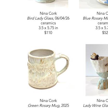
Nina Cork
Nina C
Bird Lady Glass
, 06/04/26
Blue Rosary M
ceramics
ceram
3.5 x 5.75 in
3.5 x 5.
$110
$52
Nina Cork
Nina C
Green Rosary Mug
, 2025
Lady Wine Gla