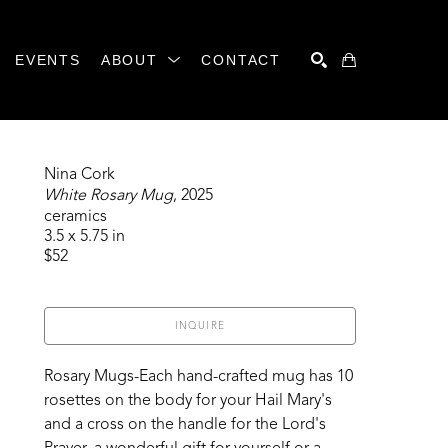
EVENTS
ABOUT
CONTACT
SEARCH
Nina Cork
White Rosary Mug
, 2025
ceramics
3.5 x 5.75 in
$52
INQUIRE
Rosary Mugs-Each hand-crafted mug has 10 
rosettes on the body for your Hail Mary's 
and a cross on the handle for the Lord's 