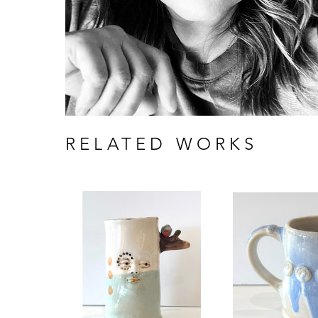
RELATED WORKS