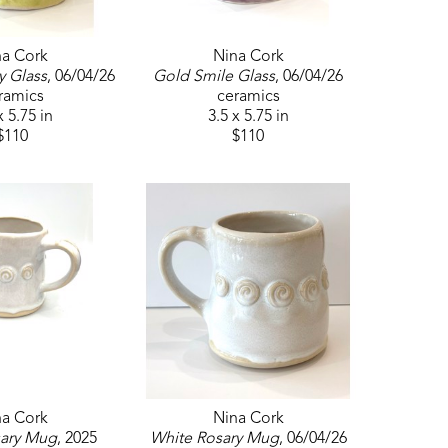
na Cork
Nina Cork
y Glass
, 06/04/26
Gold Smile Glass
, 06/04/26
ramics
ceramics
x 5.75 in
3.5 x 5.75 in
$110
$110
na Cork
Nina Cork
sary Mug
, 2025
White Rosary Mug
, 06/04/26