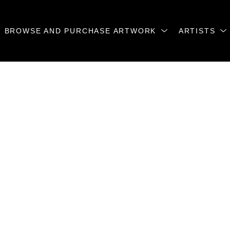
BROWSE AND PURCHASE ARTWORK
ARTISTS