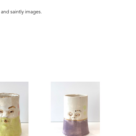
 and saintly images.
 connection to the earth, and folklore narratives. 