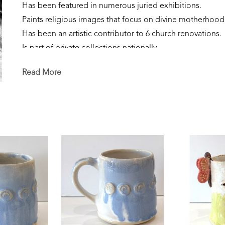
Has been featured in numerous juried exhibitions.
Paints religious images that focus on divine motherhood
Has been an artistic contributor to 6 church renovations.
Is part of private collections nationally.
Creates sculpture that focuses on the sacred feminine, our
Read More
Is currently a resident of Flowood, Mississippi. 