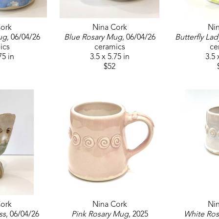
ork
Nina Cork
Ni
ug
, 06/04/26
Blue Rosary Mug
, 06/04/26
Butterfly Lad
ics
ceramics
ce
75 in
3.5 x 5.75 in
3.5 
$52
ork
Nina Cork
Ni
ss
, 06/04/26
Pink Rosary Mug
, 2025
White Ro