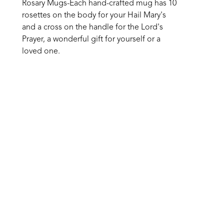
Rosary Mugs-Each hand-crafted mug has 10 
rosettes on the body for your Hail Mary's 
and a cross on the handle for the Lord's 
Prayer, a wonderful gift for yourself or a 
loved one.