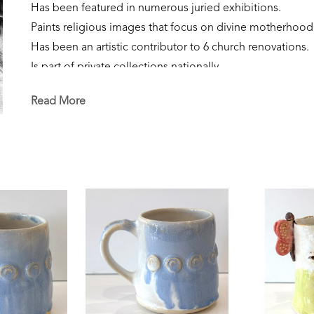
Has been featured in numerous juried exhibitions.
Paints religious images that focus on divine motherhood
Has been an artistic contributor to 6 church renovations.
Is part of private collections nationally.
Creates sculpture that focuses on the sacred feminine, our
Read More
Is currently a resident of Flowood, Mississippi. 