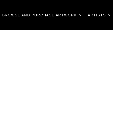
BROWSE AND PURCHASE ARTWORK
ARTISTS