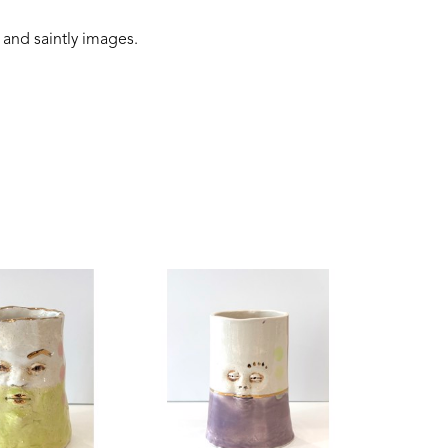
 and saintly images.
 connection to the earth, and folklore narratives. 