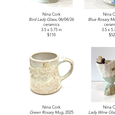
Nina Cork
Nina C
Bird Lady Glass
, 06/04/26
Blue Rosary M
ceramics
ceram
3.5 x 5.75 in
3.5 x 5.
$110
$52
Nina Cork
Nina C
Green Rosary Mug
, 2025
Lady Wine Gla