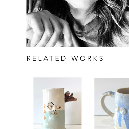
RELATED WORKS