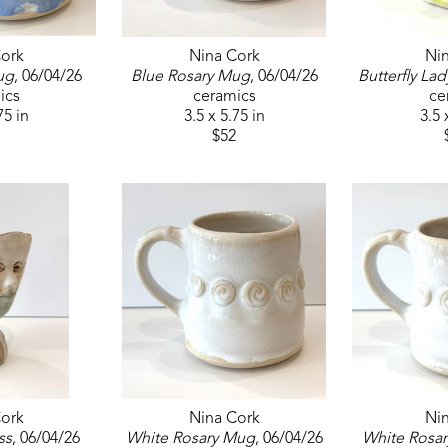
ork
Nina Cork
Ni
ug
, 06/04/26
Blue Rosary Mug
, 06/04/26
Butterfly Lad
ics
ceramics
ce
75 in
3.5 x 5.75 in
3.5 
$52
ork
Nina Cork
Ni
ss
, 06/04/26
White Rosary Mug
, 06/04/26
White Rosa