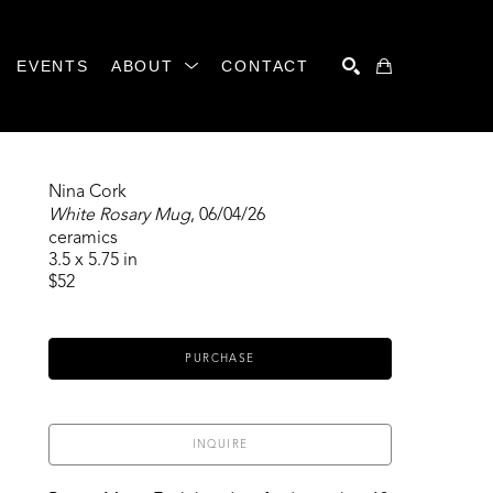
EVENTS
ABOUT
CONTACT
SEARCH
Nina Cork
White Rosary Mug
, 06/04/26
ceramics
3.5 x 5.75 in
$52
PURCHASE
INQUIRE