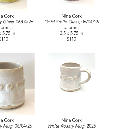
na Cork
Nina Cork
y Glass
, 06/04/26
Gold Smile Glass
, 06/04/26
ramics
ceramics
x 5.75 in
3.5 x 5.75 in
$110
$110
na Cork
Nina Cork
ry Mug
, 06/04/26
White Rosary Mug
, 2025