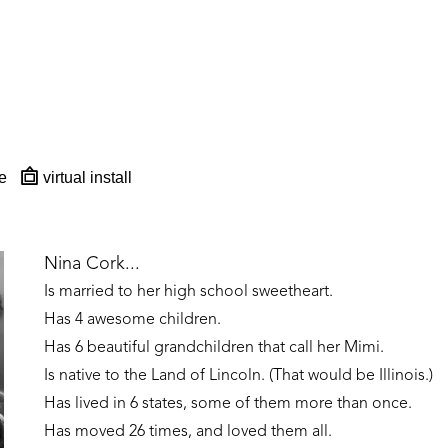
e
virtual install
Nina Cork...
Is married to her high school sweetheart. 
Has 4 awesome children. 
Has 6 beautiful grandchildren that call her Mimi.
Is native to the Land of Lincoln. (That would be Illinois.)
Has lived in 6 states, some of them more than once. 
Has moved 26 times, and loved them all.