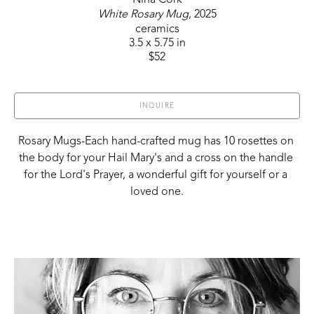
White Rosary Mug
, 2025
ceramics
3.5 x 5.75 in
$52
INQUIRE
Rosary Mugs-Each hand-crafted mug has 10 rosettes on 
the body for your Hail Mary's and a cross on the handle 
for the Lord's Prayer, a wonderful gift for yourself or a 
loved one.