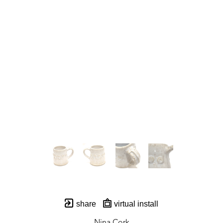
share
virtual install
Nina Cork