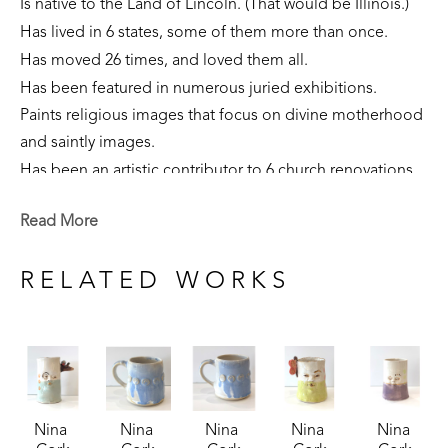
Is native to the Land of Lincoln. (That would be Illinois.)
Has lived in 6 states, some of them more than once. 
Has moved 26 times, and loved them all.
Has been featured in numerous juried exhibitions.
Paints religious images that focus on divine motherhood 
and saintly images.
Has been an artistic contributor to 6 church renovations.
Is part of private collections nationally.
Read More
Creates sculpture that focuses on the sacred feminine, 
our connection to the earth, and folklore narratives. 
RELATED WORKS
Is currently a resident of Flowood, Mississippi. 
Nina 
Nina 
Nina 
Nina 
Nina 