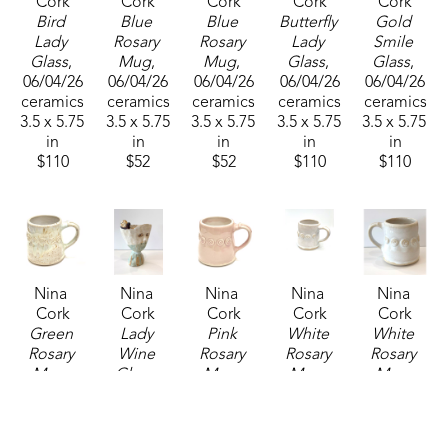
Cork
Cork
Cork
Cork
Cork
Bird 
Blue 
Blue 
Butterfly 
Gold 
Lady 
Rosary 
Rosary 
Lady 
Smile 
Glass
, 
Mug
, 
Mug
, 
Glass
, 
Glass
, 
06/04/26
06/04/26
06/04/26
06/04/26
06/04/26
ceramics
ceramics
ceramics
ceramics
ceramics
3.5 x 5.75 
3.5 x 5.75 
3.5 x 5.75 
3.5 x 5.75 
3.5 x 5.75 
in
in
in
in
in
$110
$52
$52
$110
$110
Nina 
Nina 
Nina 
Nina 
Nina 
Cork
Cork
Cork
Cork
Cork
Green 
Lady 
Pink 
White 
White 
Rosary 
Wine 
Rosary 
Rosary 
Rosary 
Mug
, 
Glass
, 
Mug
, 
Mug
, 
Mug
, 
2025
06/04/26
2025
2025
06/04/26
ceramics
ceramics
ceramics
ceramics
ceramics
3.5 x 5.75 
3.5 x 5.75 
3.5 x 5.75 
3.5 x 5.75 
3.5 x 5.75 