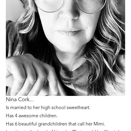
Nina Cork...
Is married to her high school sweetheart. 
Has 4 awesome children. 
Has 6 beautiful grandchildren that call her Mimi.