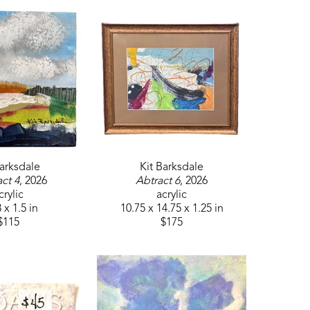
Barksdale
Kit Barksdale
ct 4
, 2026
Abtract 6
, 2026
crylic
acrylic
 x 1.5 in
10.75 x 14.75 x 1.25 in
$115
$175