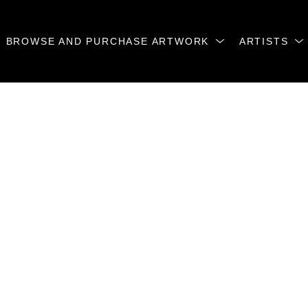
BROWSE AND PURCHASE ARTWORK
ARTISTS