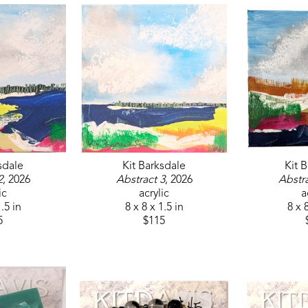
sdale
Kit Barksdale
Kit 
2
, 2026
Abstract 3
, 2026
Abstra
ic
acrylic
a
1.5 in
8 x 8 x 1.5 in
8 x 8
5
$115