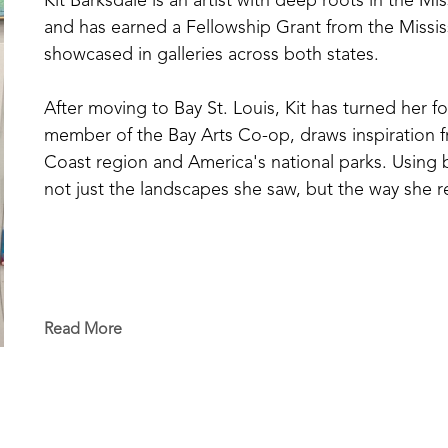
Kit Barksdale is an artist with deep roots in the Mi
and has earned a Fellowship Grant from the Missis
showcased in galleries across both states. 
After moving to Bay St. Louis, Kit has turned her fo
member of the Bay Arts Co-op, draws inspiration fr
Coast region and America's national parks. Using bol
not just the landscapes she saw, but the way she
Read More