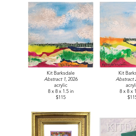
Kit Barksdale
Kit Bark
Abstract 1
, 2026
Abstract 
acrylic
acryl
8 x 8 x 1.5 in
8 x 8 x 
$115
$11