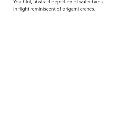
Youthful, abstract depiction of water birds 
in flight reminiscent of origami cranes. 