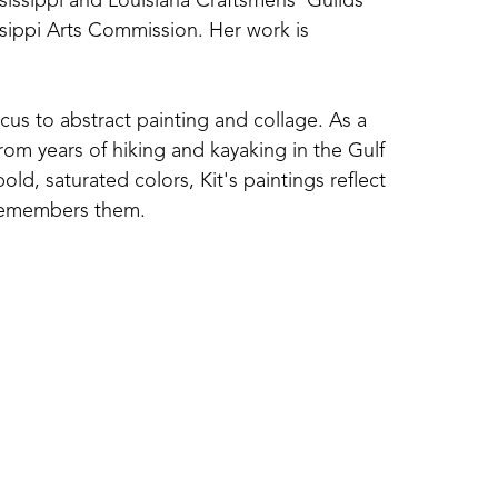
ssissippi and Louisiana Craftsmens' Guilds 
sippi Arts Commission. Her work is 
cus to abstract painting and collage. As a 
om years of hiking and kayaking in the Gulf 
d, saturated colors, Kit's paintings reflect 
 remembers them. 