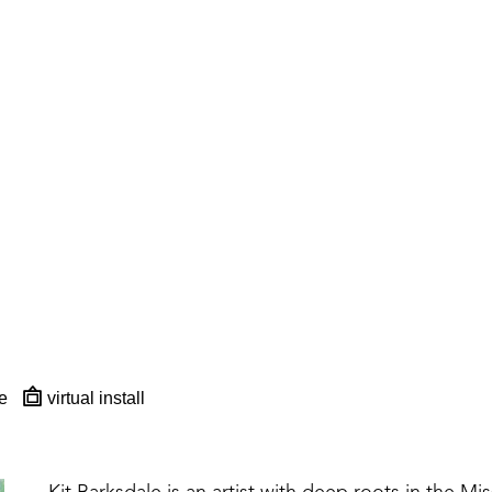
e
virtual install