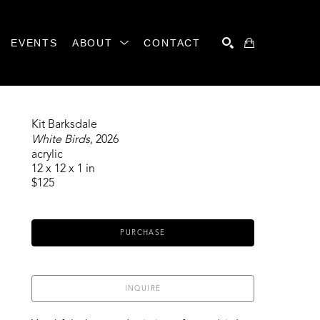
EVENTS
ABOUT
CONTACT
SEARCH
Kit Barksdale
White Birds
, 2026
acrylic
12 x 12 x 1 in
$125
PURCHASE
INQUIRE