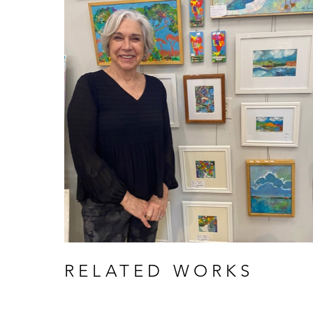
RELATED WORKS