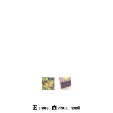
share
virtual install