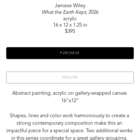
Jamese Wiley
What the Earth Kept
, 2026
acrylic
16 x 12 x 1.25 in
$395
PURCHASE
INQUIRE
Abstract painting, acrylic on gallery-wrapped canvas 
16"x12"
Shapes, lines and color work harmoniously to create a 
strong contemporary composition make this an 
impactful piece for a special space. Two additional works 
in this series coordinate for a great gallery grouping. 