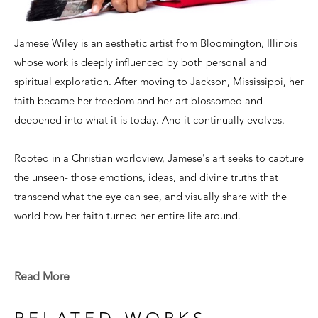
Jamese Wiley is an aesthetic artist from Bloomington, Illinois 
whose work is deeply influenced by both personal and 
spiritual exploration. After moving to Jackson, Mississippi, her 
faith became her freedom and her art blossomed and 
deepened into what it is today. And it continually evolves.
Rooted in a Christian worldview, Jamese's art seeks to capture 
the unseen- those emotions, ideas, and divine truths that 
transcend what the eye can see, and visually share with the 
world how her faith turned her entire life around.
With a focus on color, composition, and texture, her abstract 
works invite viewers to engage with the mysteries of faith and 
Read More
the beauty of creation. With each piece being its own unique 
entity, there is a plethora of opportunities to express all that 