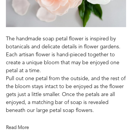
The handmade soap petal flower is inspired by 
botanicals and delicate details in flower gardens.
Each artisan flower is hand-pieced together to 
create a unique bloom that may be enjoyed one 
petal at a time. 
Pull out one petal from the outside, and the rest of 
the bloom stays intact to be enjoyed as the flower 
gets just a little smaller. Once the petals are all 
enjoyed, a matching bar of soap is revealed 
beneath our large petal soap flowers.
"The soap petal flower idea came about in a 
Read More