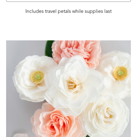
Includes travel petals while supplies last