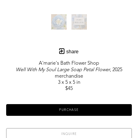
share
A'marie's Bath Flower Shop
Well With My Soul Large Soap Petal Flower
, 2025
merchandise
3 x 5 x 5 in
$45
PURCHASE
INQUIRE