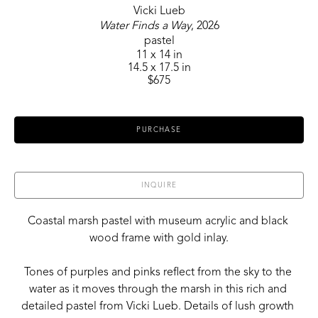
Vicki Lueb
Water Finds a Way
, 2026
pastel
11 x 14 in
14.5 x 17.5 in
$675
PURCHASE
INQUIRE
Coastal marsh pastel with museum acrylic and black 
wood frame with gold inlay.
Tones of purples and pinks reflect from the sky to the 
water as it moves through the marsh in this rich and 
detailed pastel from Vicki Lueb. Details of lush growth 