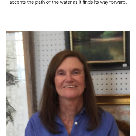
accents the path of the water as it finds its way forward.