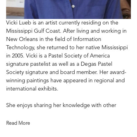
Vicki Lueb is an artist currently residing on the 
Mississippi Gulf Coast. After living and working in 
New Orleans in the field of Information 
Technology, she returned to her native Mississippi 
in 2005. Vicki is a Pastel Society of America 
signature pastelist as well as a Degas Pastel 
Society signature and board member. Her award-
winning paintings have appeared in regional and 
international exhibits. 
She enjoys sharing her knowledge with other 
artists through teaching workshops and 
mentoring. Vicki is profoundly grateful for having 
Read More
the opportunity to continue her journey in the 