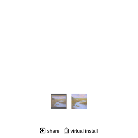
share
virtual install