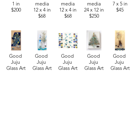
1 in
media
media
media
7 x 5 in
$200
12 x 4 in
12 x 4 in
24 x 12 in
$45
$68
$68
$250
Good 
Good 
Good 
Good 
Good 
Juju 
Juju 
Juju 
Juju 
Juju 
Glass Art
Glass Art
Glass Art
Glass Art
Glass Art
Butterfly 
Cathead 
CheckMate! 
Christmas 
Craig's 
Blues
, 
Vodka 
(Sheraton)
, 
Tree 8
, 
List 
2025
Martini
, 
2025
2025
(Sheraton)
, 
mixed 
2024
mixed 
mixed 
2025
media
mixed 
media
media
mixed 
20 x 10 in
media
16 x 20 in
7 x 5 in
media
$210
20 x 10 in
$250
$45
24 x 12 in
$200
$225