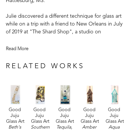
Hattiesburg, MS. 
Julie discovered a different technique for glass art 
while on a trip with a friend to New Orleans in July 
of 2019 at "The Shard Shop", a studio on 
Magazine Street that is open to the public. This 
shop specializes in the creation of glass art in a 
Read More
style made known by world-renowned artist Mary 
Hong. This experience led Julie to begin " Good 
RELATED WORKS
Juju Glass Art" in her own backyard studio.
Julie enjoys creating colorful pieces of art from 
broken and crushed glass. Her subject matter 
varies widely, but many of her pieces are inspired 
Good 
Good 
Good 
Good 
Good 
by her home state of Mississippi, nature, and 
Juju 
Juju 
Juju 
Juju 
Juju 
whimsy. She lives in McComb, MS,  with her 
Glass Art
Glass Art
Glass Art
Glass Art
Glass Art
husband Mark Shepherd and is blessed with three 
Beth's 
Southern 
Tequila, 
Amber 
Aqua 