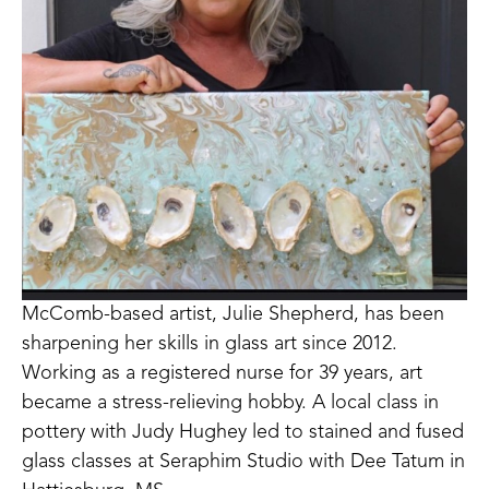
McComb-based artist, Julie Shepherd, has been 
sharpening her skills in glass art since 2012. 
Working as a registered nurse for 39 years, art 
became a stress-relieving hobby. A local class in 
pottery with Judy Hughey led to stained and fused 
glass classes at Seraphim Studio with Dee Tatum in 