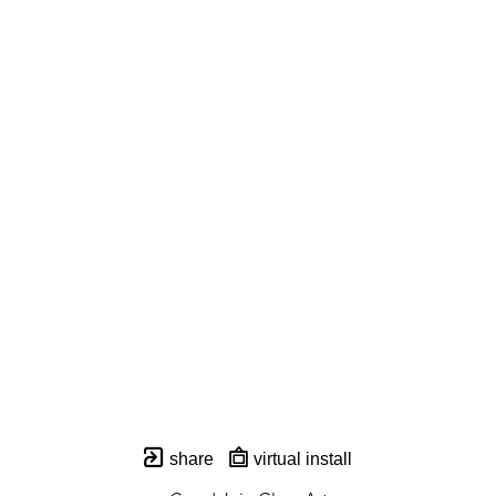
share
virtual install