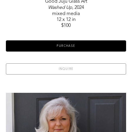
Good Juju Glass Art
Washed Up
, 2024
mixed media
12 x 12 in
$100
PURCHASE
INQUIRE