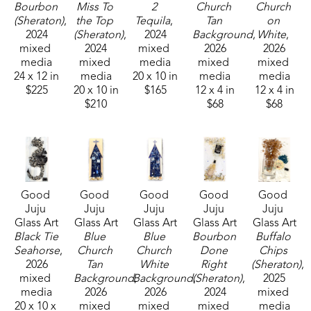
Bourbon 
Miss To 
2 
Church 
Church 
sons and their families. Her glass art can be found 
(Sheraton)
, 
the Top 
Tequila
, 
Tan 
on 
in galleries and homes across Mississippi.  
2024
(Sheraton)
, 
2024
Background
, 
White
, 
mixed 
2024
mixed 
2026
2026
media
mixed 
media
mixed 
mixed 
24 x 12 in
media
20 x 10 in
media
media
$225
20 x 10 in
$165
12 x 4 in
12 x 4 in
$210
$68
$68
Good 
Good 
Good 
Good 
Good 
Juju 
Juju 
Juju 
Juju 
Juju 
Glass Art
Glass Art
Glass Art
Glass Art
Glass Art
Black Tie 
Blue 
Blue 
Bourbon 
Buffalo 
Seahorse
, 
Church 
Church 
Done 
Chips 
2026
Tan 
White 
Right 
(Sheraton)
, 
mixed 
Background
Background
, 
(Sheraton)
, 
, 
2025
media
2026
2026
2024
mixed 
20 x 10 x 
mixed 
mixed 
mixed 
media