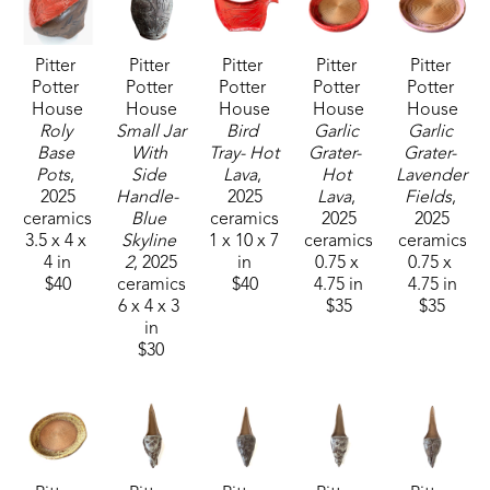
creating in clay. It truly breathes air into my soul."
Pitter 
Pitter 
Pitter 
Pitter 
Pitter 
Potter 
Potter 
Potter 
Potter 
Potter 
House
House
House
House
House
Roly 
Small Jar 
Bird 
Garlic 
Garlic 
Base 
With 
Tray- Hot 
Grater-  
Grater- 
Pots
, 
Side 
Lava
, 
Hot 
Lavender 
2025
Handle-  
2025
Lava
, 
Fields
, 
ceramics
Blue 
ceramics
2025
2025
3.5 x 4 x 
Skyline 
1 x 10 x 7 
ceramics
ceramics
4 in
2
, 2025
in
0.75 x 
0.75 x 
$40
ceramics
$40
4.75 in
4.75 in
6 x 4 x 3 
$35
$35
in
$30