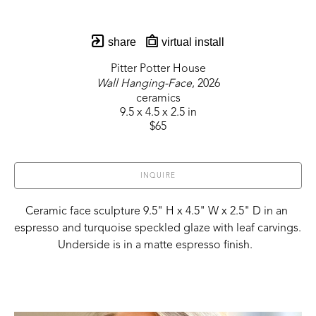
share
virtual install
Pitter Potter House
Wall Hanging-Face
, 2026
ceramics
9.5 x 4.5 x 2.5 in
$65
INQUIRE
Ceramic face sculpture 9.5" H x 4.5" W x 2.5" D in an 
espresso and turquoise speckled glaze with leaf carvings. 
Underside is in a matte espresso finish.  