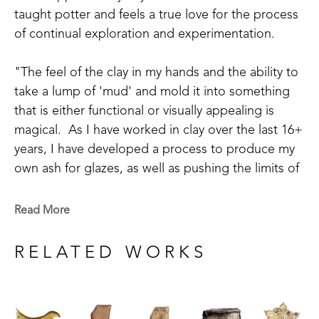
taught potter and feels a true love for the process 
of continual exploration and experimentation.  
"The feel of the clay in my hands and the ability to 
take a lump of 'mud' and mold it into something 
that is either functional or visually appealing is 
magical.  As I have worked in clay over the last 16+ 
years, I have developed a process to produce my 
own ash for glazes, as well as pushing the limits of 
my design.  Growing up as a country girl and with 
Cherokee heritage, I lean toward the rustic styles 
Read More
with a bit of refinement. My newest endeavors with 
ash glazes add an extra level to this.", shares the 
RELATED WORKS
artist. 
Debi's work includes sketching new ideas as they 