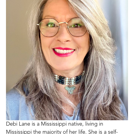
Debi Lane is a Mississippi native, living in 
Mississippi the majority of her life. She is a self-