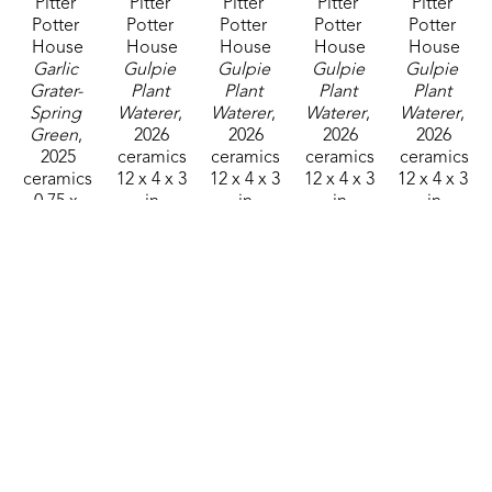
Pitter 
Pitter 
Pitter 
Pitter 
Pitter 
Potter 
Potter 
Potter 
Potter 
Potter 
House
House
House
House
House
Garlic 
Gulpie 
Gulpie 
Gulpie 
Gulpie 
Grater- 
Plant 
Plant 
Plant 
Plant 
Spring 
Waterer
, 
Waterer
, 
Waterer
, 
Waterer
, 
Green
, 
2026
2026
2026
2026
2025
ceramics
ceramics
ceramics
ceramics
ceramics
12 x 4 x 3 
12 x 4 x 3 
12 x 4 x 3 
12 x 4 x 3 
0.75 x 
in
in
in
in
4.75 in
$40
$40
$40
$40
$35
Pitter 
Pitter 
Pitter 
Pitter 
Pitter 
Potter 
Potter 
Potter 
Potter 
Potter 
House
House
House
House
House
Gulpie 
Gulpie 
Gulpie 
Hanging 
Hanging 
Plant 
Plant 
Plant 
Hummingbird 
Hummingbir