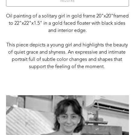
INQUIRE
Oil painting of a solitary girl in gold frame 20"x20"framed 
to 22"x22"x1.5" in a gold faced floater with black sides 
and interior edge.
This piece depicts a young girl and highlights the beauty 
of quiet grace and shyness. An expressive and intimate 
portrait full of subtle color changes and shapes that 
support the feeling of the moment. 