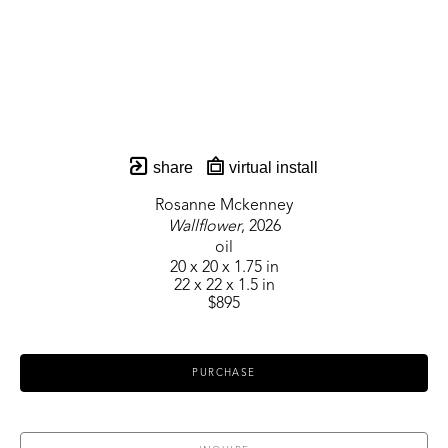
share
virtual install
Rosanne Mckenney
Wallflower
, 2026
oil
20 x 20 x 1.75 in
22 x 22 x 1.5 in
$895
PURCHASE