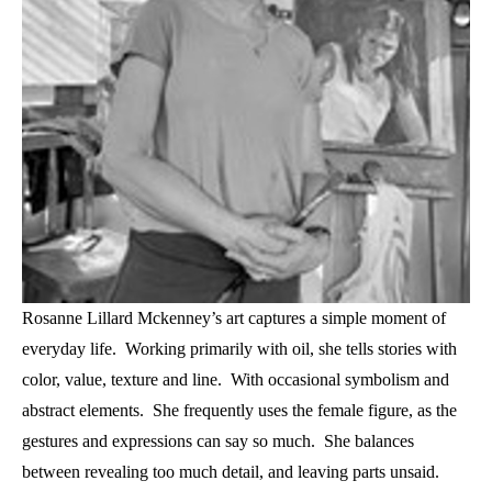
Rosanne Lillard Mckenney’s art captures a simple moment of 
everyday life.  Working primarily with oil, she tells stories with 
color, value, texture and line.  With occasional symbolism and 
abstract elements.  She frequently uses the female figure, as the 
gestures and expressions can say so much.  She balances 
between revealing too much detail, and leaving parts unsaid.  