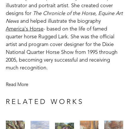
illustrator and portrait artist. She created cover 
designs for 
The Chronicle of the Horse, Equine Art 
News
 and helped illustrate the biography 
America's Horse
- based on the life of famed 
quarter horse Rugged Lark. She was the official 
artist and program cover designer for the Dixie 
National Quarter Horse Show from 1995 through 
2005, becoming very successful and receiving 
much recognition.
With a passion to paint the landscape, she was 
Read More
introduced to artist Sammy Brit during a week-long 
workshop in 1997. This was a defining factor in 
RELATED WORKS
becoming the artist she is today. Britt, a professor 
at Delta State University, studied extensively under 
famed colorist Henry Hensche. Until then, she had 