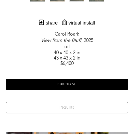
share
virtual install
Carol Roark
View from the Bluff
, 2025
oil
40 x 40 x 2 in
43 x 43 x 2 in
$6,400
PURCHASE
INQUIRE