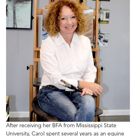
After receiving her BFA from Mississippi State 
University, Carol spent several years as an equine 