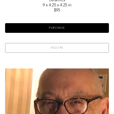
ceramics
9 x 4.25 x 4.25 in
$95
PURCHASE
INQUIRE