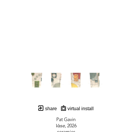
share
virtual install
Pat Gavin
Vase
, 2026