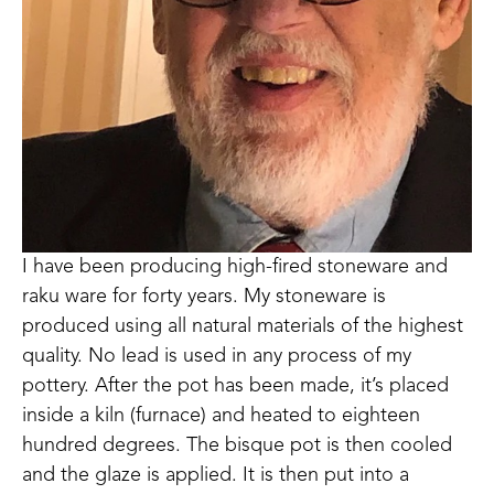
I have been producing high-fired stoneware and 
raku ware for forty years. My stoneware is 
produced using all natural materials of the highest 
quality. No lead is used in any process of my 
pottery. After the pot has been made, it’s placed 
inside a kiln (furnace) and heated to eighteen 
hundred degrees. The bisque pot is then cooled 
and the glaze is applied. It is then put into a 