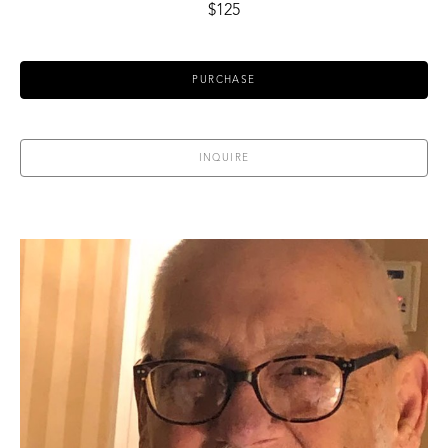
$125
PURCHASE
INQUIRE