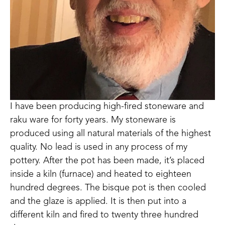
I have been producing high-fired stoneware and 
raku ware for forty years. My stoneware is 
produced using all natural materials of the highest 
quality. No lead is used in any process of my 
pottery. After the pot has been made, it’s placed 
inside a kiln (furnace) and heated to eighteen 
hundred degrees. The bisque pot is then cooled 
and the glaze is applied. It is then put into a 
different kiln and fired to twenty three hundred 