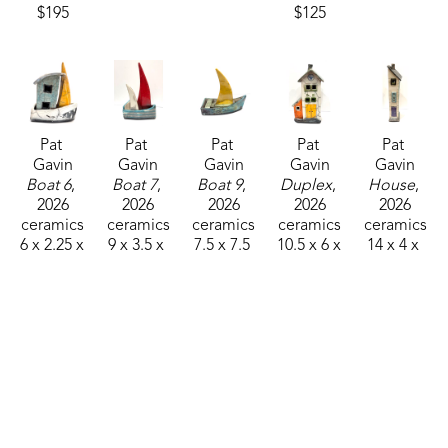
$195
$125
atmosphere for the glaze and to stain the exposed 
body surface with carbon. 
Raku ware is extremely porous and should not be 
used for food of any kind.
Pat 
Pat 
Pat 
Pat 
Pat 
Gavin
Gavin
Gavin
Gavin
Gavin
Boat 6
, 
Boat 7
, 
Boat 9
, 
Duplex
, 
House
, 
2026
2026
2026
2026
2026
ceramics
ceramics
ceramics
ceramics
ceramics
6 x 2.25 x 
9 x 3.5 x 
7.5 x 7.5 
10.5 x 6 x 
14 x 4 x 
5 in
5 in
x 4 in
4 in
2.5 in
$95
$125
$125
$195
$125
Pat 
Pat 
Pat 
Pat 
Pat 
Gavin
Gavin
Gavin
Gavin
Gavin