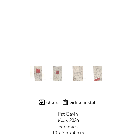
share
virtual install
Pat Gavin
Vase
, 2026
ceramics
10 x 3.5 x 4.5 in