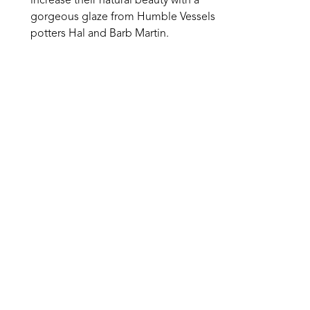
increase their natural beauty with a 
gorgeous glaze from Humble Vessels 
potters Hal and Barb Martin.