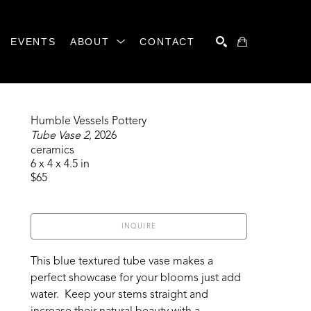
EVENTS
ABOUT
CONTACT
SEARCH
Humble Vessels Pottery
Tube Vase 2
, 2026
ceramics
6 x 4 x 4.5 in
$65
INQUIRE
This blue textured tube vase makes a 
perfect showcase for your blooms just add 
water.  Keep your stems straight and 