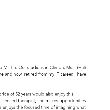
artin. Our studio is in Clinton, Ms. I (Hal) 
e and now, retired from my IT career, I have 
de of 52 years would also enjoy this 
 licensed therapist, she makes opportunities 
he enjoys the focused time of imagining what 