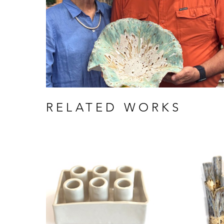
RELATED WORKS