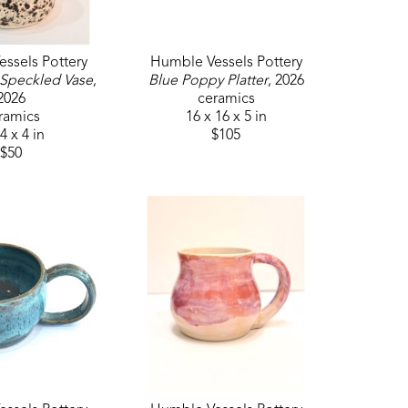
ssels Pottery
Humble Vessels Pottery
 Speckled Vase
, 
Blue Poppy Platter
, 2026
2026
ceramics
ramics
16 x 16 x 5 in
4 x 4 in
$105
$50