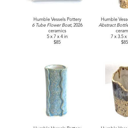
Humble Vessels Pottery
Humble Vesse
6 Tube Flower Boat
, 2026
Abstract Bottl
ceramics
ceram
5 x 7 x 4 in
7 x 3.5 x
$85
$85