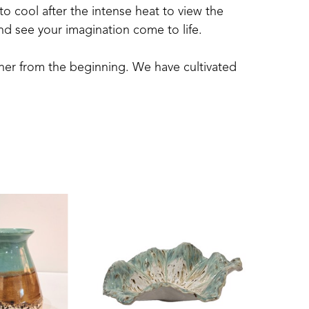
to cool after the intense heat to view the 
and see your imagination come to life.
ther from the beginning. We have cultivated 
have a large organic garden, pick gallons of 
.  Now, turning “dirt” into functional and 
ience for both of us.
all we do. Whether  it is creating art, 
 as well as doing a job well.  We are all 