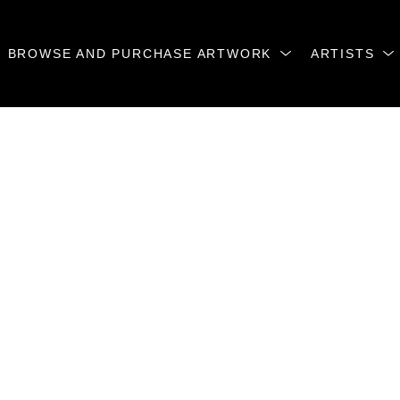
BROWSE AND PURCHASE ARTWORK
ARTISTS