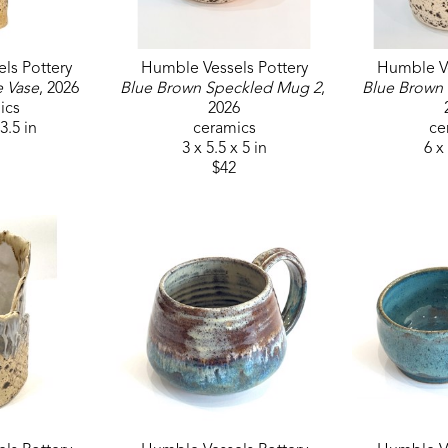
ls Pottery
Humble Vessels Pottery
Humble Ve
e Vase
, 2026
Blue Brown Speckled Mug 2
, 
Blue Brown
ics
2026
 3.5 in
ceramics
ce
3 x 5.5 x 5 in
6 x 
$42