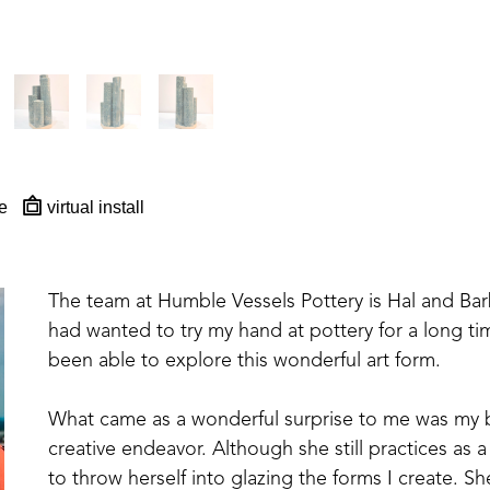
e
virtual install
The team at Humble Vessels Pottery is Hal and Barb M
had wanted to try my hand at pottery for a long tim
been able to explore this wonderful art form.
What came as a wonderful surprise to me was my bri
creative endeavor. Although she still practices as a
to throw herself into glazing the forms I create. S