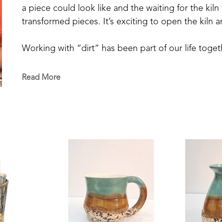
a piece could look like and the waiting for the kiln 
transformed pieces. It’s exciting to open the kiln 
Working with “dirt” has been part of our life toge
a vegetable garden our entire married life and now 
blueberries from our small patch, and raise chickens
Read More
decorative ceramic pieces is a transformative exper
We are made to seek beauty and to create beauty in 
growing a tomato in the garden, enjoying friendship,
able to be artisans of beauty.