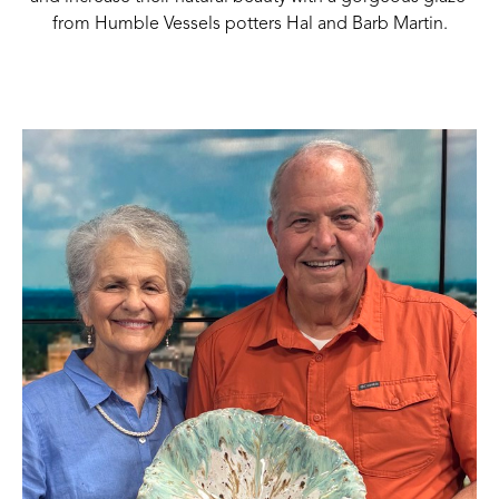
from Humble Vessels potters Hal and Barb Martin.