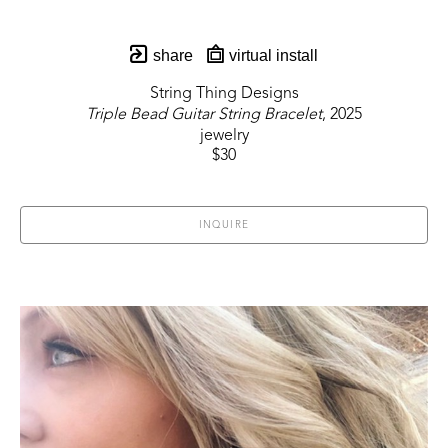
share
virtual install
String Thing Designs
Triple Bead Guitar String Bracelet
, 2025
jewelry
$30
INQUIRE