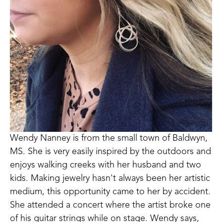
Wendy Nanney is from the small town of Baldwyn, 
MS. She is very easily inspired by the outdoors and 
enjoys walking creeks with her husband and two 
kids. Making jewelry hasn't always been her artistic 
medium, this opportunity came to her by accident. 
She attended a concert where the artist broke one 
of his guitar strings while on stage. Wendy says, 