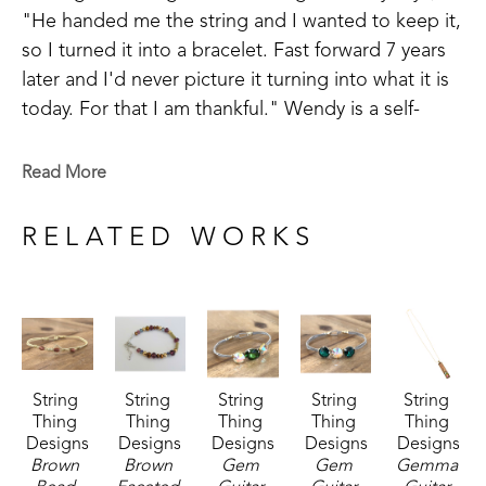
"He handed me the string and I wanted to keep it, 
so I turned it into a bracelet. Fast forward 7 years 
later and I'd never picture it turning into what it is 
today. For that I am thankful." Wendy is a self-
taught artist and takes inspiration in making things 
that are meaningful to others.
Read More
Wendy has been successful in juried art 
RELATED WORKS
competitions and has her work published in 
magazines. Wendy believes, "There is still ART left 
in guitar strings even when the song is over."
String 
String 
String 
String 
String 
Thing 
Thing 
Thing 
Thing 
Thing 
Designs
Designs
Designs
Designs
Designs
Brown 
Brown 
Gem 
Gem 
Gemma 