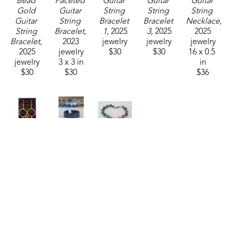
Bead 
Faceted 
Guitar 
Guitar 
Guitar 
Gold 
Guitar 
String 
String 
String 
Guitar 
String 
Bracelet 
Bracelet 
Necklace
, 
String 
Bracelet
, 
1
, 2025
3
, 2025
2025
Bracelet
, 
2023
jewelry
jewelry
jewelry
2025
jewelry
$30
$30
16 x 0.5 
jewelry
3 x 3 in
in
$30
$30
$36
String 
String 
String 
Thing 
Thing 
Thing 
Designs
Designs
Designs
Guitar 
Guitar 
Mixed 
String 
String 
Stone 
Earrings
, 
Ring Size 
with 
2025
12
, 2023
Guitar 
jewelry
jewelry
String 
2 x 1 in
0.5 x 1 in
Bracelet
, 