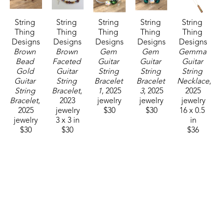
String 
String 
String 
String 
String 
Thing 
Thing 
Thing 
Thing 
Thing 
Designs
Designs
Designs
Designs
Designs
Brown 
Brown 
Gem 
Gem 
Gemma 
Bead 
Faceted 
Guitar 
Guitar 
Guitar 
Gold 
Guitar 
String 
String 
String 
Guitar 
String 
Bracelet 
Bracelet 
Necklace
, 
String 
Bracelet
, 
1
, 2025
3
, 2025
2025
Bracelet
, 
2023
jewelry
jewelry
jewelry
2025
jewelry
$30
$30
16 x 0.5 
jewelry
3 x 3 in
in
$30
$30
$36
String 
String 
String 
Thing 
Thing 
Thing 
Designs
Designs
Designs