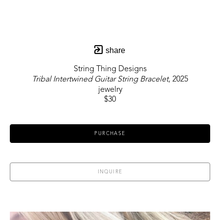
share
String Thing Designs
Tribal Intertwined Guitar String Bracelet
, 2025
jewelry
$30
PURCHASE
INQUIRE