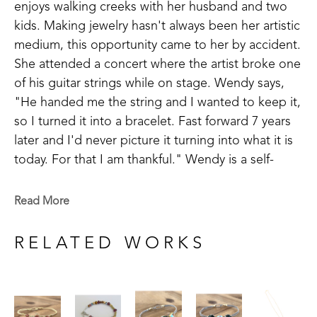
enjoys walking creeks with her husband and two 
kids. Making jewelry hasn't always been her artistic 
medium, this opportunity came to her by accident. 
She attended a concert where the artist broke one 
of his guitar strings while on stage. Wendy says, 
"He handed me the string and I wanted to keep it, 
so I turned it into a bracelet. Fast forward 7 years 
later and I'd never picture it turning into what it is 
today. For that I am thankful." Wendy is a self-
taught artist and takes inspiration in making things 
that are meaningful to others.
Read More
Wendy has been successful in juried art 
RELATED WORKS
competitions and has her work published in 
magazines. Wendy believes, "There is still ART left 
in guitar strings even when the song is over."