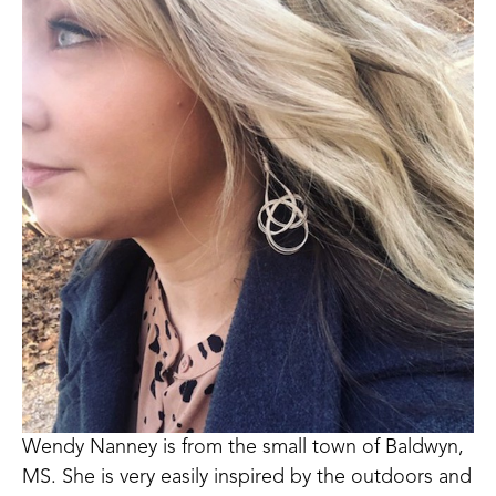
Wendy Nanney is from the small town of Baldwyn, 
MS. She is very easily inspired by the outdoors and 