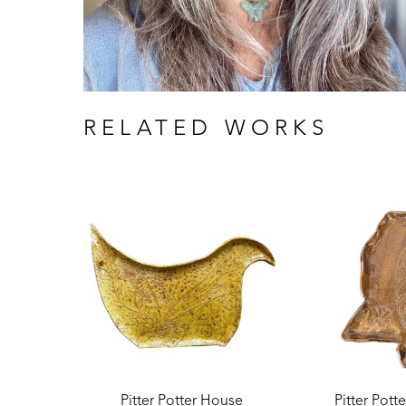
RELATED WORKS
Pitter Potter House
Pitter Pott