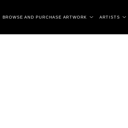
BROWSE AND PURCHASE ARTWORK
ARTISTS