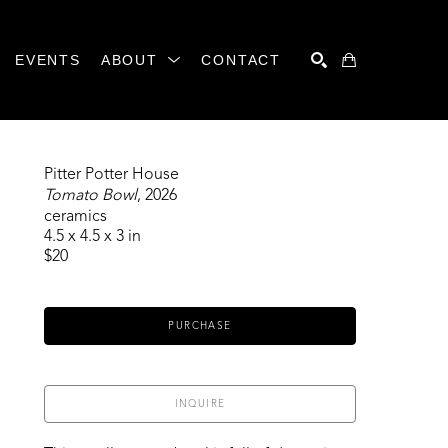
EVENTS
ABOUT
CONTACT
SEARCH
Pitter Potter House
Tomato Bowl
, 2026
ceramics
4.5 x 4.5 x 3 in
$20
PURCHASE
INQUIRE