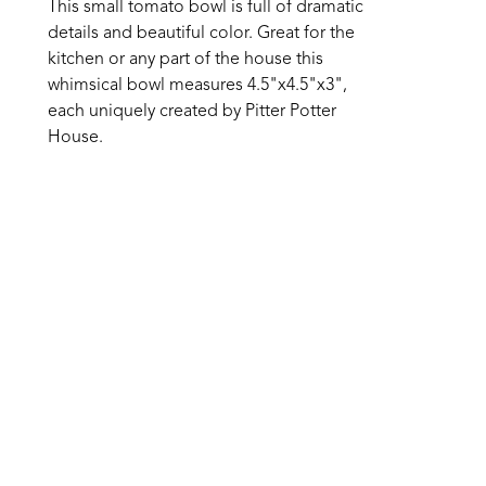
This small tomato bowl is full of dramatic 
details and beautiful color. Great for the 
kitchen or any part of the house this 
whimsical bowl measures 4.5"x4.5"x3", 
each uniquely created by Pitter Potter 
House. 