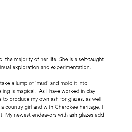
i the majority of her life. She is a self-taught 
tinual exploration and experimentation.  
 take a lump of 'mud' and mold it into 
ling is magical.  As I have worked in clay 
s to produce my own ash for glazes, as well 
a country girl and with Cherokee heritage, I 
ent. My newest endeavors with ash glazes add 