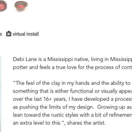
e
virtual install
Debi Lane is a Mississippi native, living in Mississipp
potter and feels a true love for the process of con
"The feel of the clay in my hands and the ability to
something that is either functional or visually appea
over the last 16+ years, I have developed a proces
as pushing the limits of my design.  Growing up as 
lean toward the rustic styles with a bit of refinem
an extra level to this.", shares the artist. 