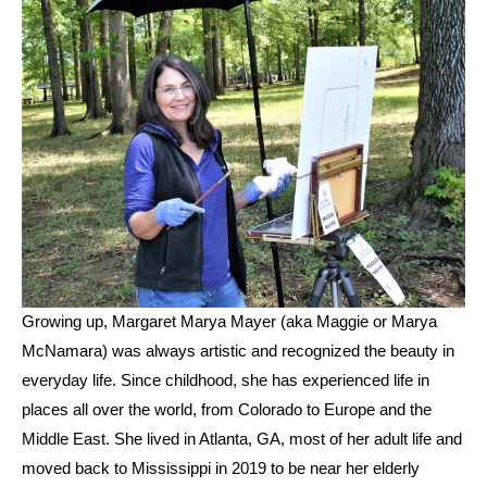
Growing up, Margaret Marya Mayer (aka Maggie or Marya 
McNamara) was always artistic and recognized the beauty in 
everyday life. Since childhood, she has experienced life in 
places all over the world, from Colorado to Europe and the 
Middle East. She lived in Atlanta, GA, most of her adult life and 
moved back to Mississippi in 2019 to be near her elderly 