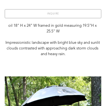
INQUIRE
oil 18" H x 24" W framed in gold measuring 19.5"H x 
25.5" W
Impressionistic landscape with bright blue sky and sunlit 
clouds contrasted with approaching dark storm clouds 
and heavy rain.