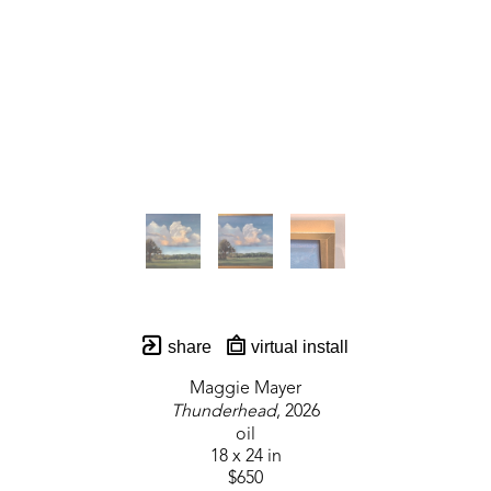
share
virtual install
Maggie Mayer
Thunderhead
, 2026
oil
18 x 24 in
$650