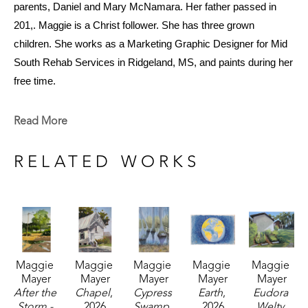
parents, Daniel and Mary McNamara. Her father passed in 
201,. Maggie is a Christ follower. She has three grown 
children. She works as a Marketing Graphic Designer for Mid 
South Rehab Services in Ridgeland, MS, and paints during her 
free time.
She grew up in Jackson, Mississippi. Her family owned land 
Read More
and a log house off the Natchez Trace Parkway in Farmhaven. 
When her father was offered a two-year contract in Saudi 
RELATED WORKS
Arabia, the family moved to Riyadh, Saudi Arabia. Maggie, at 
age 15, got to see the world. She went to Jackson Academy 
until 9th grade and graduated from high school at S.I.P.S, 
Salzburg International Preparatory School in Salzburg, Austria. 
She moved back to the States and went on to receive her 
Maggie 
Maggie 
Maggie 
Maggie 
Maggie 
bachelor's degree in Environmental Design from the University 
Mayer
Mayer
Mayer
Mayer
Mayer
of Colorado in Boulder. Her faith in God, life on the farm, love of 
After the 
Chapel
, 
Cypress 
Earth
, 
Eudora 
nature, and travels abroad greatly influence her work.
Storm - 
2026
Swamp
, 
2026
Welty 