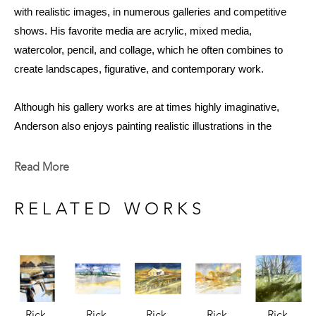
with realistic images, in numerous galleries and competitive 
shows. His favorite media are acrylic, mixed media, 
watercolor, pencil, and collage, which he often combines to 
create landscapes, figurative, and contemporary work. 
Although his gallery works are at times highly imaginative, 
Anderson also enjoys painting realistic illustrations in the 
children's books that he illustrates. Rick's retrospective exhibit 
of 97 works at the Meridian Museum of Art revealed a wide 
Read More
range of techniques, from photographic pencil drawings to 
small and large contemporary two-dimensional mixed media 
RELATED WORKS
work on canvas and paper. 
With a career spanning over four decades, he has worked both 
as a professional artist and an art educator. His commitment to 
producing art while teaching made an impression on his 
Rick 
Rick 
Rick 
Rick 
Rick 