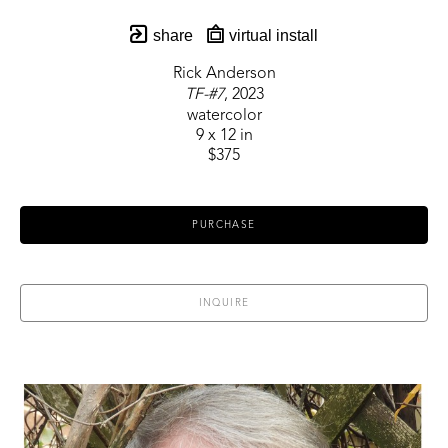
share
virtual install
Rick Anderson
TF-#7
, 2023
watercolor
9 x 12 in
$375
PURCHASE
INQUIRE