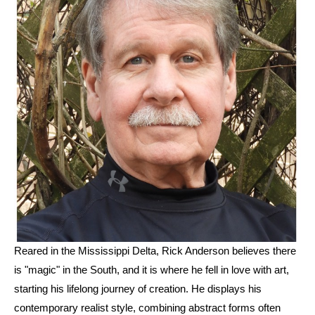
Reared in the Mississippi Delta, Rick Anderson believes there 
is "magic" in the South, and it is where he fell in love with art, 
starting his lifelong journey of creation. He displays his 
contemporary realist style, combining abstract forms often 