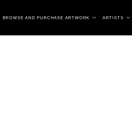
BROWSE AND PURCHASE ARTWORK
ARTISTS