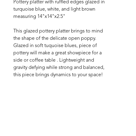
Pottery platter with ruffled edges glazed in 
turquoise blue, white, and light brown 
measuring 14"x14"x2.5" 
This glazed pottery platter brings to mind 
the shape of the delicate open poppy. 
Glazed in soft tuquoise blues, piece of 
pottery will make a great showpiece for a 
side or coffee table . Lightweight and 
gravity defying while strong and balanced, 
this piece brings dynamics to your space!