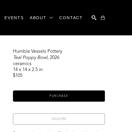
EVENTS
ABOUT
CONTACT
SEARCH
Humble Vessels Pottery
Teal Poppy Bowl
, 2026
ceramics
14 x 14 x 2.5 in
$105
PURCHASE
INQUIRE