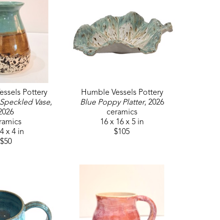
ssels Pottery
Humble Vessels Pottery
 Speckled Vase
, 
Blue Poppy Platter
, 2026
2026
ceramics
ramics
16 x 16 x 5 in
4 x 4 in
$105
$50