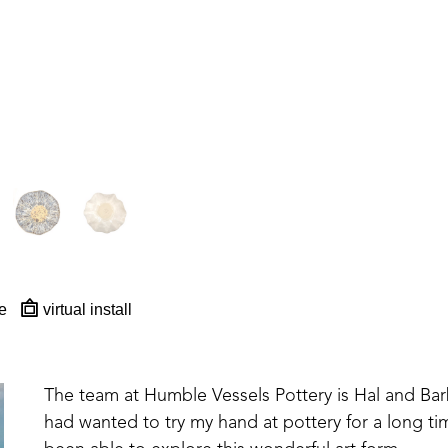
e
virtual install
The team at Humble Vessels Pottery is Hal and Barb M
had wanted to try my hand at pottery for a long tim