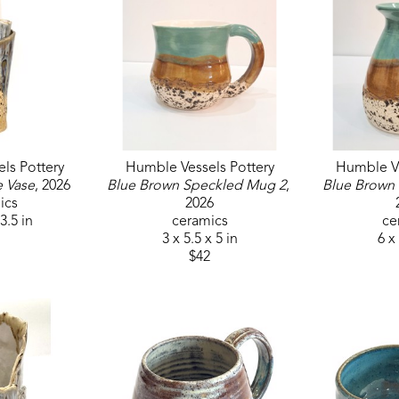
ls Pottery
Humble Vessels Pottery
Humble Ve
e Vase
, 2026
Blue Brown Speckled Mug 2
, 
Blue Brown
ics
2026
 3.5 in
ceramics
ce
3 x 5.5 x 5 in
6 x 
$42