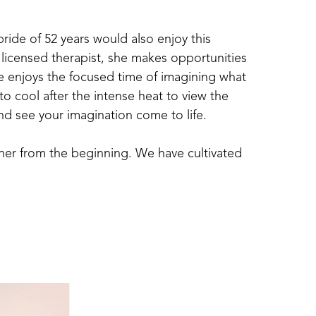
de of 52 years would also enjoy this 
 licensed therapist, she makes opportunities 
he enjoys the focused time of imagining what 
to cool after the intense heat to view the 
and see your imagination come to life.
ther from the beginning. We have cultivated 
have a large organic garden, pick gallons of 
.  Now, turning “dirt” into functional and 
ience for both of us.
all we do. Whether  it is creating art, 
 as well as doing a job well.  We are all 