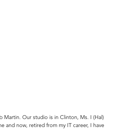
artin. Our studio is in Clinton, Ms. I (Hal) 
e and now, retired from my IT career, I have 