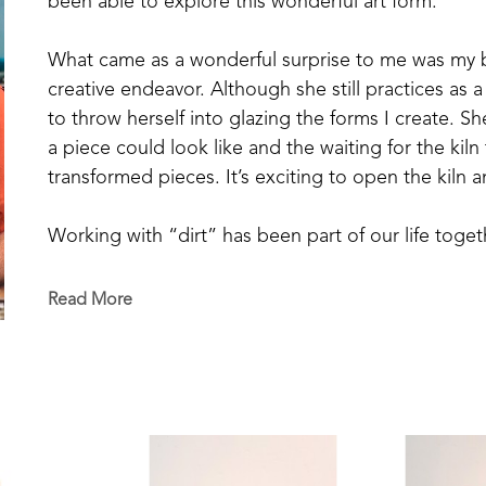
been able to explore this wonderful art form.
What came as a wonderful surprise to me was my bri
creative endeavor. Although she still practices as a
to throw herself into glazing the forms I create. S
a piece could look like and the waiting for the kiln 
transformed pieces. It’s exciting to open the kiln 
Working with “dirt” has been part of our life toge
a vegetable garden our entire married life and now 
blueberries from our small patch, and raise chickens
Read More
decorative ceramic pieces is a transformative exper
We are made to seek beauty and to create beauty in 
growing a tomato in the garden, enjoying friendship,
able to be artisans of beauty.