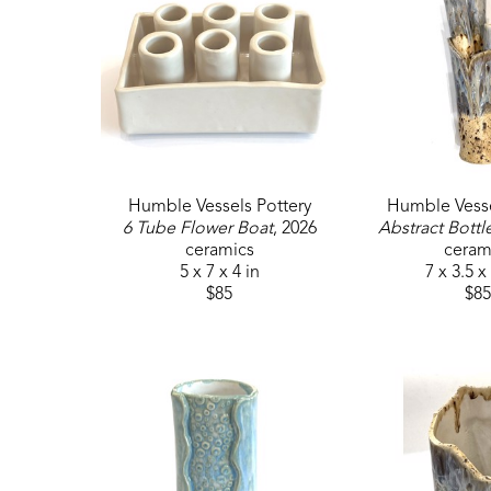
Humble Vessels Pottery
Humble Vesse
6 Tube Flower Boat
, 2026
Abstract Bottl
ceramics
ceram
5 x 7 x 4 in
7 x 3.5 x
$85
$85