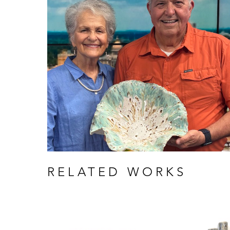
RELATED WORKS