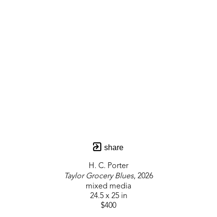
share
H. C. Porter
Taylor Grocery Blues
, 2026
mixed media
24.5 x 25 in
$400