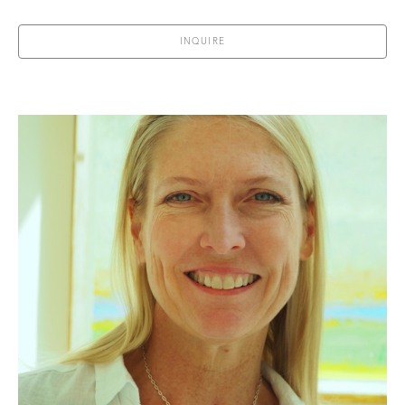
INQUIRE