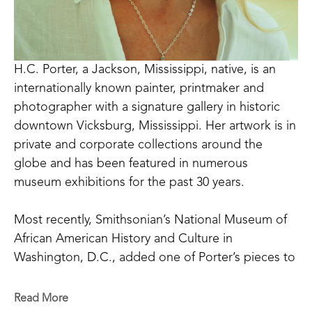
H.C. Porter, a Jackson, Mississippi, native, is an 
internationally known painter, printmaker and 
photographer with a signature gallery in historic 
downtown Vicksburg, Mississippi. Her artwork is in 
private and corporate collections around the 
globe and has been featured in numerous 
museum exhibitions for the past 30 years. 
Most recently, Smithsonian’s National Museum of 
African American History and Culture in 
Washington, D.C., added one of Porter’s pieces to 
their collection. In 2011, H.C. Porter’s work was 
included in the prestigious Mississippi Invitational 
Read More