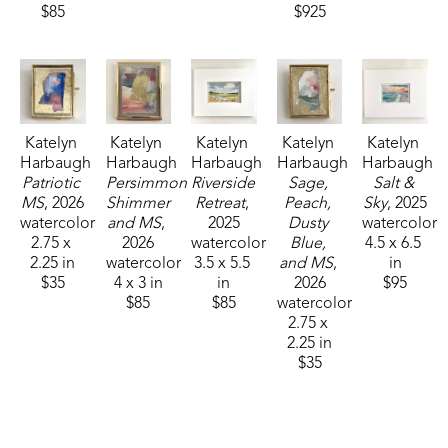
$85
$925
Katelyn 
Katelyn 
Katelyn 
Katelyn 
Katelyn 
Harbaugh
Harbaugh
Harbaugh
Harbaugh
Harbaugh
Patriotic 
Persimmon 
Riverside 
Sage, 
Salt & 
MS
, 2026
Shimmer 
Retreat
, 
Peach, 
Sky
, 2025
watercolor
and MS
, 
2025
Dusty 
watercolor
2.75 x 
2026
watercolor
Blue, 
4.5 x 6.5 
2.25 in
watercolor
3.5 x 5.5 
and MS
, 
in
$35
4 x 3 in
in
2026
$95
$85
$85
watercolor
2.75 x 
2.25 in
$35