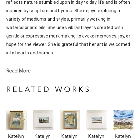
reflects nature stumbled upon in day to day life and is often 
inspired by scripture and hymns. She enjoys exploring a 
variety of mediums and styles, primarily working in 
watercolor and oils. She uses vibrant layers created with 
gentle or expressive mark making to evoke memories, joy, or 
hope for the viewer. She is grateful that her art is welcomed 
into hearts and homes. 
Katelyn recently painted live at the Flowood Nature Park for 
Read More
the En Plein Air Painting Competition in April of 2024 
sponsored by Pacesetter Gallery and Mississippi Wildlife, 
RELATED WORKS
Fisheries, and Parks receiving the People's Choice Award.
Katelyn 
Katelyn 
Katelyn 
Katelyn 
Katelyn 