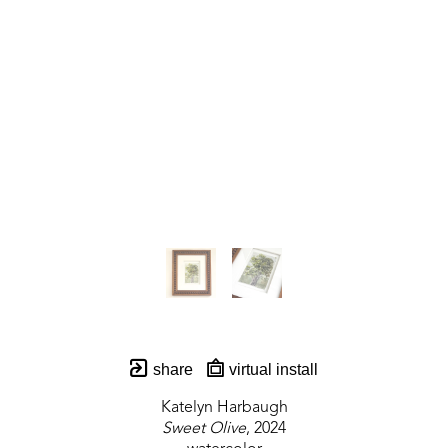
share
virtual install
Katelyn Harbaugh
Sweet Olive
, 2024