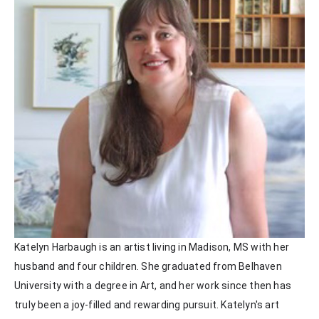
Katelyn Harbaugh is an artist living in Madison, MS with her 
husband and four children. She graduated from Belhaven 
University with a degree in Art, and her work since then has 
truly been a joy-filled and rewarding pursuit. Katelyn's art 