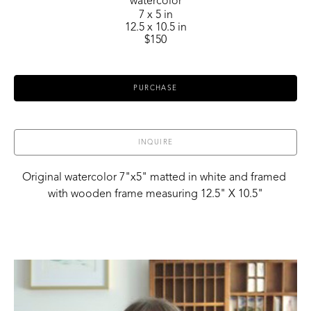
watercolor
7 x 5 in
12.5 x 10.5 in
$150
PURCHASE
INQUIRE
Original watercolor 7"x5" matted in white and framed 
with wooden frame measuring 12.5" X 10.5"