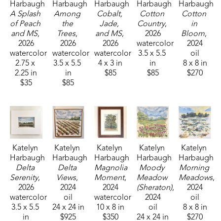
Harbaugh
Harbaugh
Harbaugh
Harbaugh
Harbaugh
A Splash 
Among 
Cobalt, 
Cotton 
Cotton 
of Peach 
the 
Jade, 
Country
, 
in 
and MS
, 
Trees
, 
and MS
, 
2026
Bloom
, 
2026
2026
2026
watercolor
2024
watercolor
watercolor
watercolor
3.5 x 5.5 
oil
2.75 x 
3.5 x 5.5 
4 x 3 in
in
8 x 8 in
2.25 in
in
$85
$85
$270
$35
$85
Katelyn 
Katelyn 
Katelyn 
Katelyn 
Katelyn 
Harbaugh
Harbaugh
Harbaugh
Harbaugh
Harbaugh
Delta 
Delta 
Magnolia 
Moody 
Morning 
Serenity
, 
Views
, 
Moment
, 
Meadow 
Meadows
, 
2026
2024
2024
(Sheraton)
, 
2024
watercolor
oil
watercolor
2024
oil
3.5 x 5.5 
24 x 24 in
10 x 8 in
oil
8 x 8 in
in
$925
$350
24 x 24 in
$270