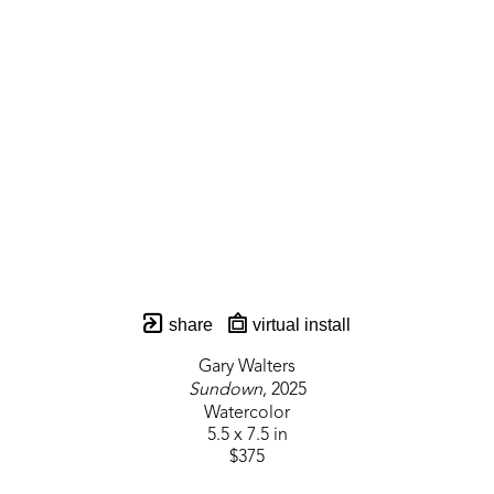
share
virtual install
Gary Walters
Sundown
, 2025
Watercolor
5.5 x 7.5 in
$375