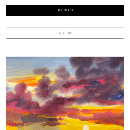
PURCHASE
INQUIRE