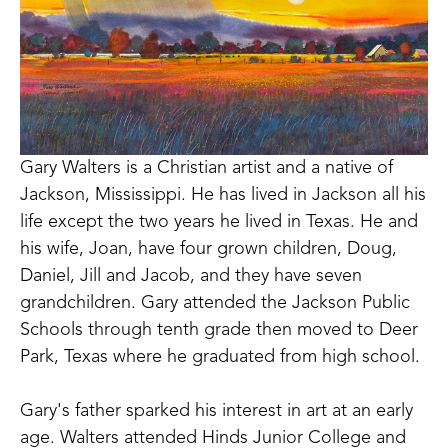
Gary Walters is a Christian artist and a native of 
Jackson, Mississippi. He has lived in Jackson all his 
life except the two years he lived in Texas. He and 
his wife, Joan, have four grown children, Doug, 
Daniel, Jill and Jacob, and they have seven 
grandchildren. Gary attended the Jackson Public 
Schools through tenth grade then moved to Deer 
Park, Texas where he graduated from high school.
Gary's father sparked his interest in art at an early 
age. Walters attended Hinds Junior College and 