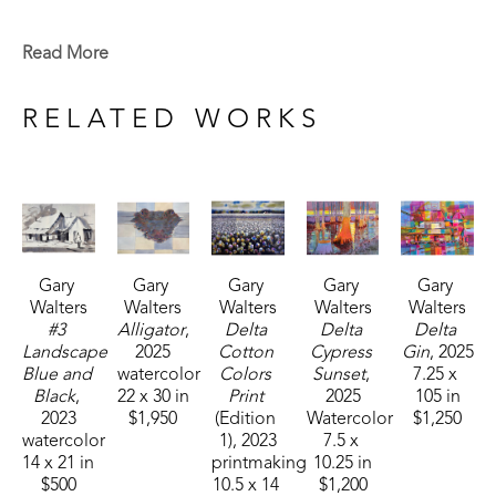
studied with Louis Walsh and Katherine Denton. 
While there, he won honors as the school's most 
Read More
outstanding art student. He received a Bachelor's 
Degree from Mississippi College where he studied 
RELATED WORKS
under Dr. Sam Gore and received the Bellaman 
Award for the most creative art student. Gary later 
earned a Masters Degree from Mississippi 
College. 
Gary 
Gary 
Gary 
Gary 
Gary 
Over the past 45 years, Walters has had numerous 
Walters
Walters
Walters
Walters
Walters
one man shows. He has also taught art for 
#3 
Alligator
, 
Delta 
Delta 
Delta 
Mississippi College, Mississippi State University, 
Landscape 
2025
Cotton 
Cypress 
Gin
, 2025
Blue and 
watercolor
Colors 
Sunset
, 
7.25 x 
Hinds Community College, Belhaven University 
Black
, 
22 x 30 in
Print
2025
105 in
and many workshops on painting. In 1993, he was 
2023
$1,950
(Edition 
Watercolor
$1,250
honored as the Art Alumnus of the Year for 
watercolor
1)
, 2023
7.5 x 
14 x 21 in
printmaking
10.25 in
Mississippi College. He is represented in many 
$500
10.5 x 14 
$1,200