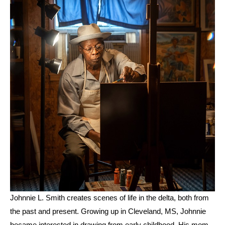
Johnnie L. Smith creates scenes of life in the delta, both from 
the past and present. Growing up in Cleveland, MS, Johnnie 