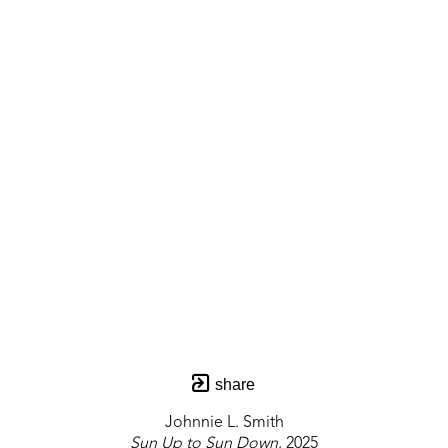
share
Johnnie L. Smith
Sun Up to Sun Down
, 2025