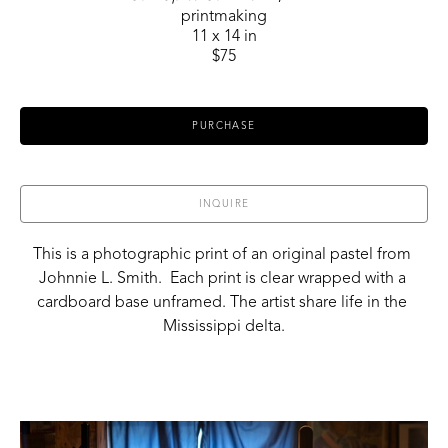
printmaking
11 x 14 in
$75
PURCHASE
INQUIRE
This is a photographic print of an original pastel from 
Johnnie L. Smith.  Each print is clear wrapped with a 
cardboard base unframed. The artist share life in the 
Mississippi delta.