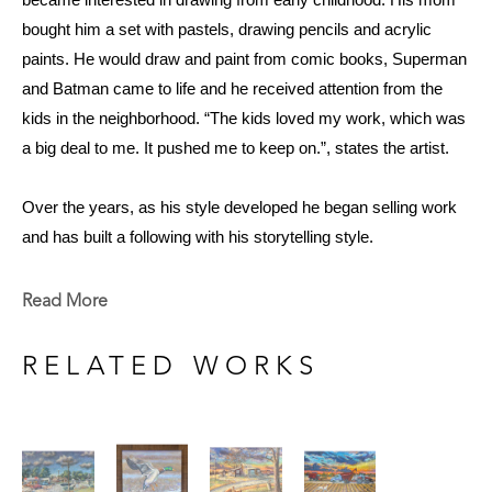
became interested in drawing from early childhood. His mom 
bought him a set with pastels, drawing pencils and acrylic 
paints. He would draw and paint from comic books, Superman 
and Batman came to life and he received attention from the 
kids in the neighborhood. “The kids loved my work, which was 
a big deal to me. It pushed me to keep on.”, states the artist. 
Over the years, as his style developed he began selling work 
and has built a following with his storytelling style. 
At 73, he shows no signs of stopping and still paints just about 
every day. “It’s something I just love to do; if I’m not making 
Read More
art, I feel like I’m not living.”
RELATED WORKS
Now that Smith is retired, he paints in spurts of creativity, and 
when he is most motivated to work. He welcomes periods of 
rest and relaxation to foster the joy he gets from painting and to 
avoid burnout. He accepts occasional commissions and has 