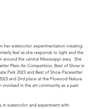
an her watercolor experimentation creating 
nterly feel as she responds to light and the 
r around the central Mississippi area.  She 
tter Plein Air Competition, Best of Show in 
tate Park 2023 and Best of Show Pacesetter 
2023 and 2nd place at the Flowood Nature 
 involved in the art community as a past 
ns in watercolor and experiment with 