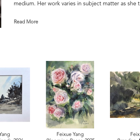
medium. Her work varies in subject matter as she tak
animals, portraiture, and landscapes. In 2023, her 
small group Watercolor Exhibition at William Carey
Read More
winning plein air artist can be found across Mississ
Yang
Feixue Yang
Fei