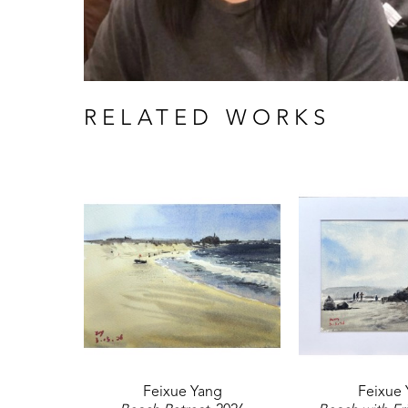
RELATED WORKS
Feixue Yang
Feixue 