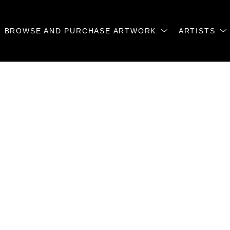
BROWSE AND PURCHASE ARTWORK
ARTISTS