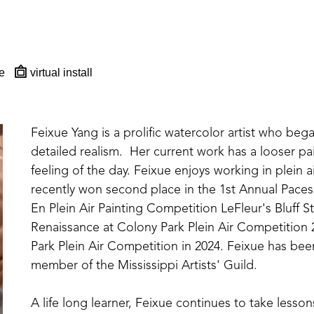
e
virtual install
Feixue Yang is a prolific watercolor artist who beg
detailed realism.  Her current work has a looser pai
feeling of the day. Feixue enjoys working in plein ai
recently won second place in the 1st Annual Pacese
En Plein Air Painting Competition LeFleur's Bluff S
Renaissance at Colony Park Plein Air Competition 
Park Plein Air Competition in 2024. Feixue has been
member of the Mississippi Artists' Guild. 
A life long learner, Feixue continues to take lesso