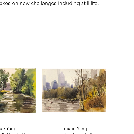
es on new challenges including still life, 
work was shown at the Lucie Parker Gallery 
 University in Hattiesburg, MS. This award-
ippi painting outdoors. 
xue Yang
Feixue Yang