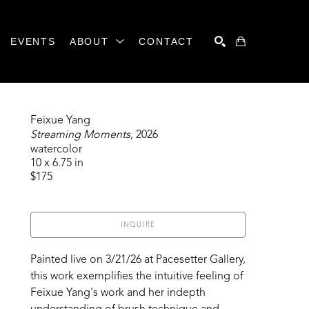
EVENTS
ABOUT
CONTACT
SEARCH
Feixue Yang
Streaming Moments
, 2026
watercolor
10 x 6.75 in
$175
INQUIRE
Painted live on 3/21/26 at Pacesetter Gallery, 
this work exemplifies the intuitive feeling of 
Feixue Yang's work and her indepth 