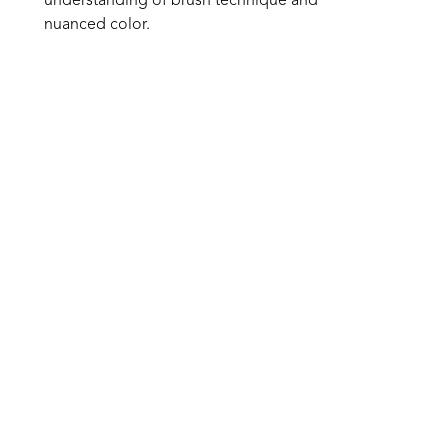
understanding of brush technique and 
nuanced color. 