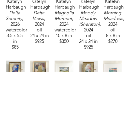
Katelyn 
Katelyn 
Katelyn 
Katelyn 
Katelyn 
Harbaugh
Harbaugh
Harbaugh
Harbaugh
Harbaugh
Delta 
Delta 
Magnolia 
Moody 
Morning 
Serenity
, 
Views
, 
Moment
, 
Meadow 
Meadows
, 
2026
2024
2024
(Sheraton)
, 
2024
watercolor
oil
watercolor
2024
oil
3.5 x 5.5 
24 x 24 in
10 x 8 in
oil
8 x 8 in
in
$925
$350
24 x 24 in
$270
$85
$925
Katelyn 
Katelyn 
Katelyn 
Katelyn 
Katelyn 
Harbaugh
Harbaugh
Harbaugh
Harbaugh
Harbaugh
Patriotic 
Persimmon 
Riverside 
Sage, 
Salt & 
MS
, 2026
Shimmer 
Retreat
, 
Peach, 
Sky
, 2025
watercolor
and MS
, 
2025
Dusty 
watercolor
2.75 x 
2026
watercolor
Blue, 
4.5 x 6.5 
2.25 in
watercolor
3.5 x 5.5 
and MS
, 
in
$35
4 x 3 in
in
2026
$95