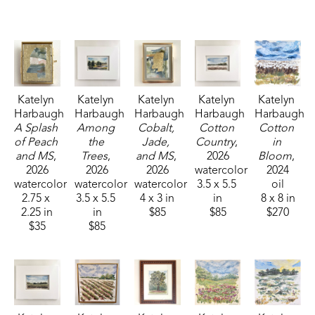
Fisheries, and Parks receiving the People's Choice Award.
Katelyn 
Katelyn 
Katelyn 
Katelyn 
Katelyn 
Harbaugh
Harbaugh
Harbaugh
Harbaugh
Harbaugh
A Splash 
Among 
Cobalt, 
Cotton 
Cotton 
of Peach 
the 
Jade, 
Country
, 
in 
and MS
, 
Trees
, 
and MS
, 
2026
Bloom
, 
2026
2026
2026
watercolor
2024
watercolor
watercolor
watercolor
3.5 x 5.5 
oil
2.75 x 
3.5 x 5.5 
4 x 3 in
in
8 x 8 in
2.25 in
in
$85
$85
$270
$35
$85