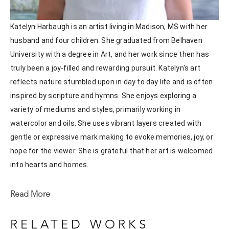
Katelyn Harbaugh is an artist living in Madison, MS with her 
husband and four children. She graduated from Belhaven 
University with a degree in Art, and her work since then has 
truly been a joy-filled and rewarding pursuit. Katelyn's art 
reflects nature stumbled upon in day to day life and is often 
inspired by scripture and hymns. She enjoys exploring a 
variety of mediums and styles, primarily working in 
watercolor and oils. She uses vibrant layers created with 
gentle or expressive mark making to evoke memories, joy, or 
hope for the viewer. She is grateful that her art is welcomed 
into hearts and homes. 
Katelyn recently painted live at the Flowood Nature Park for 
Read More
the En Plein Air Painting Competition in April of 2024 
sponsored by Pacesetter Gallery and Mississippi Wildlife, 
RELATED WORKS