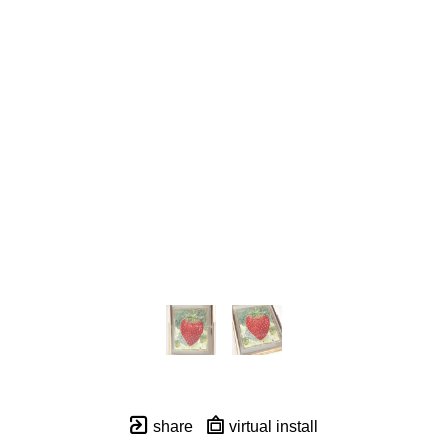
share
virtual install