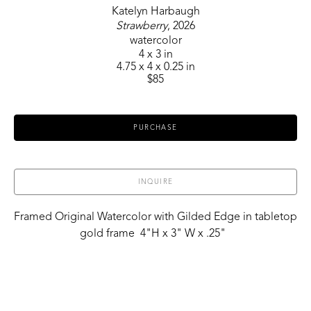
Katelyn Harbaugh
Strawberry
, 2026
watercolor
4 x 3 in
4.75 x 4 x 0.25 in
$85
PURCHASE
INQUIRE
Framed Original Watercolor with Gilded Edge in tabletop 
gold frame  4"H x 3" W x .25"  