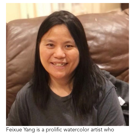
Feixue Yang is a prolific watercolor artist who 