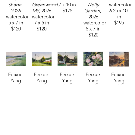
Shade
, 
Greenwood, 
7 x 10 in
Welty 
watercolor
2026
MS
, 2026
$175
Garden
, 
6.25 x 10 
watercolor
watercolor
2026
in
5 x 7 in
7 x 5 in
watercolor
$195
$120
$120
5 x 7 in
$120
Feixue 
Feixue 
Feixue 
Feixue 
Feixue 
Yang
Yang
Yang
Yang
Yang
Early 
Farmhouse
, 
Flight 
Garden 
Golden 
Spring 
2026
School-
Roses
, 
Time 
Banks
, 
watercolor
Old 
2026
Canton 
2026
5 x 7 in
Canton 
watercolor
Square
, 
watercolor
$120
Road
, 
5 x 7 in
2025
5 x 7 in
2026
$120
watercolor
$120
watercolor
14 x 11 in
5 x 7 in
$325