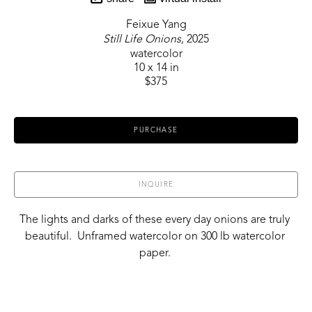
Feixue Yang
Still Life Onions
, 2025
watercolor
10 x 14 in
$375
PURCHASE
INQUIRE
The lights and darks of these every day onions are truly 
beautiful.  Unframed watercolor on 300 lb watercolor 
paper. 