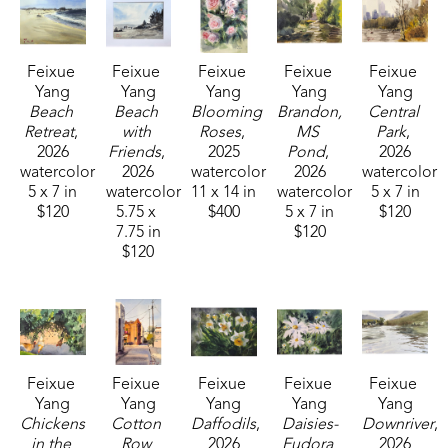
medium. Her work varies in subject matter as she 
takes on new challenges including still life, animals, 
Feixue 
Feixue 
Feixue 
Feixue 
Feixue 
portraiture, and landscapes. In 2023, her work was 
Yang
Yang
Yang
Yang
Yang
shown at the Lucie Parker Gallery small group 
Beach 
Beach 
Blooming 
Brandon, 
Central 
Watercolor Exhibition at William Carey University in 
Retreat
, 
with 
Roses
, 
MS 
Park
, 
2026
Friends
, 
2025
Pond
, 
2026
Hattiesburg, MS. This award-winning plein air artist 
watercolor
2026
watercolor
2026
watercolor
can be found across Mississippi painting 
5 x 7 in
watercolor
11 x 14 in
watercolor
5 x 7 in
outdoors. 
$120
5.75 x 
$400
5 x 7 in
$120
7.75 in
$120
$120
Feixue 
Feixue 
Feixue 
Feixue 
Feixue 
Yang
Yang
Yang
Yang
Yang
Chickens 
Cotton 
Daffodils
, 
Daisies-
Downriver
, 
in the 
Row 
2026
Eudora 
2026