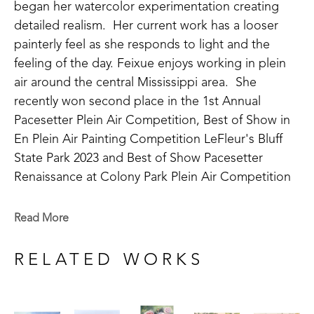
began her watercolor experimentation creating 
detailed realism.  Her current work has a looser 
painterly feel as she responds to light and the 
feeling of the day. Feixue enjoys working in plein 
air around the central Mississippi area.  She 
recently won second place in the 1st Annual 
Pacesetter Plein Air Competition, Best of Show in 
En Plein Air Painting Competition LeFleur's Bluff 
State Park 2023 and Best of Show Pacesetter 
Renaissance at Colony Park Plein Air Competition 
2023 and 2nd place at the Flowood Nature Park 
Plein Air Competition in 2024. Feixue has been 
Read More
involved in the art community as a past member of 
the Mississippi Artists' Guild. 
RELATED WORKS
A life long learner, Feixue continues to take 
lessons in watercolor and experiment with 