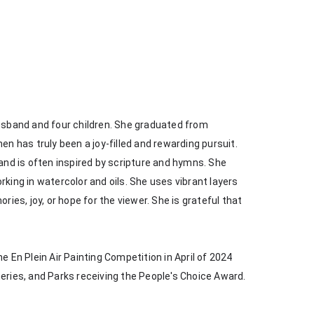
husband and four children. She graduated from 
en has truly been a joy-filled and rewarding pursuit. 
 and is often inspired by scripture and hymns. She 
king in watercolor and oils. She uses vibrant layers 
s, joy, or hope for the viewer. She is grateful that 
e En Plein Air Painting Competition in April of 2024 
heries, and Parks receiving the People's Choice Award.