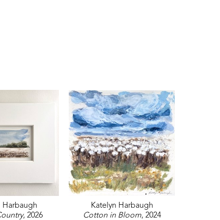
n Harbaugh
Katelyn Harbaugh
ountry
, 2026
Cotton in Bloom
, 2024