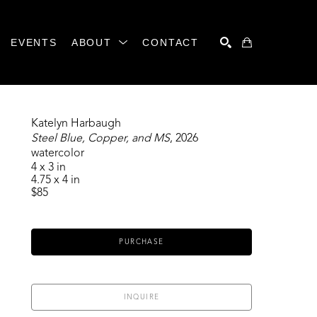
EVENTS
ABOUT
CONTACT
SEARCH
Katelyn Harbaugh
Steel Blue, Copper, and MS
, 2026
watercolor
4 x 3 in
4.75 x 4 in
$85
PURCHASE
INQUIRE