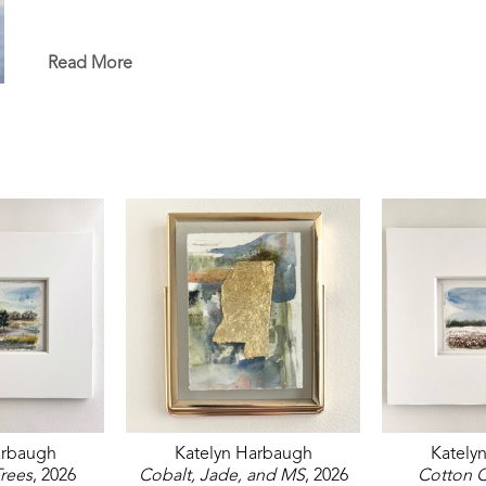
Read More
arbaugh
Katelyn Harbaugh
Kately
rees
, 2026
Cobalt, Jade, and MS
, 2026
Cotton C