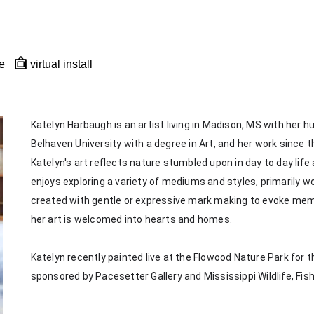
e
virtual install
Katelyn Harbaugh is an artist living in Madison, MS with her 
Belhaven University with a degree in Art, and her work since th
Katelyn's art reflects nature stumbled upon in day to day life
enjoys exploring a variety of mediums and styles, primarily wor
created with gentle or expressive mark making to evoke memorie
her art is welcomed into hearts and homes. 
Katelyn recently painted live at the Flowood Nature Park for th
sponsored by Pacesetter Gallery and Mississippi Wildlife, Fis