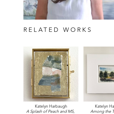
RELATED WORKS
Katelyn Harbaugh
Katelyn H
A Splash of Peach and MS
, 
Among the T