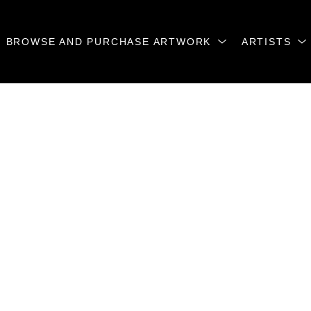
BROWSE AND PURCHASE ARTWORK
ARTISTS