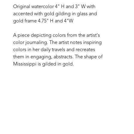
Original watercolor 4" H and 3" W with 
accented with gold gilding in glass and 
gold frame 4.75" H and 4"W
A piece depicting colors from the artist's 
color journaling. The artist notes inspiring 
colors in her daily travels and recreates 
them in engaging, abstracts. The shape of 
Mississippi is gilded in gold.