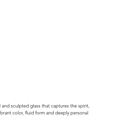
 and sculpted glass that captures the spirit, 
ibrant color, fluid form and deeply personal 