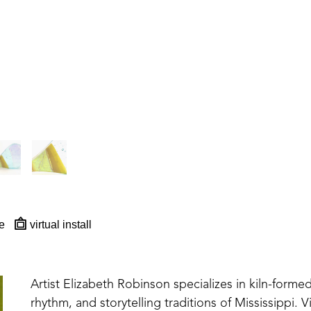
e
virtual install
Artist Elizabeth Robinson specializes in kiln-formed
rhythm, and storytelling traditions of Mississippi. V