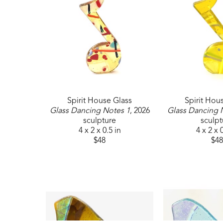
Spirit House Glass
Spirit Hou
Glass Dancing Notes 1
, 2026
Glass Dancing 
sculpture
sculpt
4 x 2 x 0.5 in
4 x 2 x 
$48
$48