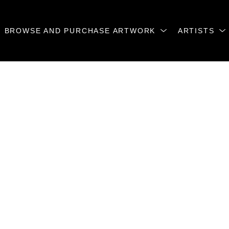
BROWSE AND PURCHASE ARTWORK
ARTISTS