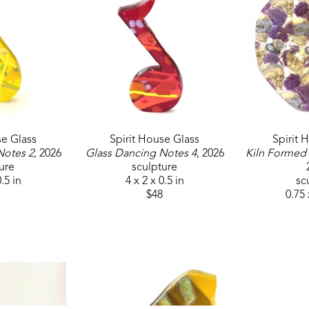
Jackson, MS. Her work has been represented at the 
Museum of Art and multiple regional galleries. 
Additionally, she has created the awards for the M
Mississippi Museum of Art Centennial Commission.
permanent collection and as a permanent public ins
featured in ArtFulHome catalogs and she has been
se Glass
Spirit House Glass
Spirit 
Notes 2
, 2026
Glass Dancing Notes 4
, 2026
Kiln Formed
ure
sculpture
0.5 in
4 x 2 x 0.5 in
sc
$48
0.75 