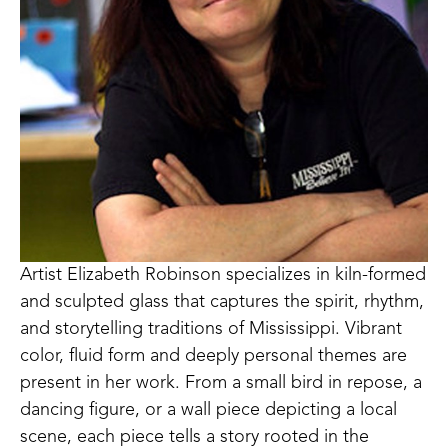
Artist Elizabeth Robinson specializes in kiln-formed 
and sculpted glass that captures the spirit, rhythm, 
and storytelling traditions of Mississippi. Vibrant 
color, fluid form and deeply personal themes are 
present in her work. From a small bird in repose, a 
dancing figure, or a wall piece depicting a local 
scene, each piece tells a story rooted in the 