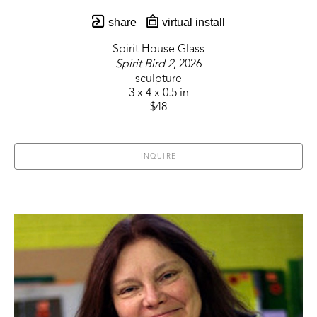
share
virtual install
Spirit House Glass
Spirit Bird 2
, 2026
sculpture
3 x 4 x 0.5 in
$48
INQUIRE