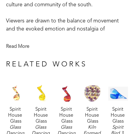
culture and community of the south. 
Viewers are drawn to the balance of movement 
and the evoked emotion and nostalgia of 
Robinson's work. One of the most beloved 
aspects of her work is the series of small glass 
Read More
birds she creates. These have developed a 
following across the country and internationally 
RELATED WORKS
with collectors reaching out regularly to ask when 
the next flock will "hatch".
"The birds, like the rest of my work, feel familiar 
and full of heart. They remind people of home, 
Spirit 
Spirit 
Spirit 
Spirit 
Spirit 
nesting, family and joy."
House 
House 
House 
House 
House 
Glass
Glass
Glass
Glass
Glass
Robinson is a native Mississippian, with over 40 
Glass 
Glass 
Glass 
Kiln 
Spirit 
Dancing 
Dancing 
Dancing 
Formed 
Bird 3
, 