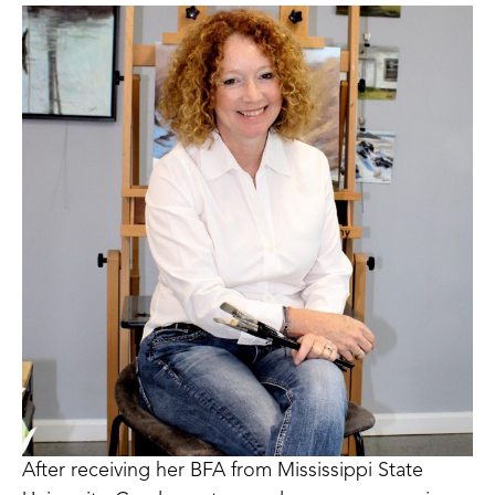
After receiving her BFA from Mississippi State 