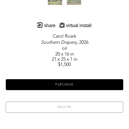
share
virtual install
Carol Roark
Southern Drapery
, 2026
oil
20 x 16 in
21 x 25 x 1 in
$1,500
PURCHASE
INQUIRE