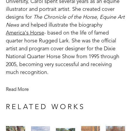
University, Carol spent several years as an equine 
illustrator and portrait artist. She created cover 
designs for 
The Chronicle of the Horse, Equine Art 
News
 and helped illustrate the biography 
America's Horse
- based on the life of famed 
quarter horse Rugged Lark. She was the official 
artist and program cover designer for the Dixie 
National Quarter Horse Show from 1995 through 
2005, becoming very successful and receiving 
much recognition.
With a passion to paint the landscape, she was 
Read More
introduced to artist Sammy Brit during a week-long 
workshop in 1997. This was a defining factor in 
RELATED WORKS
becoming the artist she is today. Britt, a professor 
at Delta State University, studied extensively under 
famed colorist Henry Hensche. Until then, she had 