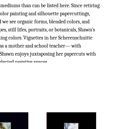
mediums than can be listed here. Since retiring 
lor painting and silhouette papercuttings,  
d we see organic forms, blended colors, and 
 still lifes, portraits, or botanicals, Shawn’s 
ng colors. Vignettes in her Scherenschnitte 
 as a mother and school teacher— with 
y, Shawn enjoys juxtaposing her papercuts with 
lected negative spaces.
iversity of Southern Mississippi, she later 
ation at Belhaven College. As a teacher for over 
numerous local, state and national seminars 
he International School of Kuala Lumpur in 
e adept in Javanese & Malay Batik techniques. 
ast Asia to several European countries to see 
 has also trained under Mississippi 