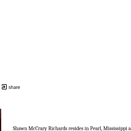
share
Shawn McCrary Richards resides in Pearl, Mississippi a