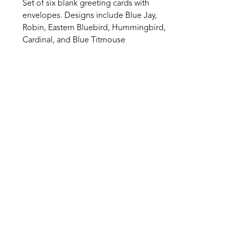
Set of six blank greeting cards with 
envelopes. Designs include Blue Jay, 
Robin, Eastern Bluebird, Hummingbird, 
Cardinal, and Blue Titmouse