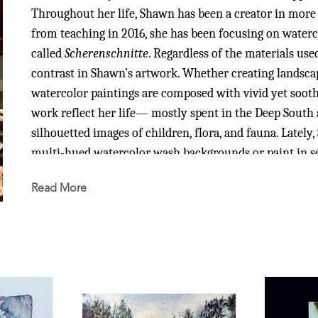
Throughout her life, Shawn has been a creator in more 
from teaching in 2016, she has been focusing on waterco
called 
Scherenschnitte
. Regardless of the materials use
contrast in Shawn’s artwork. Whether creating landscapes,
watercolor paintings are composed with vivid yet soothi
work reflect her life— mostly spent in the Deep South
silhouetted images of children, flora, and fauna. Latel
multi-hued watercolor wash backgrounds or paint in se
Read More
After Shawn earned a Bachelor of Art in Art from the Un
obtained a Master of Art in Teaching in Elementary Educ
25 years, she continued her own art education through 
and workshops. While living overseas and teaching at t
Malaysia, she learned Chinese Brush Painting and becam
Her love of traveling has taken her from areas of Southe
first hand many amazing and varied works of art. Shawn