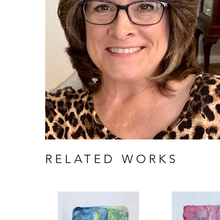
RELATED WORKS