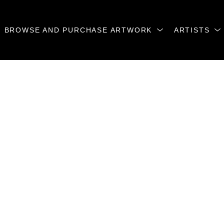
BROWSE AND PURCHASE ARTWORK
ARTISTS