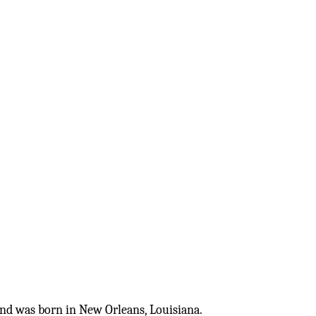
nd was born in New Orleans, Louisiana. 