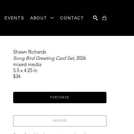
EVENTS
ABOUT
CONTACT
SEARCH
Shawn Richards
Song Bird Greeting Card Set
, 2026
mixed media
5.5 x 4.25 in
$34
PURCHASE
INQUIRE