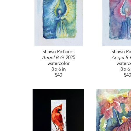
Shawn Richards
Shawn Ri
Angel B-G
, 2025
Angel B-
watercolor
waterc
8 x 6 in
8 x 6
$40
$40