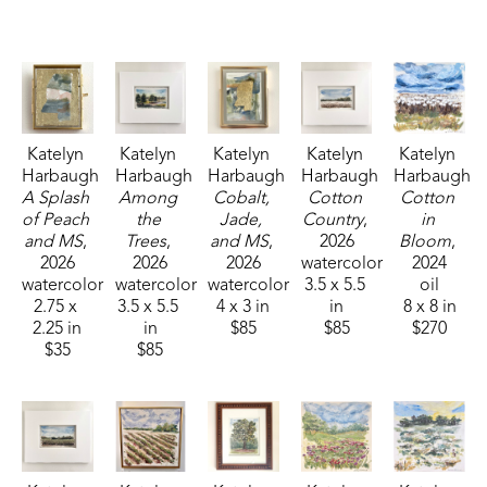
Fisheries, and Parks receiving the People's Choice Award.
Katelyn 
Katelyn 
Katelyn 
Katelyn 
Katelyn 
Harbaugh
Harbaugh
Harbaugh
Harbaugh
Harbaugh
A Splash 
Among 
Cobalt, 
Cotton 
Cotton 
of Peach 
the 
Jade, 
Country
, 
in 
and MS
, 
Trees
, 
and MS
, 
2026
Bloom
, 
2026
2026
2026
watercolor
2024
watercolor
watercolor
watercolor
3.5 x 5.5 
oil
2.75 x 
3.5 x 5.5 
4 x 3 in
in
8 x 8 in
2.25 in
in
$85
$85
$270
$35
$85