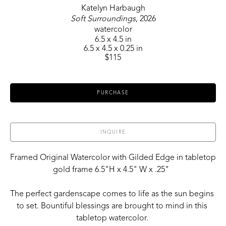
Katelyn Harbaugh
Soft Surroundings
, 2026
watercolor
6.5 x 4.5 in
6.5 x 4.5 x 0.25 in
$115
PURCHASE
INQUIRE
Framed Original Watercolor with Gilded Edge in tabletop 
gold frame 6.5"H x 4.5" W x .25"  
The perfect gardenscape comes to life as the sun begins 
to set. Bountiful blessings are brought to mind in this 
tabletop watercolor. 