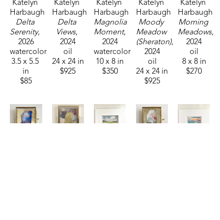
Katelyn 
Katelyn 
Katelyn 
Katelyn 
Katelyn 
Harbaugh
Harbaugh
Harbaugh
Harbaugh
Harbaugh
Delta 
Delta 
Magnolia 
Moody 
Morning 
Serenity
, 
Views
, 
Moment
, 
Meadow 
Meadows
, 
2026
2024
2024
(Sheraton)
, 
2024
watercolor
oil
watercolor
2024
oil
3.5 x 5.5 
24 x 24 in
10 x 8 in
oil
8 x 8 in
in
$925
$350
24 x 24 in
$270
$85
$925
Katelyn 
Katelyn 
Katelyn 
Katelyn 
Katelyn 
Harbaugh
Harbaugh
Harbaugh
Harbaugh
Harbaugh
Patriotic 
Persimmon 
Riverside 
Sage, 
Salt & 
MS
, 2026
Shimmer 
Retreat
, 
Peach, 
Sky
, 2025
watercolor
and MS
, 
2025
Dusty 
watercolor
2.75 x 
2026
watercolor
Blue, 
4.5 x 6.5 
2.25 in
watercolor
3.5 x 5.5 
and MS
, 
in
$35
4 x 3 in
in
2026
$95