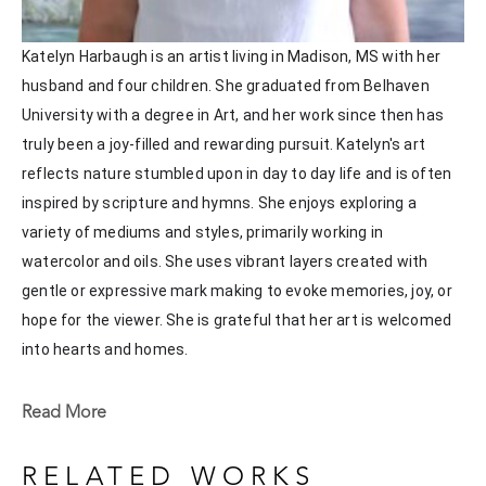
Katelyn Harbaugh is an artist living in Madison, MS with her 
husband and four children. She graduated from Belhaven 
University with a degree in Art, and her work since then has 
truly been a joy-filled and rewarding pursuit. Katelyn's art 
reflects nature stumbled upon in day to day life and is often 
inspired by scripture and hymns. She enjoys exploring a 
variety of mediums and styles, primarily working in 
watercolor and oils. She uses vibrant layers created with 
gentle or expressive mark making to evoke memories, joy, or 
hope for the viewer. She is grateful that her art is welcomed 
into hearts and homes. 
Katelyn recently painted live at the Flowood Nature Park for 
Read More
the En Plein Air Painting Competition in April of 2024 
sponsored by Pacesetter Gallery and Mississippi Wildlife, 
RELATED WORKS