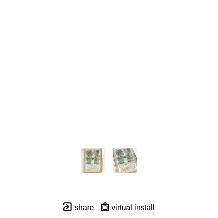
share
virtual install